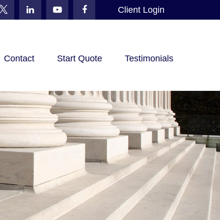
Client Login
Contact
Start Quote
Testimonials