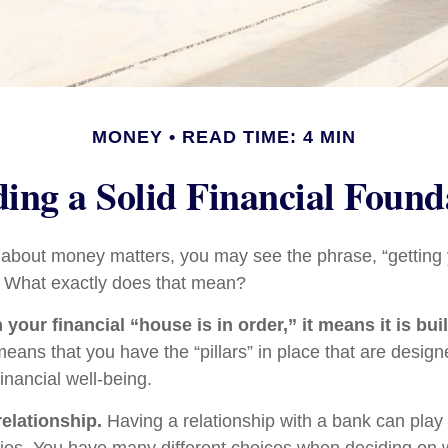
MONEY
READ TIME: 4 MIN
ding a Solid Financial Found
bout money matters, you may see the phrase, “getting y
” What exactly does that mean?
our financial “house is in order,” it means it is buil
means that you have the “pillars” in place that are design
inancial well-being.
relationship.
Having a relationship with a bank can play