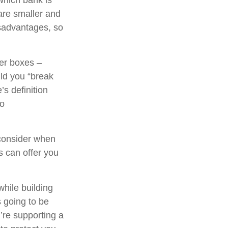
which bank is
are smaller and
sadvantages, so
her boxes –
ld you “break
s definition
to
consider when
ns can offer you
while building
s going to be
’re supporting a