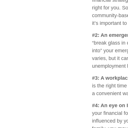
financial strat
right for you. 
community-base
it’s important 
#2: An emerge
“break glass in
into” your emer
varies, but it c
unemployment h
#3: A workplac
is the right tim
a convenient way
#4: An eye on 
your financial 
influenced by yo