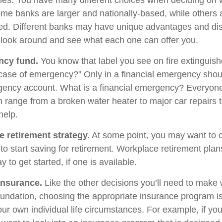
egies. You have many different choices when deciding on 
Some banks are larger and nationally-based, while others 
d. Different banks may have unique advantages and di
to look around and see what each one can offer you.
ncy fund.
You know that label you see on fire extinguis
 case of emergency?” Only in a financial emergency shou
gency account. What is a financial emergency? Everyone’
an range from a broken water heater to major car repairs 
elp.
e retirement strategy.
At some point, you may want to 
e to start saving for retirement. Workplace retirement pla
 to get started, if one is available.
Insurance.
Like the other decisions you’ll need to make 
foundation, choosing the appropriate insurance program i
ur own individual life circumstances. For example, if you