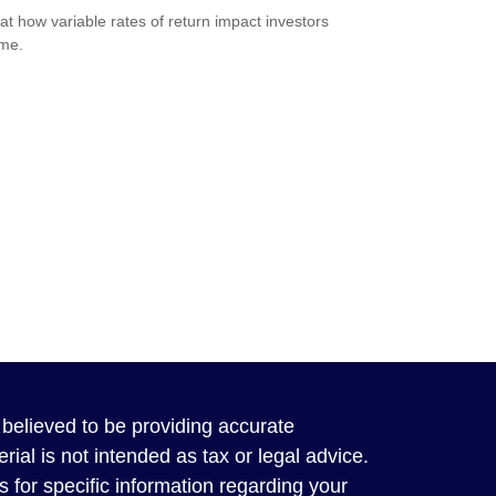
 at how variable rates of return impact investors
ime.
believed to be providing accurate
rial is not intended as tax or legal advice.
s for specific information regarding your