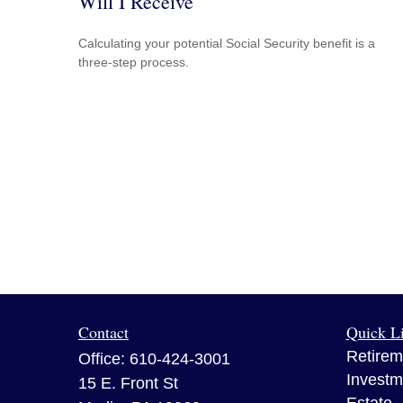
Will I Receive
Calculating your potential Social Security benefit is a
three-step process.
Contact
Quick L
Retirem
Office:
610-424-3001
Investm
15 E. Front St