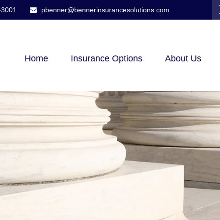
-3001
pbenner@bennerinsurancesolutions.com
Home
Insurance Options
About Us