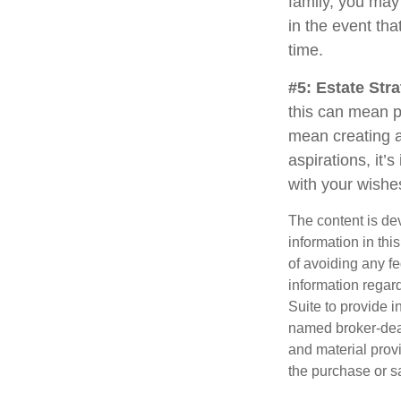
family, you may
in the event th
time.
#5: Estate Stra
this can mean p
mean creating a
aspirations, it’
with your wishe
The content is de
information in thi
of avoiding any fe
information regar
Suite to provide i
named broker-deal
and material provi
the purchase or s