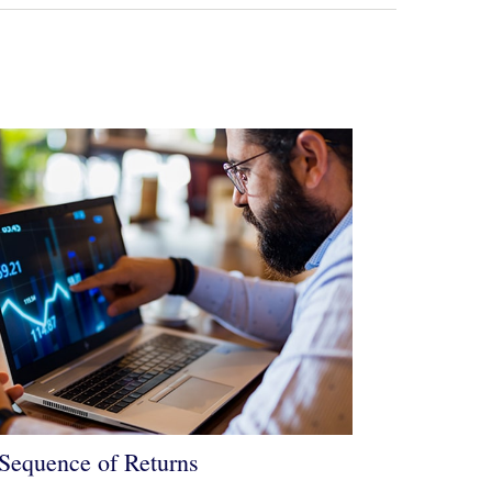
Sequence of Returns