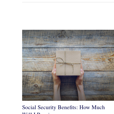
Social Security Benefits: How Much