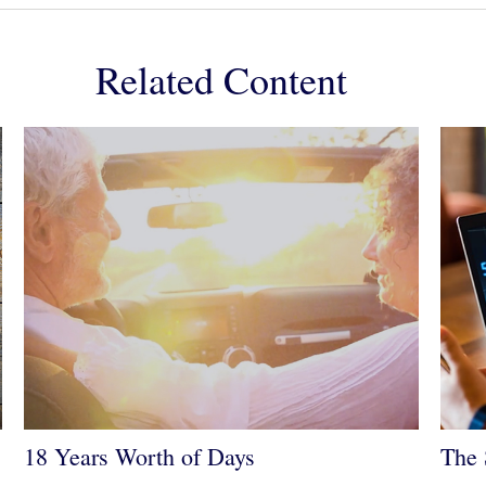
Related Content
18 Years Worth of Days
The 