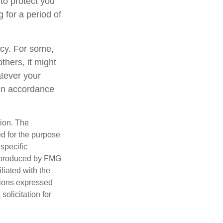
to protect you
 for a period of
gacy. For some,
thers, it might
tever your
y in accordance
tion. The
ed for the purpose
 specific
d produced by FMG
iliated with the
nions expressed
olicitation for