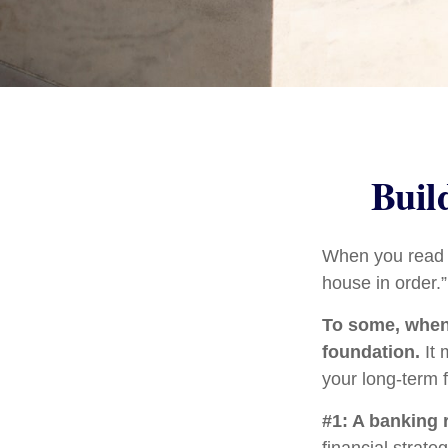
Buil
When you read a
house in order.
To some, when y
foundation.
It 
your long-term f
#1: A banking 