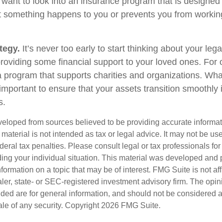
 want to look into an insurance program that is designed 
at something happens to you or prevents you from working
tegy.
It’s never too early to start thinking about your le
roviding some financial support to your loved ones. For o
 program that supports charities and organizations. Wha
s important to ensure that your assets transition smoothl
s.
veloped from sources believed to be providing accurate informa
s material is not intended as tax or legal advice. It may not be us
deral tax penalties. Please consult legal or tax professionals for
ding your individual situation. This material was developed an
nformation on a topic that may be of interest. FMG Suite is not aff
er, state- or SEC-registered investment advisory firm. The opi
ded are for general information, and should not be considered a s
ale of any security. Copyright
2026 FMG Suite.