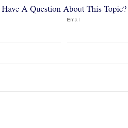
Have A Question About This Topic?
Email