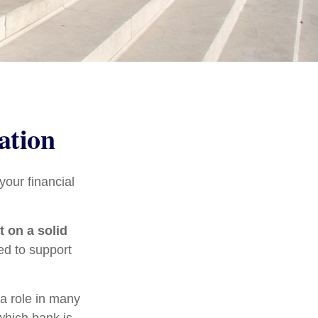
ation
our financial
t on a solid
ed to support
 a role in many