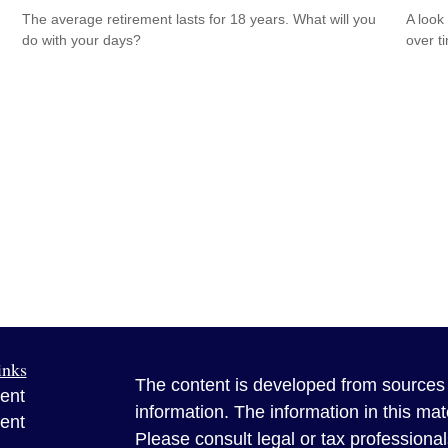
The average retirement lasts for 18 years. What will you
A look
do with your days?
over t
inks
The content is developed from sources 
ent
information. The information in this mate
ent
Please consult legal or tax professional