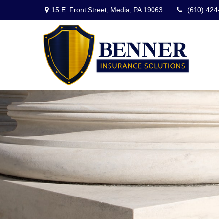
15 E. Front Street,
Media,
PA
19063
(610) 424