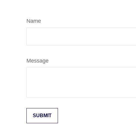
Name
Message