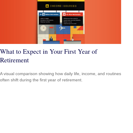
What to Expect in Your First Year of
Retirement
A visual comparison showing how daily life, income, and routines
often shift during the first year of retirement.