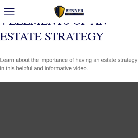
4 ELEMENTS OF AN
ESTATE STRATEGY
Learn about the importance of having an estate strategy
in this helpful and informative video.