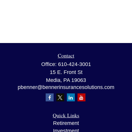
Contact
Office:
610-424-3001
15 E. Front St
Media,
PA
19063
pbenner@bennerinsurancesolutions.com
Quick Links
Retirement
Investment