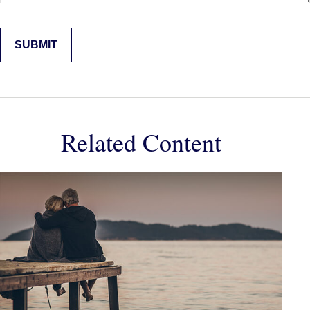
Related Content