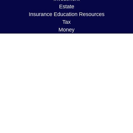
Estate
Insurance Education Resources
Tax
Money
Lifestyle
Latest Articles
All Videos
All Calculators
The content is developed from sources believed to
be providing accurate information. The information
in this material is not intended as tax or legal
advice. Please consult legal or tax professionals
for specific information regarding your individual
situation. Some of this material was developed and
produced by FMG Suite to provide information on a
topic that may be of interest. FMG Suite is not