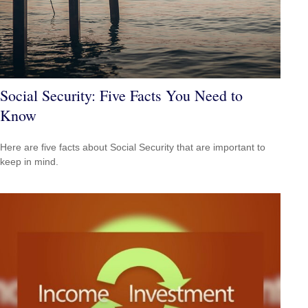
Social Security: Five Facts You Need to
Know
Here are five facts about Social Security that are important to
keep in mind.