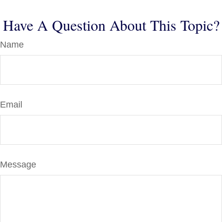
Have A Question About This Topic?
Name
Email
Message