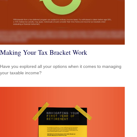
Making Your Tax Bracket Work
Have you explored all your options when it comes to managing
your taxable income?