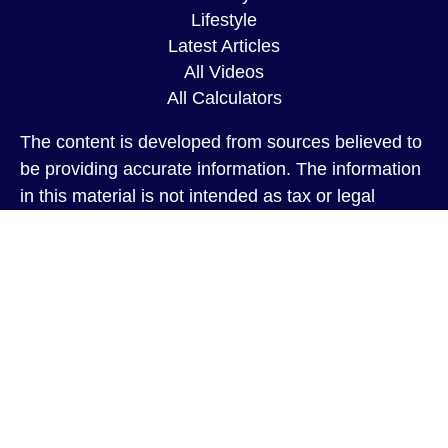
Lifestyle
Latest Articles
All Videos
All Calculators
The content is developed from sources believed to
be providing accurate information. The information
in this material is not intended as tax or legal
advice. Please consult legal or tax professionals
for specific information regarding your individual
situation. Some of this material was developed and
produced by FMG Suite to provide information on a
topic that may be of interest. FMG Suite is not
affiliated with the named representative, broker -
dealer, state - or SEC - registered investment
advisory firm. The opinions expressed and material
provided are for general information, and should