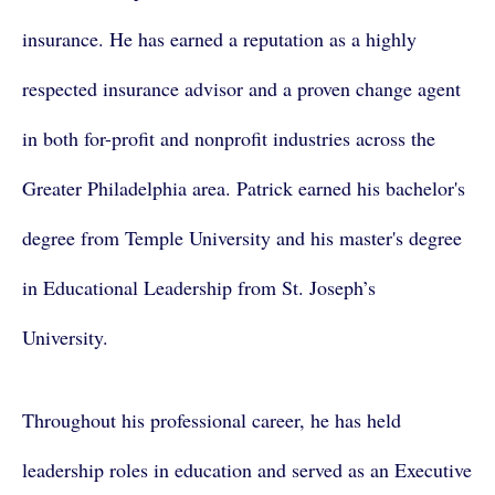
insurance. He has earned a reputation as a highly
respected insurance advisor and a proven change agent
in both for-profit and nonprofit industries across the
Greater Philadelphia area. Patrick earned his bachelor's
degree from Temple University and his master's degree
in Educational Leadership from St. Joseph’s
University.
Throughout his professional career, he has held
leadership roles in education and served as an Executive