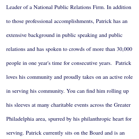
Leader of a National Public Relations Firm. In addition
to those professional accomplishments, Patrick has an
extensive background in public speaking and public
relations and has spoken to crowds of more than 30,000
people in one year's time for consecutive years. Patrick
loves his community and proudly takes on an active role
in serving his community. You can find him rolling up
his sleeves at many charitable events across the Greater
Philadelphia area, spurred by his philanthropic heart for
serving. Patrick currently sits on the Board and is an