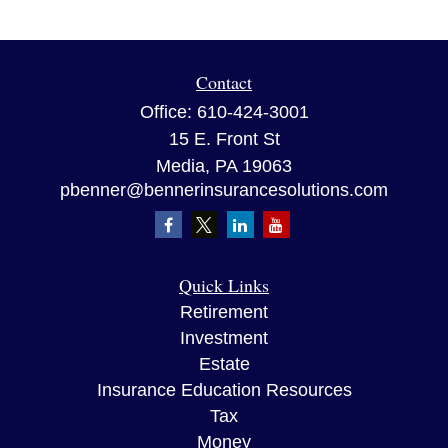
Contact
Office:
610-424-3001
15 E. Front St
Media,
PA
19063
pbenner@bennerinsurancesolutions.com
Quick Links
Retirement
Investment
Estate
Insurance Education Resources
Tax
Money