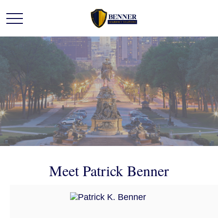
Meet Patrick Benner