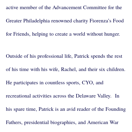
active member of the Advancement Committee for the
Greater Philadelphia renowned charity Fiorenza’s Food
for Friends, helping to create a world without hunger.
Outside of his professional life, Patrick spends the rest
of his time with his wife, Rachel, and their six children.
He participates in countless sports, CYO, and
recreational activities across the Delaware Valley. In
his spare time, Patrick is an avid reader of the Founding
Fathers, presidential biographies, and American War