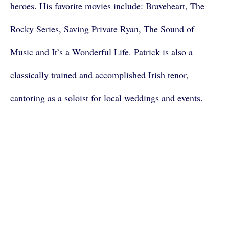
heroes. His favorite movies include: Braveheart, The
Rocky Series, Saving Private Ryan, The Sound of
Music and It’s a Wonderful Life. Patrick is also a
classically trained and accomplished Irish tenor,
cantoring as a soloist for local weddings and events.