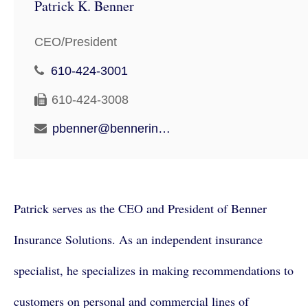
Patrick K. Benner
CEO/President
610-424-3001
610-424-3008
pbenner@bennerinsurancesolutions.com
Patrick serves as the CEO and President of Benner
Insurance Solutions. As an independent insurance
specialist, he specializes in making recommendations to
customers on personal and commercial lines of