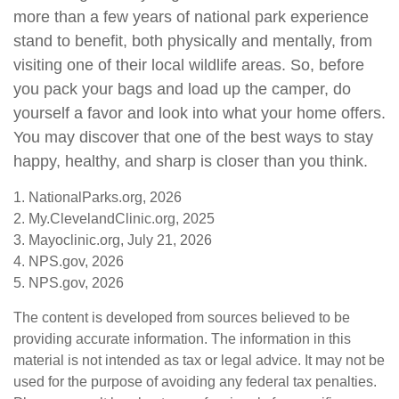
more than a few years of national park experience
stand to benefit, both physically and mentally, from
visiting one of their local wildlife areas. So, before
you pack your bags and load up the camper, do
yourself a favor and look into what your home offers.
You may discover that one of the best ways to stay
happy, healthy, and sharp is closer than you think.
1. NationalParks.org, 2026
2. My.ClevelandClinic.org, 2025
3. Mayoclinic.org, July 21, 2026
4. NPS.gov, 2026
5. NPS.gov, 2026
The content is developed from sources believed to be
providing accurate information. The information in this
material is not intended as tax or legal advice. It may not be
used for the purpose of avoiding any federal tax penalties.