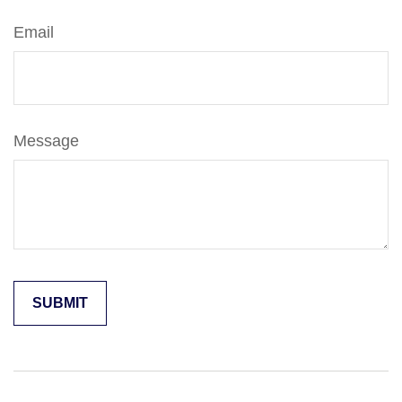
Email
Message