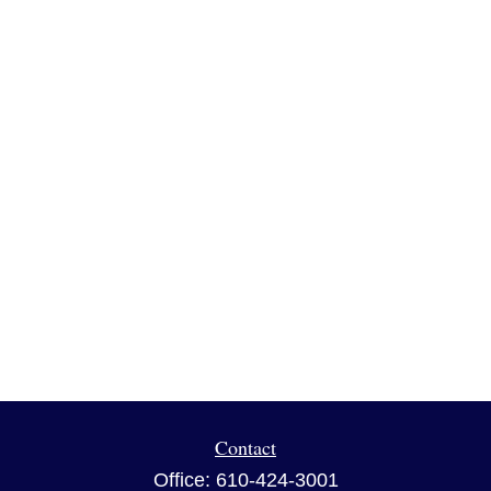
Contact
Office:
610-424-3001