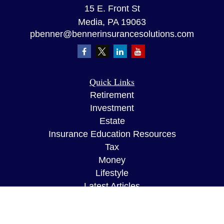
15 E. Front St
Media,
PA
19063
pbenner@bennerinsurancesolutions.com
Quick Links
Retirement
Investment
Estate
Insurance Education Resources
Tax
Money
Lifestyle
Latest Articles
All Videos
All Calculators