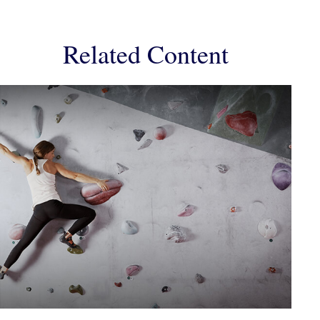
Related Content