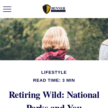
LIFESTYLE
READ TIME: 3 MIN
Retiring Wild: National
Parks and You