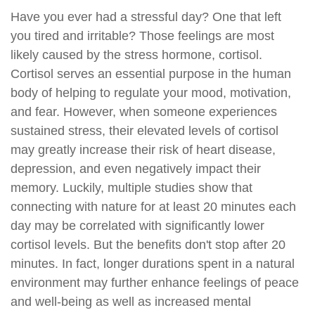
Have you ever had a stressful day? One that left
you tired and irritable? Those feelings are most
likely caused by the stress hormone, cortisol.
Cortisol serves an essential purpose in the human
body of helping to regulate your mood, motivation,
and fear. However, when someone experiences
sustained stress, their elevated levels of cortisol
may greatly increase their risk of heart disease,
depression, and even negatively impact their
memory. Luckily, multiple studies show that
connecting with nature for at least 20 minutes each
day may be correlated with significantly lower
cortisol levels. But the benefits don't stop after 20
minutes. In fact, longer durations spent in a natural
environment may further enhance feelings of peace
and well-being as well as increased mental