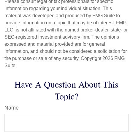
Please consult legal or tax professionals for specific
information regarding your individual situation. This
material was developed and produced by FMG Suite to
provide information on a topic that may be of interest. FMG,
LLC, is not affiliated with the named broker-dealer, state- or
SEC-registered investment advisory firm. The opinions
expressed and material provided are for general
information, and should not be considered a solicitation for
the purchase or sale of any security. Copyright
2026 FMG
Suite.
Have A Question About This
Topic?
Name