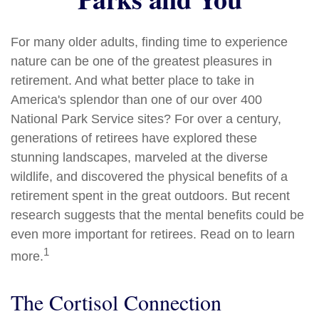
For many older adults, finding time to experience
nature can be one of the greatest pleasures in
retirement. And what better place to take in
America's splendor than one of our over 400
National Park Service sites? For over a century,
generations of retirees have explored these
stunning landscapes, marveled at the diverse
wildlife, and discovered the physical benefits of a
retirement spent in the great outdoors. But recent
research suggests that the mental benefits could be
even more important for retirees. Read on to learn
1
more.
The Cortisol Connection