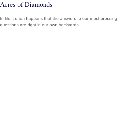
Acres of Diamonds
In life it often happens that the answers to our most pressing
questions are right in our own backyards.