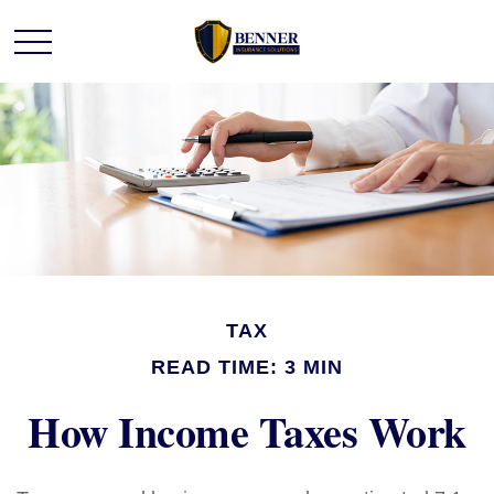
TAX
READ TIME: 3 MIN
How Income Taxes Work