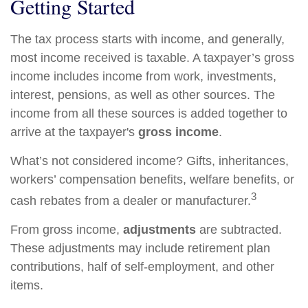
Getting Started
The tax process starts with income, and generally,
most income received is taxable. A taxpayer’s gross
income includes income from work, investments,
interest, pensions, as well as other sources. The
income from all these sources is added together to
arrive at the taxpayer's
gross income
.
What’s not considered income? Gifts, inheritances,
workers’ compensation benefits, welfare benefits, or
3
cash rebates from a dealer or manufacturer.
From gross income,
adjustments
are subtracted.
These adjustments may include retirement plan
contributions, half of self-employment, and other
items.