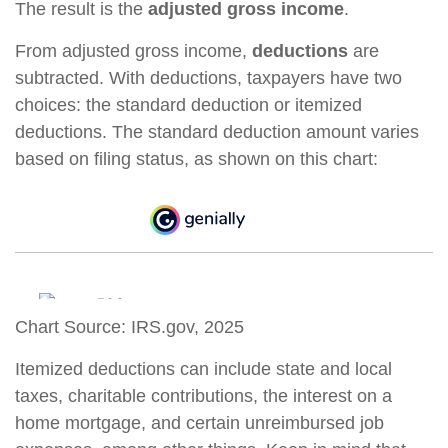
The result is the
adjusted gross income
.
From adjusted gross income,
deductions
are
subtracted. With deductions, taxpayers have two
choices: the standard deduction or itemized
deductions. The standard deduction amount varies
based on filing status, as shown on this chart:
Chart Source: IRS.gov, 2025
Itemized deductions can include state and local
taxes, charitable contributions, the interest on a
home mortgage, and certain unreimbursed job