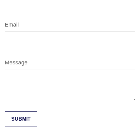
Email
Message