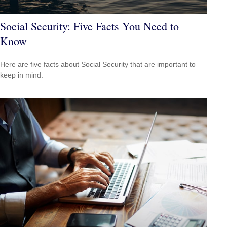
Social Security: Five Facts You Need to
Know
Here are five facts about Social Security that are important to
keep in mind.