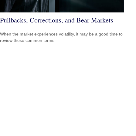
Pullbacks, Corrections, and Bear Markets
When the market experiences volatility, it may be a good time to
review these common terms.