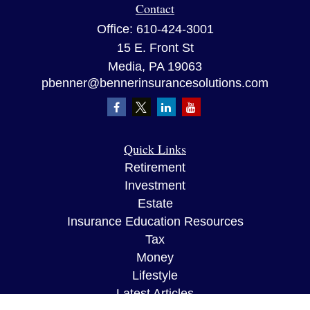
Contact
Office:
610-424-3001
15 E. Front St
Media,
PA
19063
pbenner@bennerinsurancesolutions.com
Quick Links
Retirement
Investment
Estate
Insurance Education Resources
Tax
Money
Lifestyle
Latest Articles