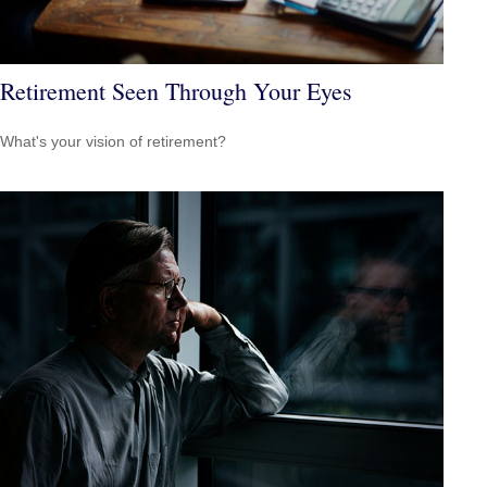
Retirement Seen Through Your Eyes
What's your vision of retirement?