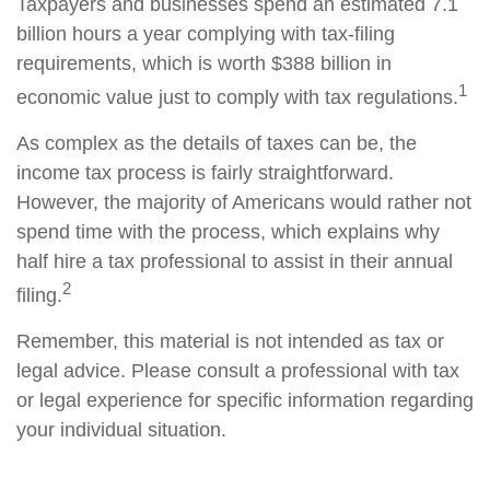
Taxpayers and businesses spend an estimated 7.1
billion hours a year complying with tax-filing
requirements, which is worth $388 billion in
1
economic value just to comply with tax regulations.
As complex as the details of taxes can be, the
income tax process is fairly straightforward.
However, the majority of Americans would rather not
spend time with the process, which explains why
half hire a tax professional to assist in their annual
2
filing.
Remember, this material is not intended as tax or
legal advice. Please consult a professional with tax
or legal experience for specific information regarding
your individual situation.