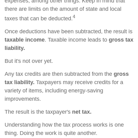
expenses, among other things. Keep in mind that
there are limits on the amount of state and local
4
taxes that can be deducted.
Once deductions have been subtracted, the result is
taxable income
. Taxable income leads to
gross tax
liability.
But it's not over yet.
Any tax credits are then subtracted from the
gross
tax liability.
Taxpayers may receive credits for a
variety of items, including energy-saving
improvements.
The result is the taxpayer's
net tax.
Understanding how the tax process works is one
thing. Doing the work is quite another.