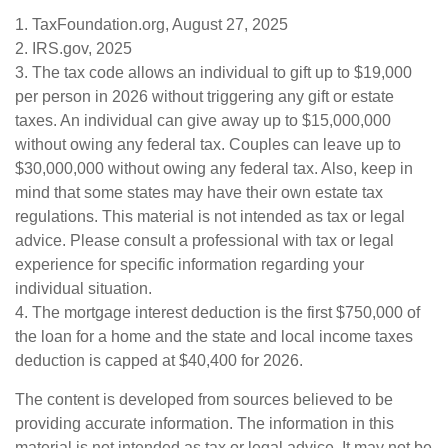
1. TaxFoundation.org, August 27, 2025
2. IRS.gov, 2025
3. The tax code allows an individual to gift up to $19,000
per person in 2026 without triggering any gift or estate
taxes. An individual can give away up to $15,000,000
without owing any federal tax. Couples can leave up to
$30,000,000 without owing any federal tax. Also, keep in
mind that some states may have their own estate tax
regulations. This material is not intended as tax or legal
advice. Please consult a professional with tax or legal
experience for specific information regarding your
individual situation.
4. The mortgage interest deduction is the first $750,000 of
the loan for a home and the state and local income taxes
deduction is capped at $40,400 for 2026.
The content is developed from sources believed to be
providing accurate information. The information in this
material is not intended as tax or legal advice. It may not be