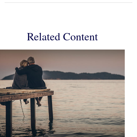
Related Content