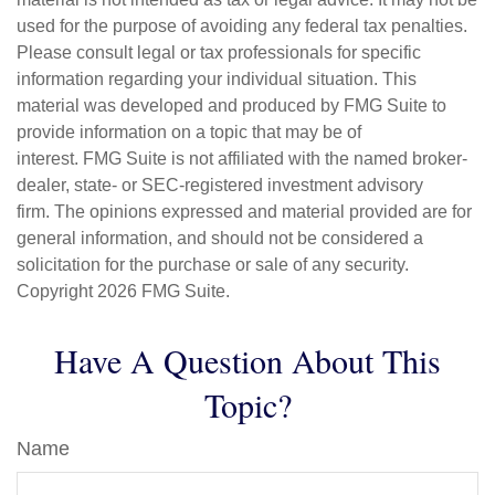
used for the purpose of avoiding any federal tax penalties.
Please consult legal or tax professionals for specific
information regarding your individual situation. This
material was developed and produced by FMG Suite to
provide information on a topic that may be of
interest. FMG Suite is not affiliated with the named broker-
dealer, state- or SEC-registered investment advisory
firm. The opinions expressed and material provided are for
general information, and should not be considered a
solicitation for the purchase or sale of any security.
Copyright
2026 FMG Suite.
Have A Question About This
Topic?
Name