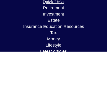
Quick Links
Retirement
Investment
Estate
Insurance Education Resources
Tax
Money
Lifestyle
Latest Articles
All Videos
All Calculators
The content is developed from sources believed to
be providing accurate information. The information
in this material is not intended as tax or legal
advice. Please consult legal or tax professionals
for specific information regarding your individual
situation. Some of this material was developed and