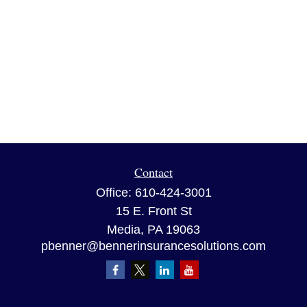
Contact
Office:
610-424-3001
15 E. Front St
Media,
PA
19063
pbenner@bennerinsurancesolutions.com