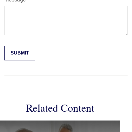
Related Content