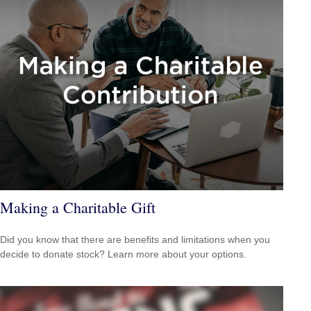
Making a Charitable Gift
Did you know that there are benefits and limitations when you
decide to donate stock? Learn more about your options.