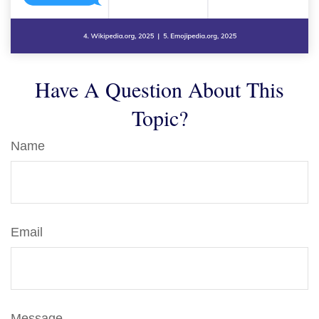
Have A Question About This
Topic?
Name
Email
Message