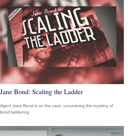
Jane Bond: Scaling the Ladder
Agent Jane Bond is on the case, uncovering the mystery of
bond laddering.