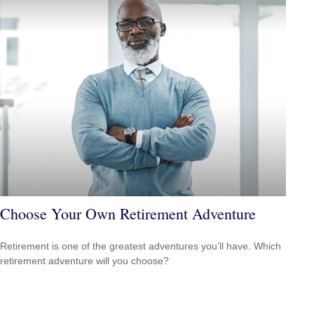
Choose Your Own Retirement Adventure
Retirement is one of the greatest adventures you’ll have. Which
retirement adventure will you choose?