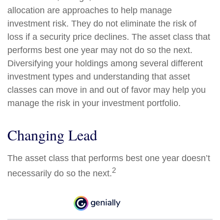
allocation are approaches to help manage
investment risk. They do not eliminate the risk of
loss if a security price declines. The asset class that
performs best one year may not do so the next.
Diversifying your holdings among several different
investment types and understanding that asset
classes can move in and out of favor may help you
manage the risk in your investment portfolio.
Changing Lead
The asset class that performs best one year doesn’t
2
necessarily do so the next.