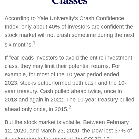
According to Yale University's Crash Confidence
Index, only about 40% of investors are confident the
stock market will not crash sometime during the next
1
six months.
If fear leads investors to avoid the entire investment
class, they may limit their potential returns. For
example, for most of the 10-year period ended
2023, stocks outperformed both cash and the 10-
year treasury. Cash pulled ahead twice, once in
2018 and again in 2022. The 10-year treasury pulled
2
ahead only once, in 2015.
But the stock market is volatile. Between February
12, 2020, and March 23, 2020, the Dow lost 37% of