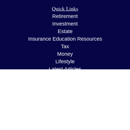
Quick Links
Retirement
Investment
Estate
Insurance Education Resources
Tax
Money
Lifestyle
Latest Articles
All Videos
All Calculators
The content is developed from sources believed to
be providing accurate information. The information
in this material is not intended as tax or legal
advice. Please consult legal or tax professionals
for specific information regarding your individual