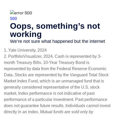
1. Yale University, 2024
2. PortfolioVisualizer, 2024. Cash is represented by 3-
month Treasury Bills. 10-Year Treasury Bond is
represented by data from the Federal Reserve Economic
Data. Stocks are represented by the Vanguard Total Stock
Market Index Fund, which is an unmanaged fund that is
generally considered representative of the U.S. stock
market. Index performance is not indicative of past
performance of a particular investment. Past performance
does not guarantee future results. Individuals cannot invest
directly in an index.
Mutual funds are sold only by