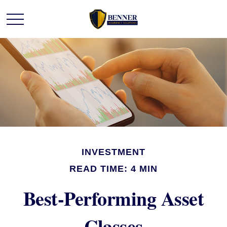
INVESTMENT
READ TIME: 4 MIN
Best-Performing Asset
Classes