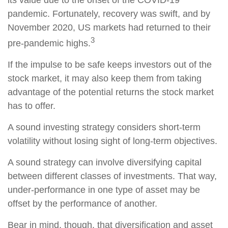
its value due to the onset of the COVID-19
pandemic. Fortunately, recovery was swift, and by
November 2020, US markets had returned to their
3
pre-pandemic highs.
If the impulse to be safe keeps investors out of the
stock market, it may also keep them from taking
advantage of the potential returns the stock market
has to offer.
A sound investing strategy considers short-term
volatility without losing sight of long-term objectives.
A sound strategy can involve diversifying capital
between different classes of investments. That way,
under-performance in one type of asset may be
offset by the performance of another.
Bear in mind, though, that diversification and asset