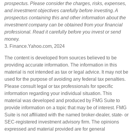
prospectus. Please consider the charges, risks, expenses,
and investment objectives carefully before investing. A
prospectus containing this and other information about the
investment company can be obtained from your financial
professional. Read it carefully before you invest or send
money.
3. Finance.Yahoo.com, 2024
The content is developed from sources believed to be
providing accurate information. The information in this
material is not intended as tax or legal advice. It may not be
used for the purpose of avoiding any federal tax penalties.
Please consult legal or tax professionals for specific
information regarding your individual situation. This
material was developed and produced by FMG Suite to
provide information on a topic that may be of interest. FMG
Suite is not affiliated with the named broker-dealer, state- or
SEC-registered investment advisory firm. The opinions
expressed and material provided are for general