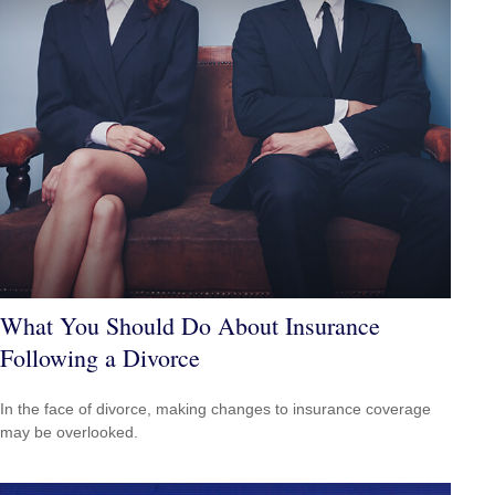
What You Should Do About Insurance
Following a Divorce
In the face of divorce, making changes to insurance coverage
may be overlooked.