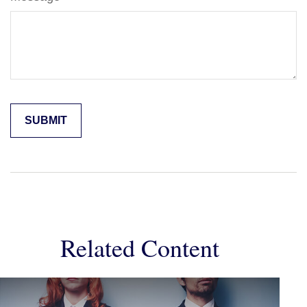
Related Content