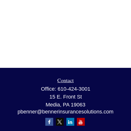
Contact
Office:
610-424-3001
15 E. Front St
Media,
PA
19063
pbenner@bennerinsurancesolutions.com