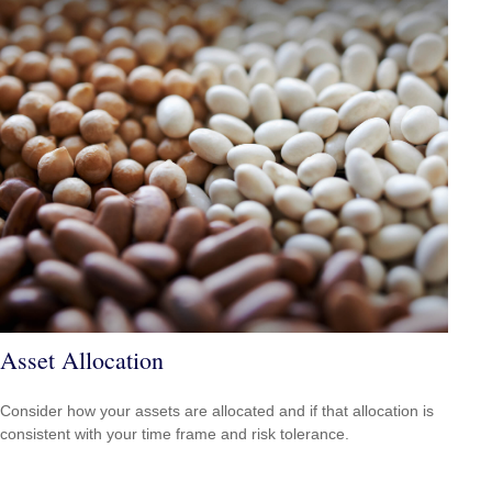
Asset Allocation
Consider how your assets are allocated and if that allocation is
consistent with your time frame and risk tolerance.