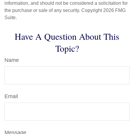
information, and should not be considered a solicitation for
the purchase or sale of any security. Copyright
2026 FMG
Suite.
Have A Question About This
Topic?
Name
Email
Message