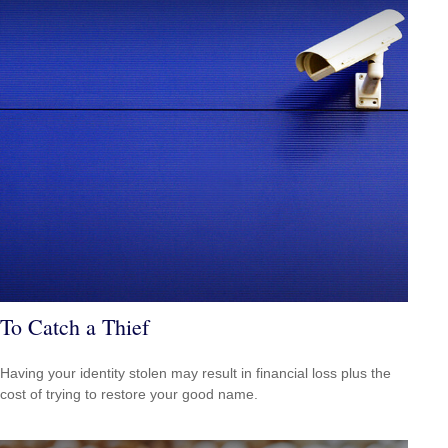
To Catch a Thief
Having your identity stolen may result in financial loss plus the
cost of trying to restore your good name.