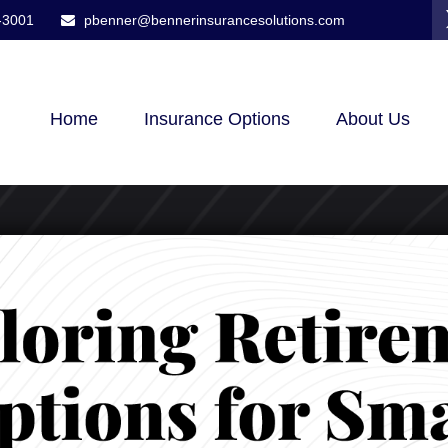
-3001
pbenner@bennerinsurancesolutions.com
Home
Insurance Options
About Us