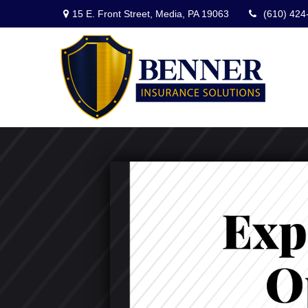
15 E. Front Street,
Media,
PA
19063
(610) 424