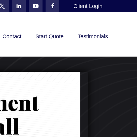
Client Login
Contact
Start Quote
Testimonials