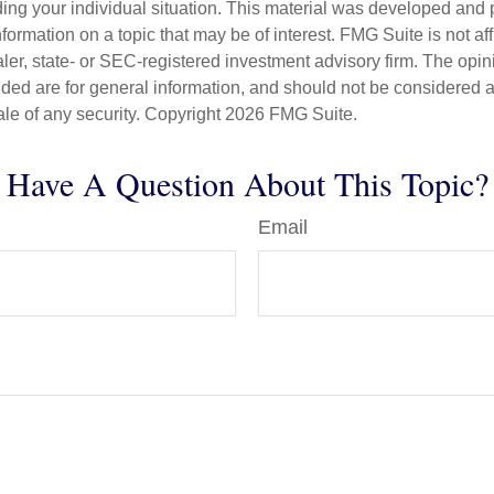
ding your individual situation. This material was developed an
nformation on a topic that may be of interest. FMG Suite is not aff
er, state- or SEC-registered investment advisory firm. The opi
ded are for general information, and should not be considered a s
ale of any security. Copyright
2026 FMG Suite.
Have A Question About This Topic?
Email