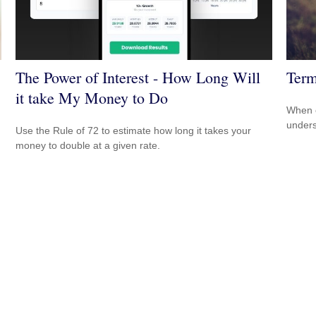
The Power of Interest - How Long Will
Term
it take My Money to Do
When c
unders
Use the Rule of 72 to estimate how long it takes your
money to double at a given rate.