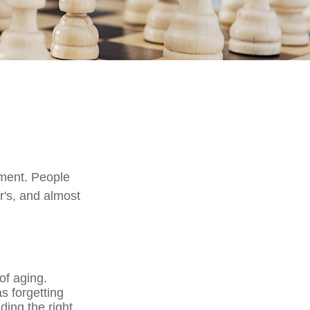
rment. People
r's, and almost
of aging.
s forgetting
nding the right