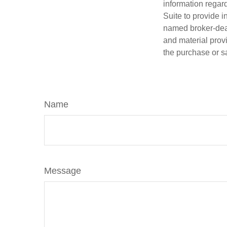
information regar
Suite to provide i
named broker-deal
and material provi
the purchase or s
Name
Message