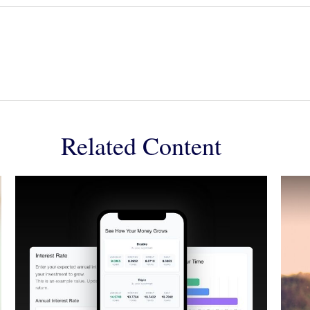
Related Content