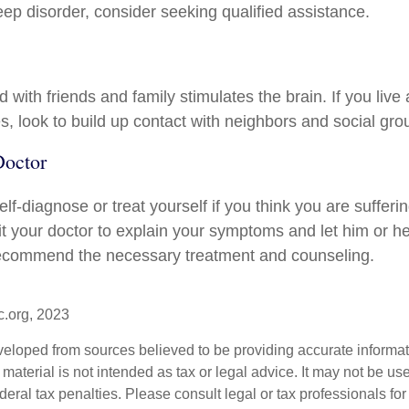
eep disorder, consider seeking qualified assistance.
with friends and family stimulates the brain. If you live
ies, look to build up contact with neighbors and social gro
Doctor
 self-diagnose or treat yourself if you think you are sufferi
it your doctor to explain your symptoms and let him or h
recommend the necessary treatment and counseling.
c.org, 2023
veloped from sources believed to be providing accurate informa
s material is not intended as tax or legal advice. It may not be us
deral tax penalties. Please consult legal or tax professionals for