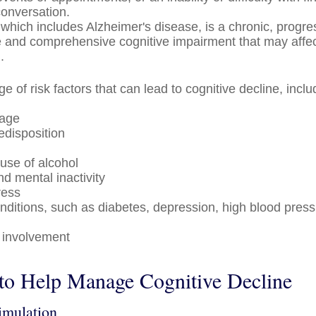
conversation.
which includes Alzheimer's disease, is a chronic, progre
le and comprehensive cognitive impairment that may affec
.
e of risk factors that can lead to cognitive decline, inclu
 age
edisposition
use of alcohol
nd mental inactivity
ress
nditions, such as diabetes, depression, high blood press
l
 involvement
 to Help Manage Cognitive Decline
timulation