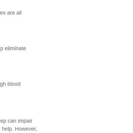
es are all
p eliminate
high blood
leep can impair
 help. However,