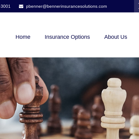
-3001
pbenner@bennerinsurancesolutions.com
Home
Insurance Options
About Us