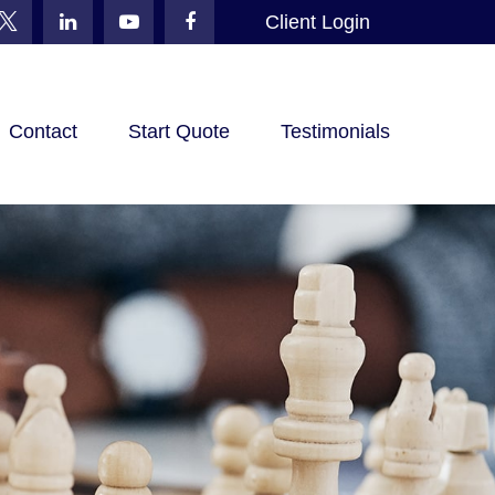
Client Login
Contact
Start Quote
Testimonials