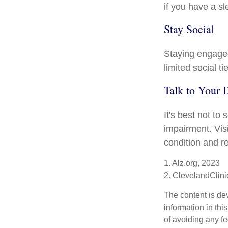
if you have a sl
Stay Social
Staying engaged 
limited social t
Talk to Your 
It's best not to
impairment. Vis
condition and 
1. Alz.org, 2023
2. ClevelandClini
The content is de
information in thi
of avoiding any fe