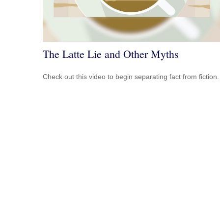
The Latte Lie and Other Myths
Check out this video to begin separating fact from fiction.