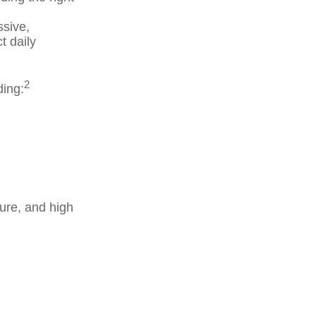
ssive,
t daily
2
ding:
ure, and high