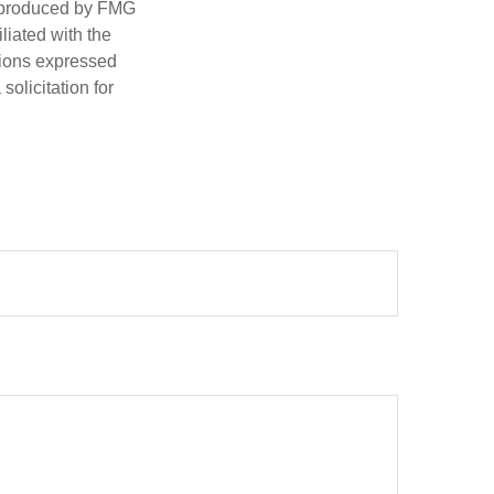
d produced by FMG
iliated with the
nions expressed
olicitation for