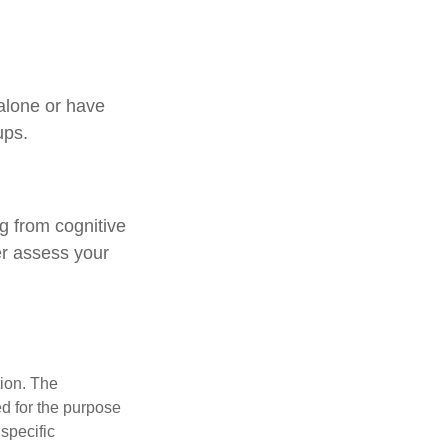
 alone or have
ups.
ng from cognitive
er assess your
tion. The
ed for the purpose
 specific