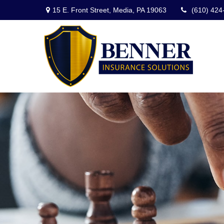
15 E. Front Street,
Media,
PA
19063
(610) 424