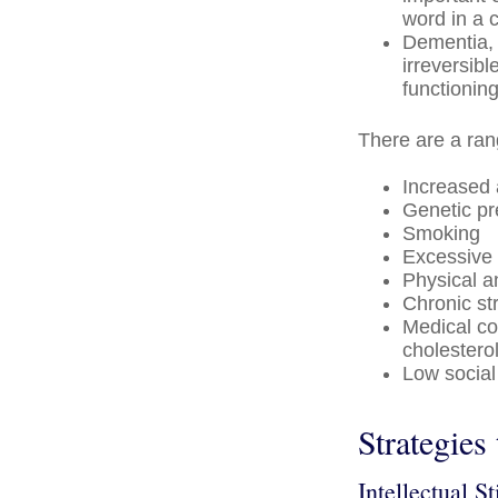
word in a 
Dementia, 
irreversib
functioning
There are a rang
Increased
Genetic pr
Smoking
Excessive 
Physical a
Chronic st
Medical co
cholestero
Low social
Strategies
Intellectual S