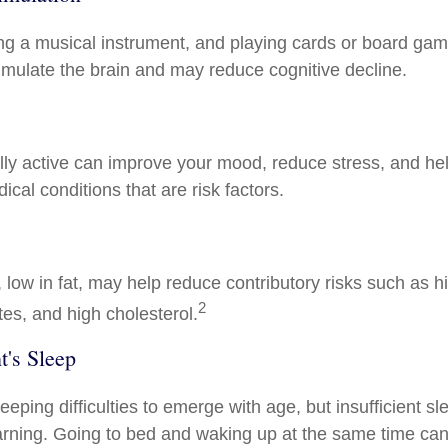
ng a musical instrument, and playing cards or board gam
stimulate the brain and may reduce cognitive decline.
lly active can improve your mood, reduce stress, and hel
cal conditions that are risk factors.
t, low in fat, may help reduce contributory risks such as 
2
tes, and high cholesterol.
's Sleep
sleeping difficulties to emerge with age, but insufficient s
rning. Going to bed and waking up at the same time can