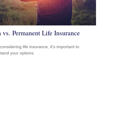
 vs. Permanent Life Insurance
onsidering life insurance, it's important to
tand your options.