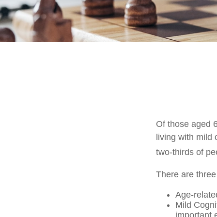
Of those aged 6
living with mild
two-thirds of pe
There are three
Age-relate
Mild Cogni
important e