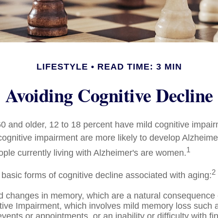
LIFESTYLE
READ TIME: 3 MIN
Avoiding Cognitive Decline
0 and older, 12 to 18 percent have mild cognitive impai
 cognitive impairment are more likely to develop Alzheime
1
ople currently living with Alzheimer's are women.
2
 basic forms of cognitive decline associated with aging:
d changes in memory, which are a natural consequence 
tive Impairment, which involves mild memory loss such a
vents or appointments, or an inability or difficulty with fi