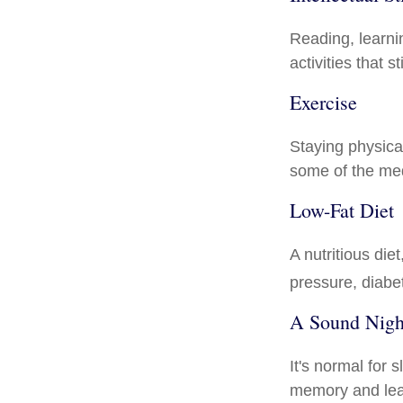
Reading, learni
activities that 
Exercise
Staying physica
some of the medi
Low-Fat Diet
A nutritious die
pressure, diabe
A Sound Night
It's normal for 
memory and lea