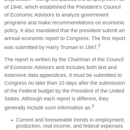
of 1946, which established the President’s Council
of Economic Advisors to analyze government
programs and make recommendations on economic
policy. It also mandated that the president submit an
annual economic report to Congress. The first report
2
was submitted by Harry Truman in 1947.
The report is written by the Chairman of the Council
of Economic Advisors and includes both text and
extensive data appendices. It must be submitted to
Congress no later than 10 days after the submission
of the Federal budget by the President of the United
States. Although each report is different, they
3
generally include such information as:
Current and foreseeable trends in employment,
production, real income, and federal expenses