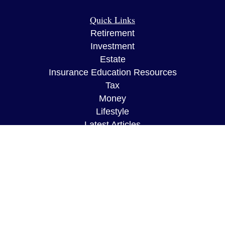
Quick Links
Retirement
Investment
Estate
Insurance Education Resources
Tax
Money
Lifestyle
Latest Articles
All Videos
All Calculators
The content is developed from sources believed to
be providing accurate information. The information
in this material is not intended as tax or legal
advice. Please consult legal or tax professionals