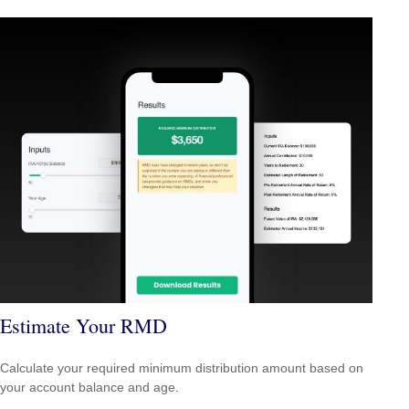
Estimate Your RMD
Calculate your required minimum distribution amount based on
your account balance and age.