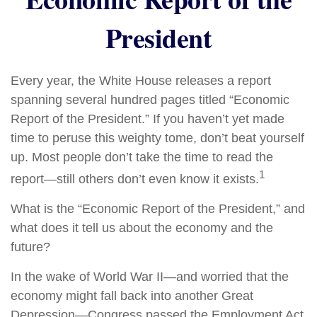
President
Every year, the White House releases a report
spanning several hundred pages titled “Economic
Report of the President.” If you haven’t yet made
time to peruse this weighty tome, don’t beat yourself
up. Most people don’t take the time to read the
1
report—still others don’t even know it exists.
What is the “Economic Report of the President,” and
what does it tell us about the economy and the
future?
In the wake of World War II—and worried that the
economy might fall back into another Great
Depression—Congress passed the Employment Act