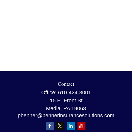
Contact
Office:
610-424-3001
15 E. Front St
Media,
PA
19063
pbenner@bennerinsurancesolutions.com