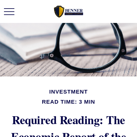
INVESTMENT
READ TIME: 3 MIN
Required Reading: The
Economic Report of the