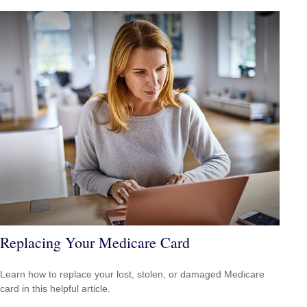
Replacing Your Medicare Card
Learn how to replace your lost, stolen, or damaged Medicare
card in this helpful article.