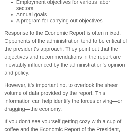
Employment objectives for various labor
sectors
Annual goals
A program for carrying out objectives
Response to the Economic Report is often mixed.
Opponents of the administration tend to be critical of
the president’s approach. They point out that the
objectives and recommendations in the report are
inevitably influenced by the administration’s opinion
and policy.
However, it’s important not to overlook the sheer
volume of data provided by the report. This
information can help identify the forces driving—or
dragging—the economy.
If you don’t see yourself getting cozy with a cup of
coffee and the Economic Report of the President,