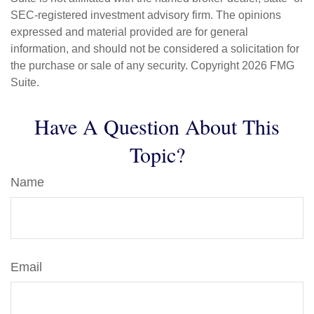
SEC-registered investment advisory firm. The opinions
expressed and material provided are for general
information, and should not be considered a solicitation for
the purchase or sale of any security. Copyright
2026 FMG
Suite.
Have A Question About This
Topic?
Name
Email