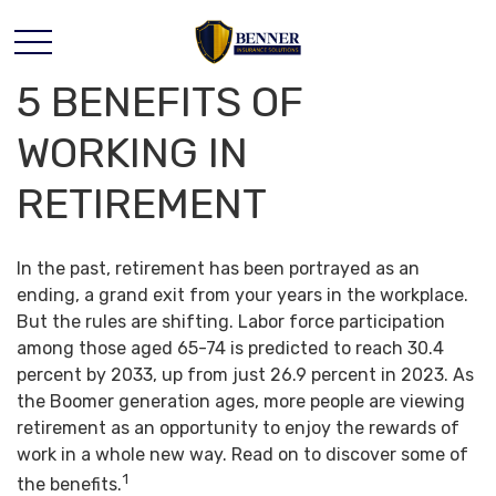
5 BENEFITS OF
WORKING IN
RETIREMENT
In the past, retirement has been portrayed as an
ending, a grand exit from your years in the workplace.
But the rules are shifting. Labor force participation
among those aged 65-74 is predicted to reach 30.4
percent by 2033, up from just 26.9 percent in 2023. As
the Boomer generation ages, more people are viewing
retirement as an opportunity to enjoy the rewards of
work in a whole new way. Read on to discover some of
1
the benefits.