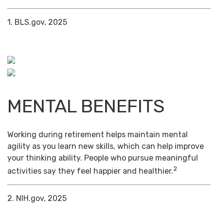
1. BLS.gov, 2025
MENTAL BENEFITS
Working during retirement helps maintain mental
agility as you learn new skills, which can help improve
your thinking ability. People who pursue meaningful
2
activities say they feel happier and healthier.
2. NIH.gov, 2025