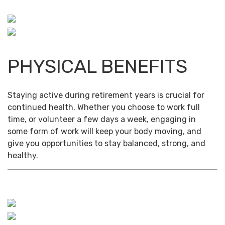
PHYSICAL BENEFITS
Staying active during retirement years is crucial for
continued health. Whether you choose to work full
time, or volunteer a few days a week, engaging in
some form of work will keep your body moving, and
give you opportunities to stay balanced, strong, and
healthy.