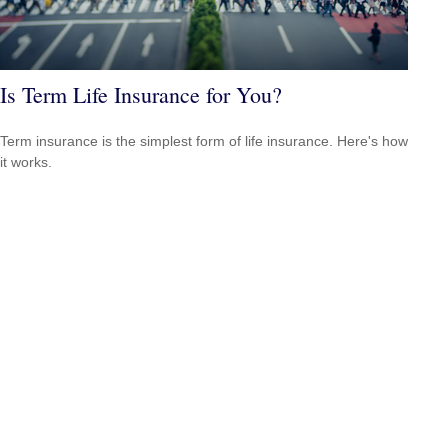
Is Term Life Insurance for You?
Term insurance is the simplest form of life insurance. Here's how
it works.