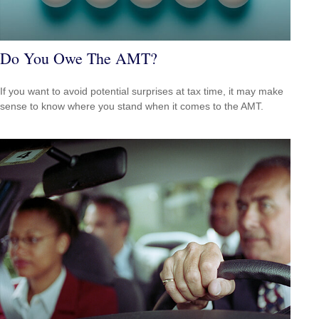
Do You Owe The AMT?
If you want to avoid potential surprises at tax time, it may make
sense to know where you stand when it comes to the AMT.