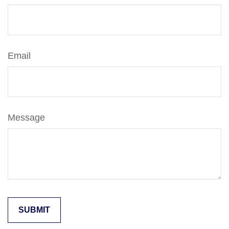
Email
Message