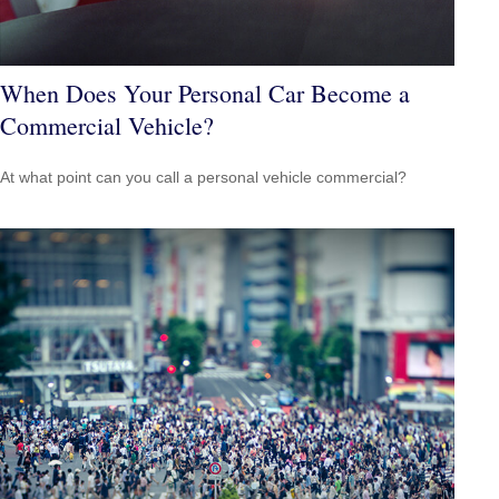
When Does Your Personal Car Become a
Commercial Vehicle?
At what point can you call a personal vehicle commercial?