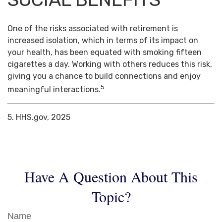
One of the risks associated with retirement is
increased isolation, which in terms of its impact on
your health, has been equated with smoking fifteen
cigarettes a day. Working with others reduces this risk,
giving you a chance to build connections and enjoy
5
meaningful interactions.
5. HHS.gov, 2025
Have A Question About This
Topic?
Name