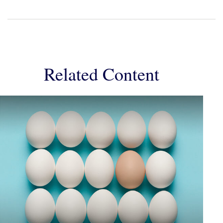
Related Content