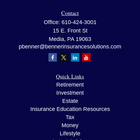
Contact
Office:
610-424-3001
15 E. Front St
Media,
PA
19063
pbenner@bennerinsurancesolutions.com
Quick Links
Retirement
Investment
Estate
Insurance Education Resources
Tax
Money
Lifestyle