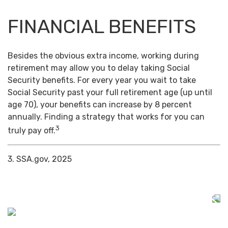
FINANCIAL BENEFITS
Besides the obvious extra income, working during
retirement may allow you to delay taking Social
Security benefits. For every year you wait to take
Social Security past your full retirement age (up until
age 70), your benefits can increase by 8 percent
annually. Finding a strategy that works for you can
3
truly pay off.
3. SSA.gov, 2025