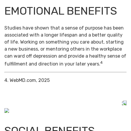
EMOTIONAL BENEFITS
Studies have shown that a sense of purpose has been
associated with a longer lifespan and a better quality
of life. Working on something you care about, starting
a new business, or mentoring others in the workplace
can ward off depression and provide a healthy sense of
4
fulfillment and direction in your later years.
4. WebMD.com, 2025
SOCIAL BENEFITS