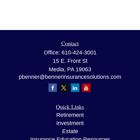
Contact
Office:
610-424-3001
15 E. Front St
Media,
PA
19063
pbenner@bennerinsurancesolutions.com
Quick Links
Retirement
Investment
Estate
Insurance Education Resources