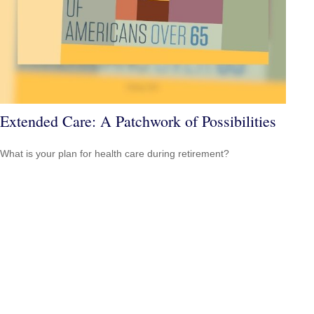
Extended Care: A Patchwork of Possibilities
What is your plan for health care during retirement?