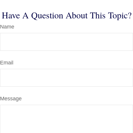
Have A Question About This Topic?
Name
Email
Message