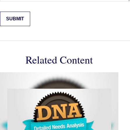
Related Content