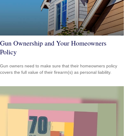
Gun Ownership and Your Homeowners
Policy
Gun owners need to make sure that their homeowners policy
covers the full value of their firearm(s) as personal liability.