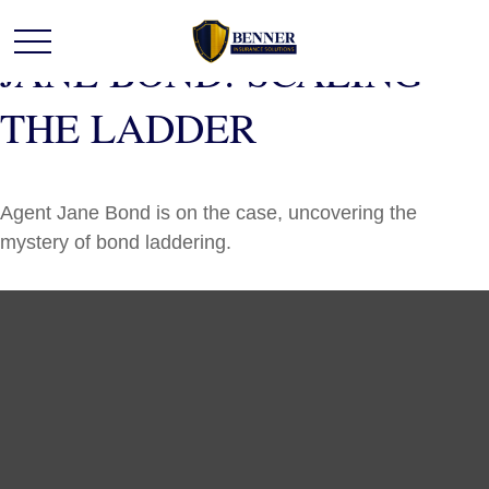
JANE BOND: SCALING
THE LADDER
Agent Jane Bond is on the case, uncovering the
mystery of bond laddering.