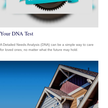
Your DNA Test
A Detailed Needs Analysis (DNA) can be a simple way to care
for loved ones, no matter what the future may hold.