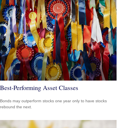
Best-Performing Asset Classes
Bonds may outperform stocks one year only to have stocks
rebound the next.