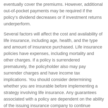
eventually cover the premiums. However, additional
out-of-pocket payments may be required if the
policy’s dividend decreases or if investment returns
underperform.
Several factors will affect the cost and availability of
life insurance, including age, health, and the type
and amount of insurance purchased. Life insurance
policies have expenses, including mortality and
other charges. If a policy is surrendered
prematurely, the policyholder also may pay
surrender charges and have income tax
implications. You should consider determining
whether you are insurable before implementing a
strategy involving life insurance. Any guarantees
associated with a policy are dependent on the ability
of the issuing insurance company to continue