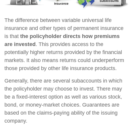
The difference between variable universal life
insurance and other types of permanent insurance
is that
the policyholder directs how premiums
are invested
. This provides access to the
potentially higher returns provided by the financial
markets. It also means returns could underperform
those provided by other life insurance products.
Generally, there are several subaccounts in which
the policyholder may choose to invest. There may
be a fixed-interest option as well as various stock,
bond, or money-market choices. Guarantees are
based on the claims-paying ability of the issuing
company.