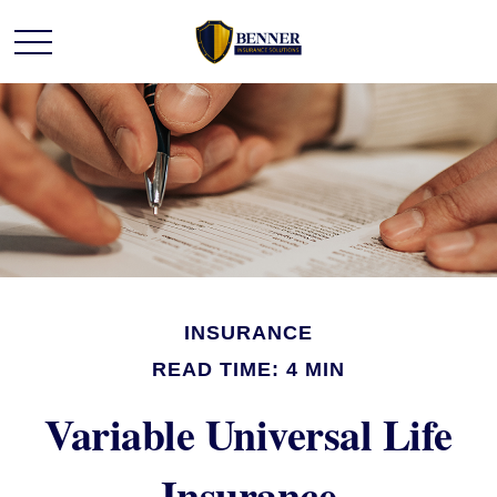
INSURANCE
READ TIME: 4 MIN
Variable Universal Life
Insurance