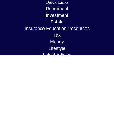
Quick Links
Retirement
Investment
Estate
Insurance Education Resources
Tax
Money
Lifestyle
Latest Articles
All Videos
All Calculators
The content is developed from sources believed to
be providing accurate information. The information
in this material is not intended as tax or legal
advice. Please consult legal or tax professionals
for specific information regarding your individual
situation. Some of this material was developed and