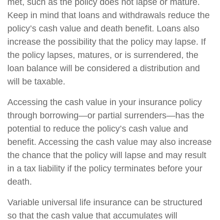
met, such as the policy does not lapse or mature.
Keep in mind that loans and withdrawals reduce the
policy’s cash value and death benefit. Loans also
increase the possibility that the policy may lapse. If
the policy lapses, matures, or is surrendered, the
loan balance will be considered a distribution and
will be taxable.
Accessing the cash value in your insurance policy
through borrowing—or partial surrenders—has the
potential to reduce the policy’s cash value and
benefit. Accessing the cash value may also increase
the chance that the policy will lapse and may result
in a tax liability if the policy terminates before your
death.
Variable universal life insurance can be structured
so that the cash value that accumulates will