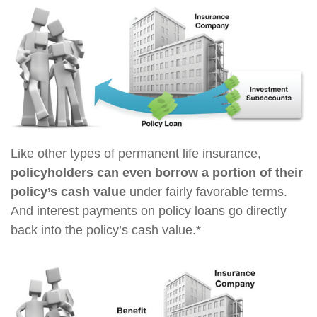
Like other types of permanent life insurance,
policyholders can even borrow a portion of their
policy’s cash value
under fairly favorable terms.
And interest payments on policy loans go directly
back into the policy’s cash value.*