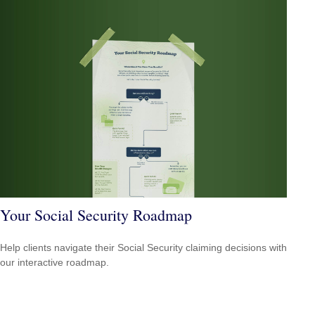
Your Social Security Roadmap
Help clients navigate their Social Security claiming decisions with
our interactive roadmap.