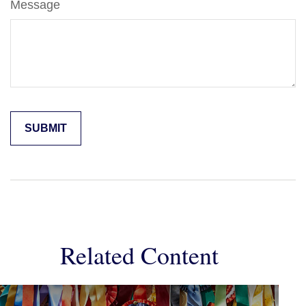
Message
Related Content