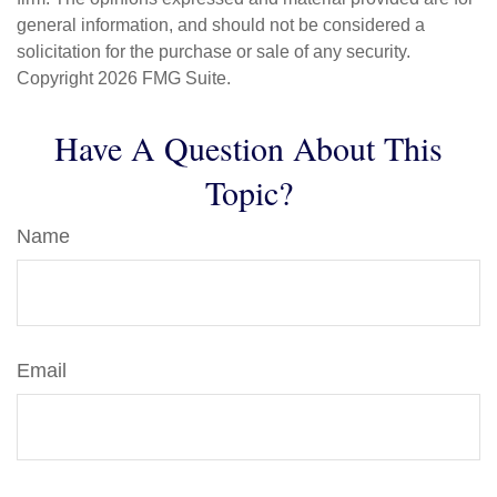
general information, and should not be considered a
solicitation for the purchase or sale of any security.
Copyright
2026 FMG Suite.
Have A Question About This
Topic?
Name
Email