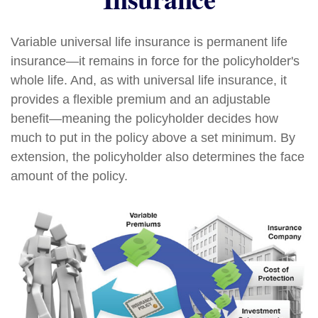
Variable universal life insurance is permanent life
insurance—it remains in force for the policyholder's
whole life. And, as with universal life insurance, it
provides a flexible premium and an adjustable
benefit—meaning the policyholder decides how
much to put in the policy above a set minimum. By
extension, the policyholder also determines the face
amount of the policy.