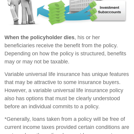
When the policyholder dies
, his or her
beneficiaries receive the benefit from the policy.
Depending on how the policy is structured, benefits
may or may not be taxable.
Variable universal life insurance has unique features
that may be attractive to some insurance buyers.
However, a variable universal life insurance policy
also has options that must be clearly understood
before an individual commits to a policy.
*Generally, loans taken from a policy will be free of
current income taxes provided certain conditions are