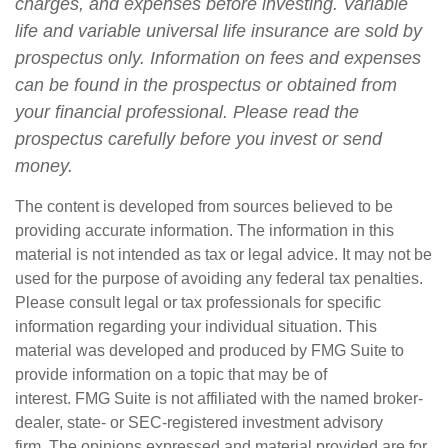
charges, and expenses before investing. Variable
life and variable universal life insurance are sold by
prospectus only. Information on fees and expenses
can be found in the prospectus or obtained from
your financial professional. Please read the
prospectus carefully before you invest or send
money.
The content is developed from sources believed to be
providing accurate information. The information in this
material is not intended as tax or legal advice. It may not be
used for the purpose of avoiding any federal tax penalties.
Please consult legal or tax professionals for specific
information regarding your individual situation. This
material was developed and produced by FMG Suite to
provide information on a topic that may be of
interest. FMG Suite is not affiliated with the named broker-
dealer, state- or SEC-registered investment advisory
firm. The opinions expressed and material provided are for