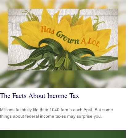
The Facts About Income Tax
Millions faithfully file their 1040 forms each April. But some
things about federal income taxes may surprise you.