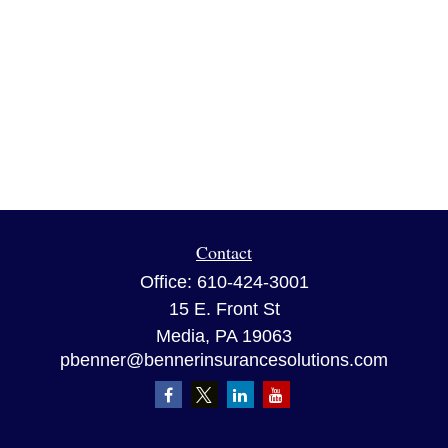
Contact
Office:
610-424-3001
15 E. Front St
Media,
PA
19063
pbenner@bennerinsurancesolutions.com