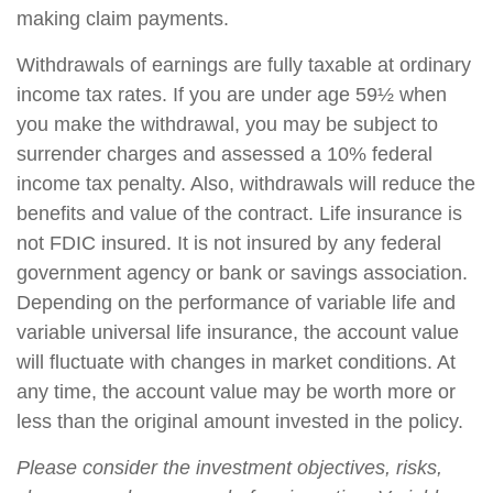
making claim payments.
Withdrawals of earnings are fully taxable at ordinary
income tax rates. If you are under age 59½ when
you make the withdrawal, you may be subject to
surrender charges and assessed a 10% federal
income tax penalty. Also, withdrawals will reduce the
benefits and value of the contract. Life insurance is
not FDIC insured. It is not insured by any federal
government agency or bank or savings association.
Depending on the performance of variable life and
variable universal life insurance, the account value
will fluctuate with changes in market conditions. At
any time, the account value may be worth more or
less than the original amount invested in the policy.
Please consider the investment objectives, risks,