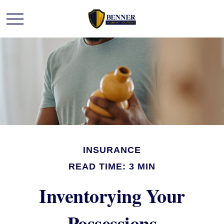
INSURANCE
READ TIME: 3 MIN
Inventorying Your
Possessions