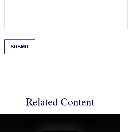
Related Content