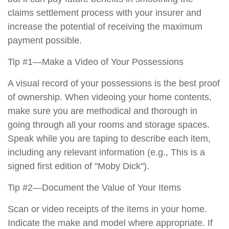
claims settlement process with your insurer and
increase the potential of receiving the maximum
payment possible.
Tip #1—Make a Video of Your Possessions
A visual record of your possessions is the best proof
of ownership. When videoing your home contents,
make sure you are methodical and thorough in
going through all your rooms and storage spaces.
Speak while you are taping to describe each item,
including any relevant information (e.g., This is a
signed first edition of "Moby Dick").
Tip #2—Document the Value of Your Items
Scan or video receipts of the items in your home.
Indicate the make and model where appropriate. If