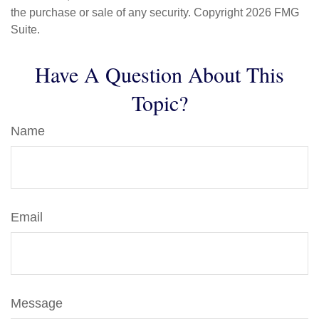
the purchase or sale of any security. Copyright
2026 FMG
Suite.
Have A Question About This
Topic?
Name
Email
Message