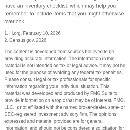
have an inventory checklist, which may help you
remember to include items that you might otherwise
overlook.
1. III.org, February 10, 2026
2. Census.gov, 2026
The content is developed from sources believed to be
providing accurate information. The information in this
material is not intended as tax or legal advice. It may not be
used for the purpose of avoiding any federal tax penalties.
Please consult legal or tax professionals for specific
information regarding your individual situation. This
material was developed and produced by FMG Suite to
provide information on a topic that may be of interest. FMG,
LLC, is not affiliated with the named broker-dealer, state- or
SEC-registered investment advisory firm. The opinions
expressed and material provided are for general
information, and should not be considered a solicitation for