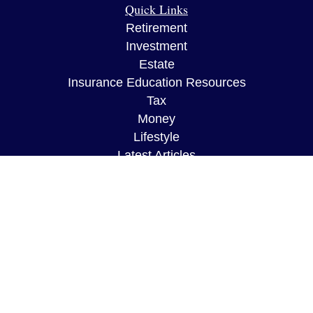
Quick Links
Retirement
Investment
Estate
Insurance Education Resources
Tax
Money
Lifestyle
Latest Articles
All Videos
All Calculators
The content is developed from sources believed to
be providing accurate information. The information
in this material is not intended as tax or legal
advice. Please consult legal or tax professionals
for specific information regarding your individual