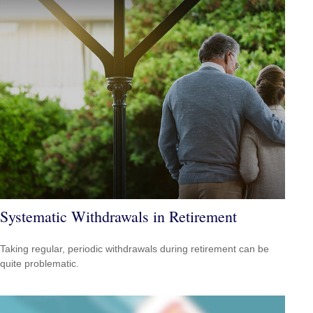
Systematic Withdrawals in Retirement
Taking regular, periodic withdrawals during retirement can be
quite problematic.