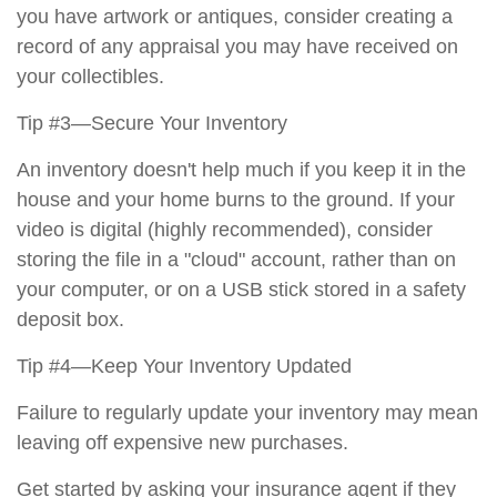
you have artwork or antiques, consider creating a
record of any appraisal you may have received on
your collectibles.
Tip #3—Secure Your Inventory
An inventory doesn't help much if you keep it in the
house and your home burns to the ground. If your
video is digital (highly recommended), consider
storing the file in a "cloud" account, rather than on
your computer, or on a USB stick stored in a safety
deposit box.
Tip #4—Keep Your Inventory Updated
Failure to regularly update your inventory may mean
leaving off expensive new purchases.
Get started by asking your insurance agent if they