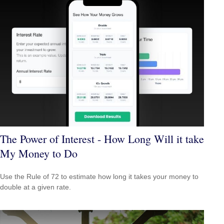
The Power of Interest - How Long Will it take
My Money to Do
Use the Rule of 72 to estimate how long it takes your money to
double at a given rate.