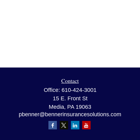
Contact
Office:
610-424-3001
15 E. Front St
Media,
PA
19063
pbenner@bennerinsurancesolutions.com