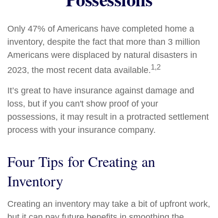
Only 47% of Americans have completed home a
inventory, despite the fact that more than 3 million
Americans were displaced by natural disasters in
1,2
2023, the most recent data available.
It’s great to have insurance against damage and
loss, but if you can't show proof of your
possessions, it may result in a protracted settlement
process with your insurance company.
Four Tips for Creating an
Inventory
Creating an inventory may take a bit of upfront work,
but it can pay future benefits in smoothing the