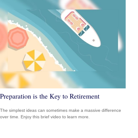
Preparation is the Key to Retirement
The simplest ideas can sometimes make a massive difference
over time. Enjoy this brief video to learn more.