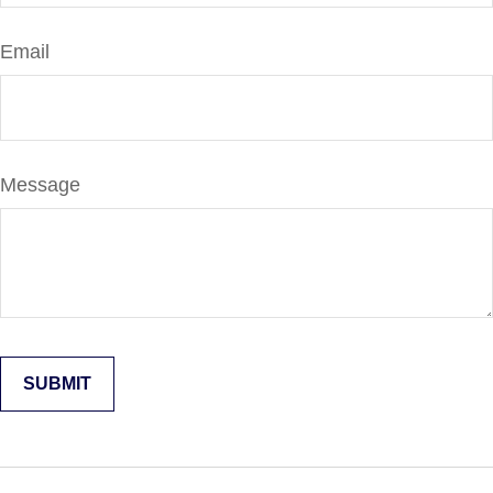
Email
Message