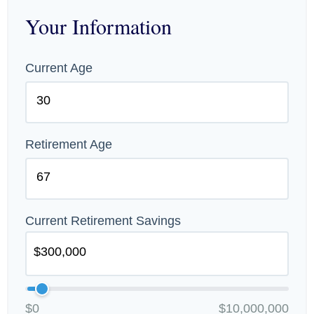
Your Information
Current Age
Retirement Age
Current Retirement Savings
$0
$10,000,000