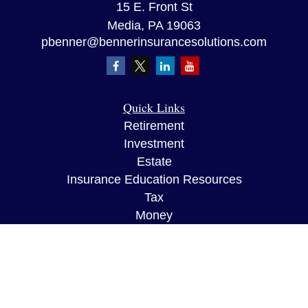
15 E. Front St
Media,
PA
19063
pbenner@bennerinsurancesolutions.com
Quick Links
Retirement
Investment
Estate
Insurance Education Resources
Tax
Money
Lifestyle
Latest Articles
All Videos
All Calculators