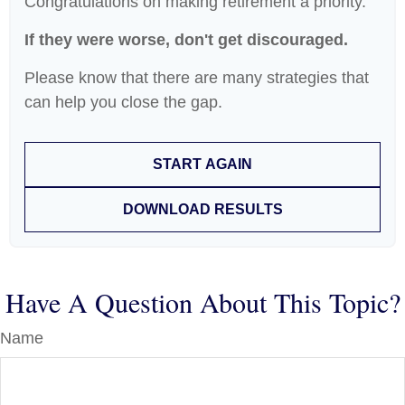
Congratulations on making retirement a priority.
If they were worse, don't get discouraged.
Please know that there are many strategies that
can help you close the gap.
START AGAIN
DOWNLOAD RESULTS
Have A Question About This Topic?
Name