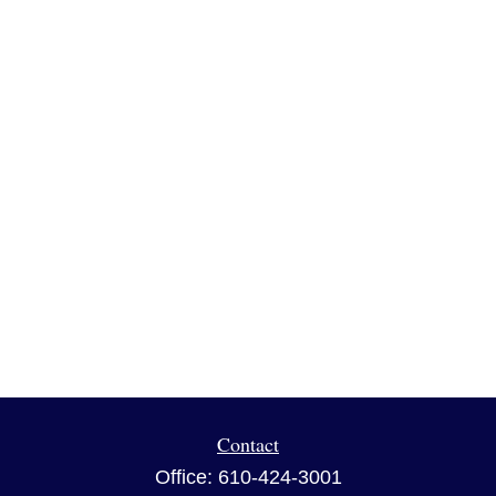
Contact
Office:
610-424-3001