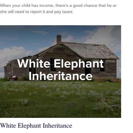
When your child has income, there’s a good chance that he or
she will need to report it and pay taxes.
White Elephant Inheritance