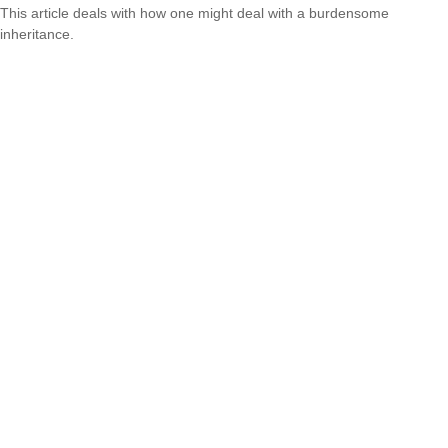
This article deals with how one might deal with a burdensome
inheritance.