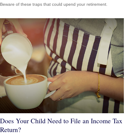
Beware of these traps that could upend your retirement.
Does Your Child Need to File an Income Tax
Return?