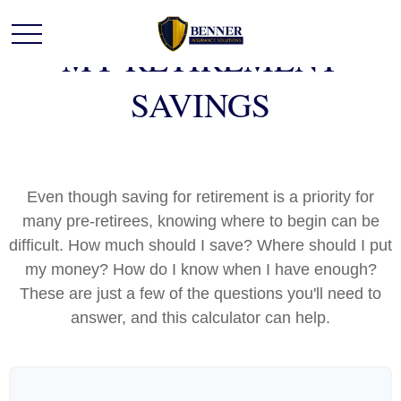
MY RETIREMENT
SAVINGS
Even though saving for retirement is a priority for
many pre-retirees, knowing where to begin can be
difficult. How much should I save? Where should I put
my money? How do I know when I have enough?
These are just a few of the questions you'll need to
answer, and this calculator can help.