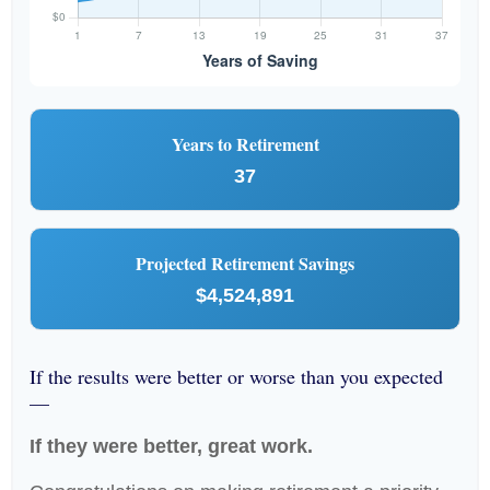
Years to Retirement
37
Projected Retirement Savings
$4,524,891
If the results were better or worse than you expected
—
If they were better, great work.