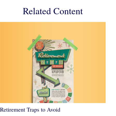
Related Content
Retirement Traps to Avoid