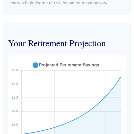
carry a high degree of risk. Actual returns may vary.
Your Retirement Projection