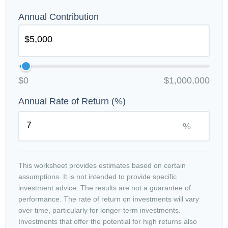
Annual Contribution
$0
$1,000,000
Annual Rate of Return (%)
%
This worksheet provides estimates based on certain
assumptions. It is not intended to provide specific
investment advice. The results are not a guarantee of
performance. The rate of return on investments will vary
over time, particularly for longer-term investments.
Investments that offer the potential for high returns also