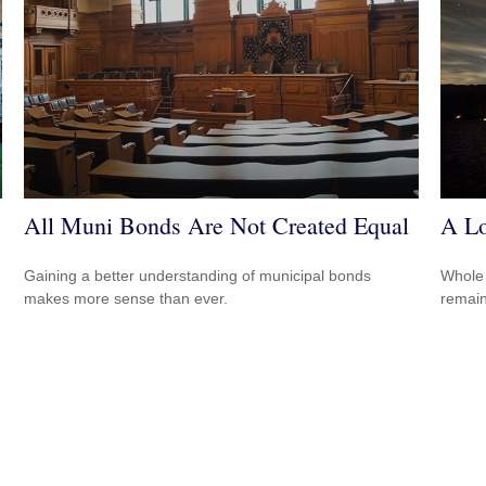
All Muni Bonds Are Not Created Equal
A Lo
Gaining a better understanding of municipal bonds
Whole 
makes more sense than ever.
remain