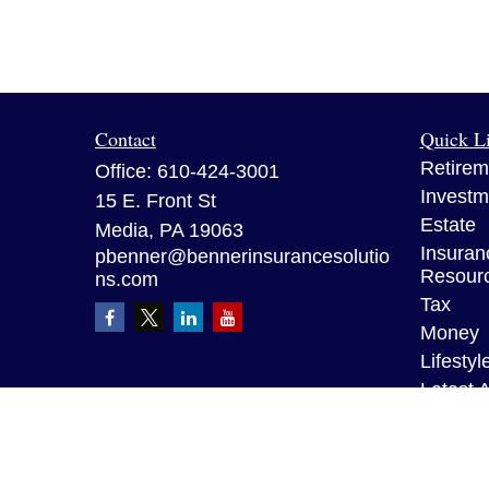
Contact
Quick L
Retirem
Office:
610-424-3001
Investm
15 E. Front St
Estate
Media,
PA
19063
Insuran
pbenner@bennerinsurancesolutio
Resour
ns.com
Tax
Money
Lifestyl
Latest A
All Vid
All Calc