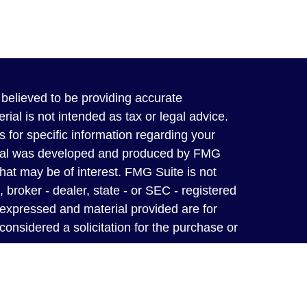
believed to be providing accurate
rial is not intended as tax or legal advice.
s for specific information regarding your
terial was developed and produced by FMG
that may be of interest. FMG Suite is not
, broker - dealer, state - or SEC - registered
 expressed and material provided are for
considered a solicitation for the purchase or
y owned and operated independent insurance