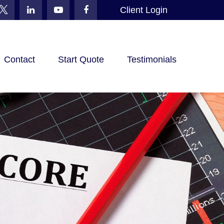
Client Login
Contact
Start Quote
Testimonials