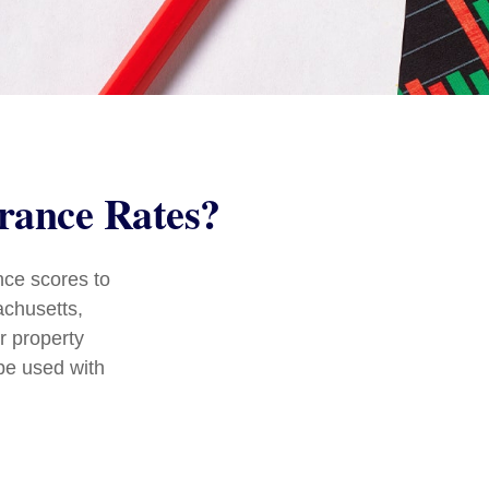
urance Rates?
nce scores to
achusetts,
r property
be used with