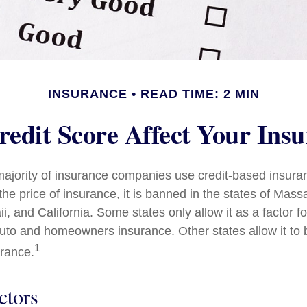
INSURANCE
READ TIME: 2 MIN
edit Score Affect Your Ins
majority of insurance companies use credit-based insura
he price of insurance, it is banned in the states of Mass
, and California. Some states only allow it as a factor fo
auto and homeowners insurance. Other states allow it to 
1
urance.
ctors