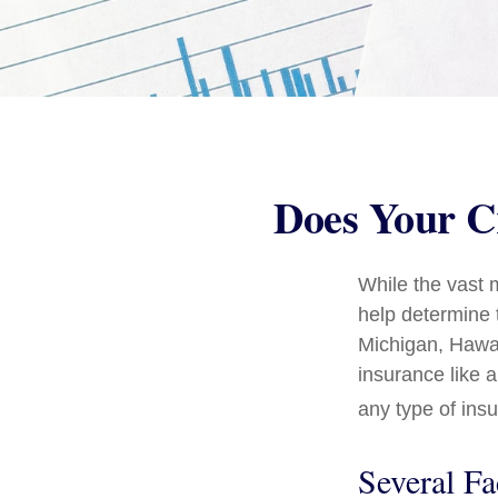
Does Your Cr
While the vast 
help determine t
Michigan, Hawaii
insurance like 
any type of ins
Several Fa