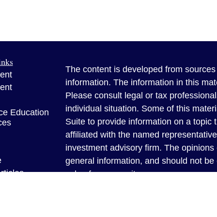
inks
The content is developed from sources 
ent
information. The information in this mate
ent
Please consult legal or tax professional
individual situation. Some of this ma
ce Education
Suite to provide information on a topic 
ces
affiliated with the named representative
investment advisory firm. The opinions
e
general information, and should not be 
rticles
sale of any security.
eos
Copyright 2026 FMG Suite.
ulators
Benner Insurance Solutions is a famil