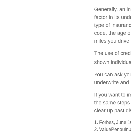
Generally, an i
factor in its u
type of insuranc
code, the age o
miles you drive 
The use of cred
shown individual
You can ask you
underwrite and 
If you want to 
the same steps 
clear up past d
1. Forbes, June 1
2. ValuePenguin.