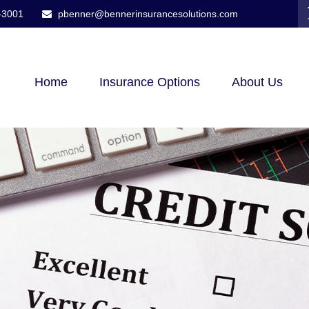
-3001
pbenner@bennerinsurancesolutions.com
Home
Insurance Options
About Us