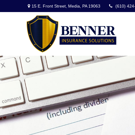
15 E. Front Street,
Media,
PA
19063
(610) 424