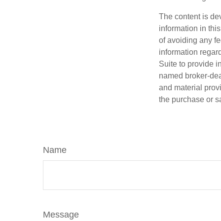
The content is de
information in thi
of avoiding any fe
information regar
Suite to provide i
named broker-deal
and material provi
the purchase or s
Name
Message