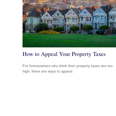
How to Appeal Your Property Taxes
For homeowners who think their property taxes are too
high, there are ways to appeal.