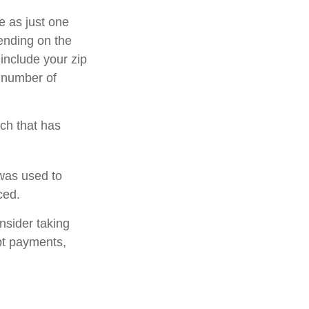
e as just one
pending on the
 include your zip
e number of
rch that has
was used to
ced.
nsider taking
bt payments,