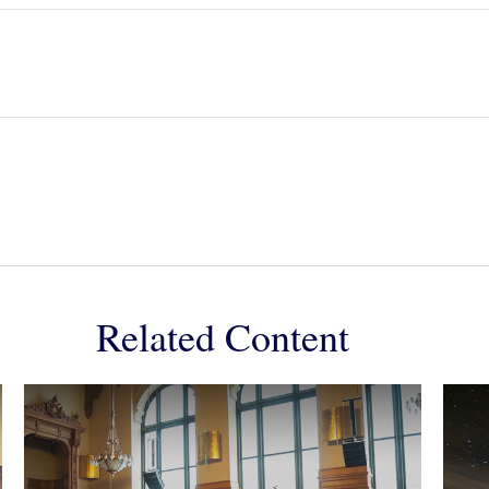
Related Content