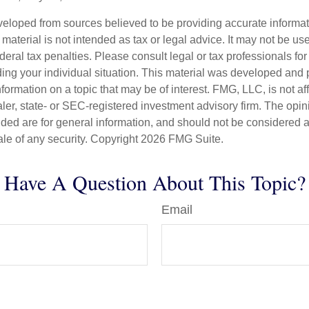
veloped from sources believed to be providing accurate informa
s material is not intended as tax or legal advice. It may not be us
deral tax penalties. Please consult legal or tax professionals for
ding your individual situation. This material was developed an
nformation on a topic that may be of interest. FMG, LLC, is not aff
er, state- or SEC-registered investment advisory firm. The opi
ded are for general information, and should not be considered a s
ale of any security. Copyright
2026 FMG Suite.
Have A Question About This Topic?
Email