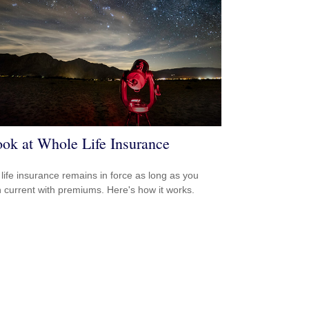
ok at Whole Life Insurance
life insurance remains in force as long as you
 current with premiums. Here's how it works.