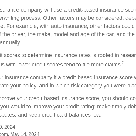
nsurance company will use a credit-based insurance scor
nderwriting process. Other factors may be considered, de
e. For example, with auto insurance, other factors could
f the driver, the make, model and age of the car, and th
annually.
it scores to determine insurance rates is rooted in resea
2
s with lower credit scores tend to file more claims.
r insurance company if a credit-based insurance score 
rate your policy, and in which risk category you were pla
improve your credit-based insurance score, you should co
you would to improve your credit rating: make timely de
isputes, and keep credit card balances low.
0, 2024
com, May 14, 2024