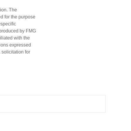
tion. The
ed for the purpose
 specific
d produced by FMG
iliated with the
nions expressed
olicitation for