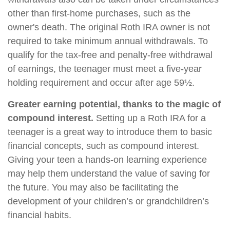
other than first-home purchases, such as the
owner's death. The original Roth IRA owner is not
required to take minimum annual withdrawals. To
qualify for the tax-free and penalty-free withdrawal
of earnings, the teenager must meet a five-year
holding requirement and occur after age 59½.
Greater earning potential, thanks to the magic of
compound interest.
Setting up a Roth IRA for a
teenager is a great way to introduce them to basic
financial concepts, such as compound interest.
Giving your teen a hands-on learning experience
may help them understand the value of saving for
the future. You may also be facilitating the
development of your children’s or grandchildren’s
financial habits.