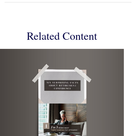
Related Content