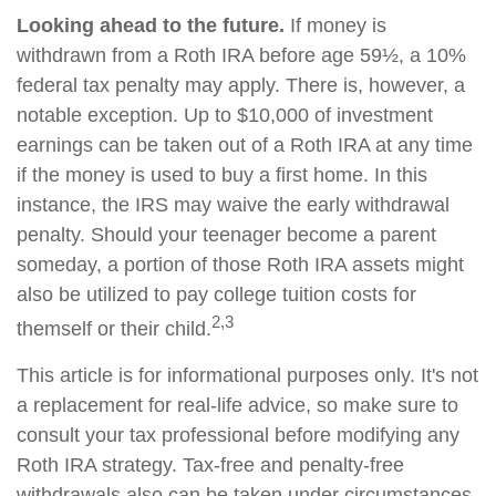
Looking ahead to the future.
If money is
withdrawn from a Roth IRA before age 59½, a 10%
federal tax penalty may apply. There is, however, a
notable exception. Up to $10,000 of investment
earnings can be taken out of a Roth IRA at any time
if the money is used to buy a first home. In this
instance, the IRS may waive the early withdrawal
penalty. Should your teenager become a parent
someday, a portion of those Roth IRA assets might
also be utilized to pay college tuition costs for
2,3
themself or their child.
This article is for informational purposes only. It's not
a replacement for real-life advice, so make sure to
consult your tax professional before modifying any
Roth IRA strategy. Tax-free and penalty-free
withdrawals also can be taken under circumstances