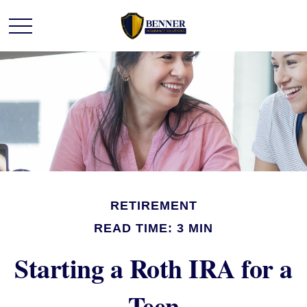
RETIREMENT
READ TIME: 3 MIN
Starting a Roth IRA for a
Teen