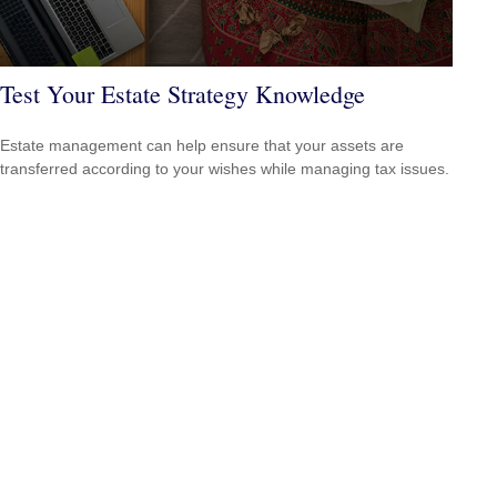
Test Your Estate Strategy Knowledge
Estate management can help ensure that your assets are
transferred according to your wishes while managing tax issues.