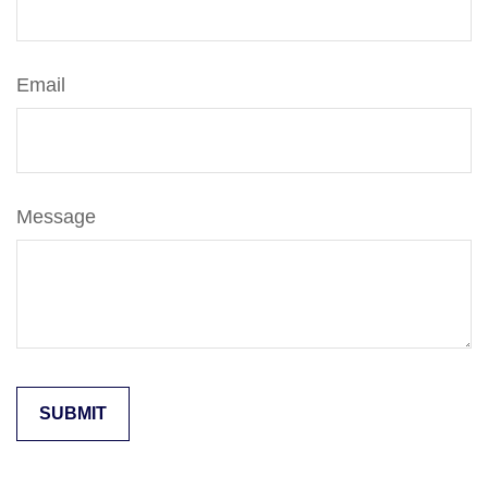
Email
Message