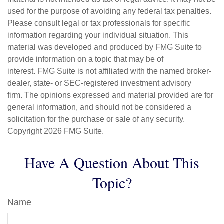
used for the purpose of avoiding any federal tax penalties.
Please consult legal or tax professionals for specific
information regarding your individual situation. This
material was developed and produced by FMG Suite to
provide information on a topic that may be of
interest. FMG Suite is not affiliated with the named broker-
dealer, state- or SEC-registered investment advisory
firm. The opinions expressed and material provided are for
general information, and should not be considered a
solicitation for the purchase or sale of any security.
Copyright
2026 FMG Suite.
Have A Question About This
Topic?
Name