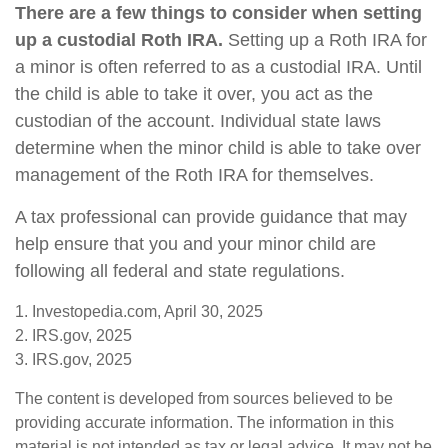
There are a few things to consider when setting
up a custodial Roth IRA.
Setting up a Roth IRA for
a minor is often referred to as a custodial IRA. Until
the child is able to take it over, you act as the
custodian of the account. Individual state laws
determine when the minor child is able to take over
management of the Roth IRA for themselves.
A tax professional can provide guidance that may
help ensure that you and your minor child are
following all federal and state regulations.
1. Investopedia.com, April 30, 2025
2. IRS.gov, 2025
3. IRS.gov, 2025
The content is developed from sources believed to be
providing accurate information. The information in this
material is not intended as tax or legal advice. It may not be