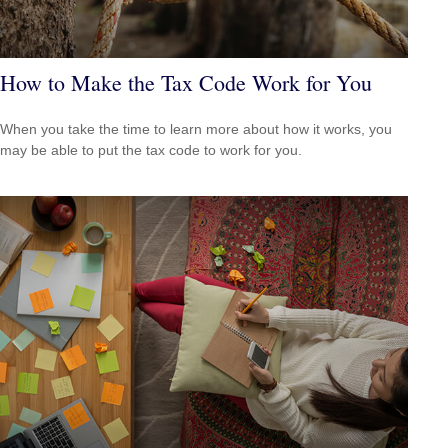
How to Make the Tax Code Work for You
When you take the time to learn more about how it works, you
may be able to put the tax code to work for you.