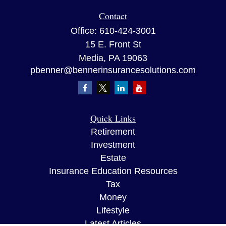
Contact
Office:
610-424-3001
15 E. Front St
Media,
PA
19063
pbenner@bennerinsurancesolutions.com
Quick Links
Retirement
Investment
Estate
Insurance Education Resources
Tax
Money
Lifestyle
Latest Articles