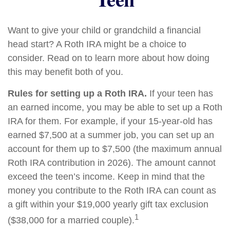
Want to give your child or grandchild a financial
head start? A Roth IRA might be a choice to
consider. Read on to learn more about how doing
this may benefit both of you.
Rules for setting up a Roth IRA.
If your teen has
an earned income, you may be able to set up a Roth
IRA for them. For example, if your 15-year-old has
earned $7,500 at a summer job, you can set up an
account for them up to $7,500 (the maximum annual
Roth IRA contribution in 2026). The amount cannot
exceed the teen’s income. Keep in mind that the
money you contribute to the Roth IRA can count as
a gift within your $19,000 yearly gift tax exclusion
1
($38,000 for a married couple).