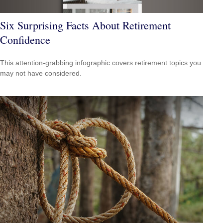
Six Surprising Facts About Retirement
Confidence
This attention-grabbing infographic covers retirement topics you
may not have considered.