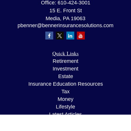
Office:
610-424-3001
15 E. Front St
Media,
PA
19063
pbenner@bennerinsurancesolutions.com
Quick Links
Retirement
Investment
Estate
Insurance Education Resources
Tax
Money
Lifestyle
Latest Articles
All Videos
All Calculators