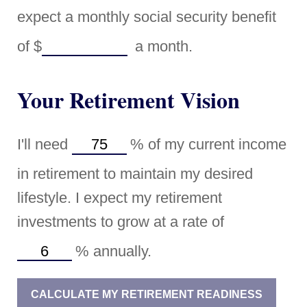
expect a monthly social security benefit
of
$
a month.
Your Retirement Vision
I'll need
%
of my current income
in retirement to maintain my desired
lifestyle. I expect my retirement
investments to grow at a rate of
%
annually.
CALCULATE MY RETIREMENT READINESS