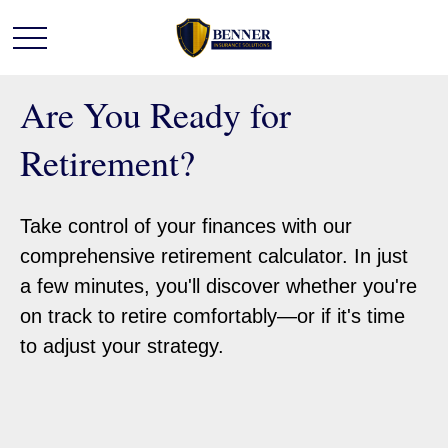
Are You Ready for
Retirement?
Take control of your finances with our
comprehensive retirement calculator. In just
a few minutes, you'll discover whether you're
on track to retire comfortably—or if it's time
to adjust your strategy.