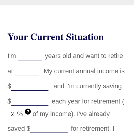
Your Current Situation
I'm
years old and want to retire
at
. My current annual income is
$
, and I'm currently saving
$
each year for retirement (
?
%
of my income). I've already
saved
$
for retirement. I