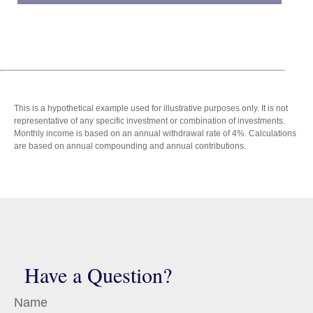
This is a hypothetical example used for illustrative purposes only. It is not
representative of any specific investment or combination of investments.
Monthly income is based on an annual withdrawal rate of 4%. Calculations
are based on annual compounding and annual contributions.
Have a Question?
Name