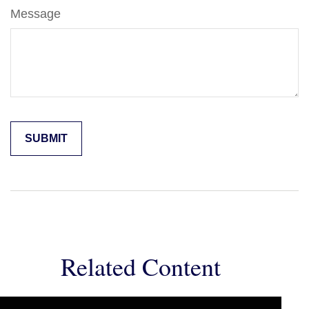
Message
Related Content