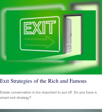
Exit Strategies of the Rich and Famous
Estate conservation is too important to put off. Do you have a
smart exit strategy?