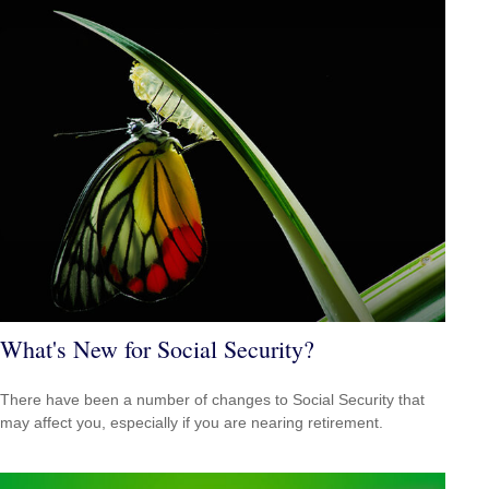
What's New for Social Security?
There have been a number of changes to Social Security that
may affect you, especially if you are nearing retirement.