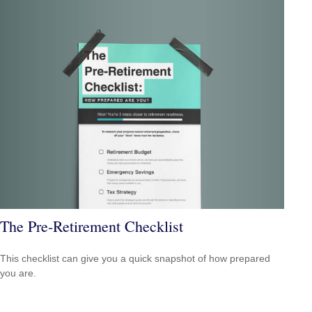
The Pre-Retirement Checklist
This checklist can give you a quick snapshot of how prepared
you are.