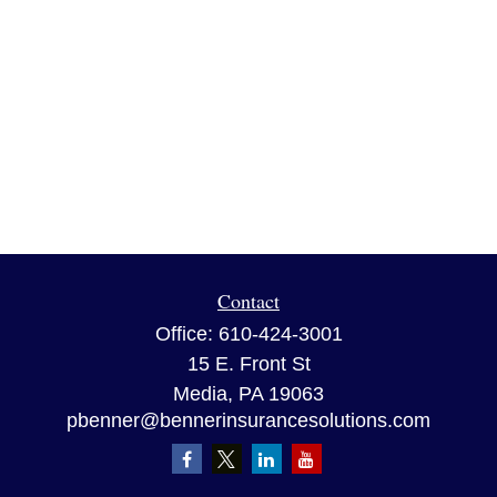
Contact
Office:
610-424-3001
15 E. Front St
Media,
PA
19063
pbenner@bennerinsurancesolutions.com