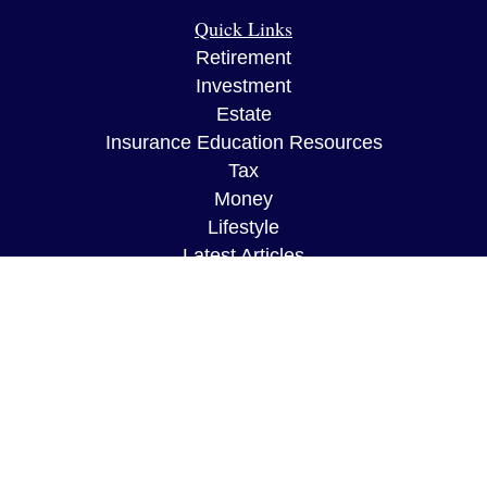
Quick Links
Retirement
Investment
Estate
Insurance Education Resources
Tax
Money
Lifestyle
Latest Articles
All Videos
All Calculators
The content is developed from sources believed to
be providing accurate information. The information
in this material is not intended as tax or legal
advice. Please consult legal or tax professionals
for specific information regarding your individual