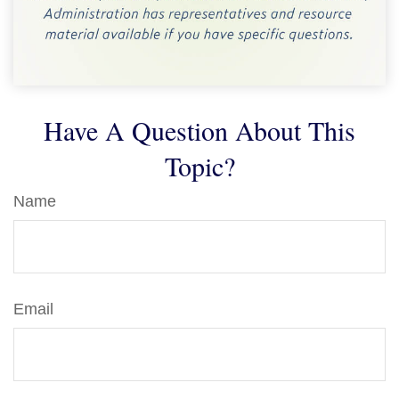
Have A Question About This
Topic?
Name
Email