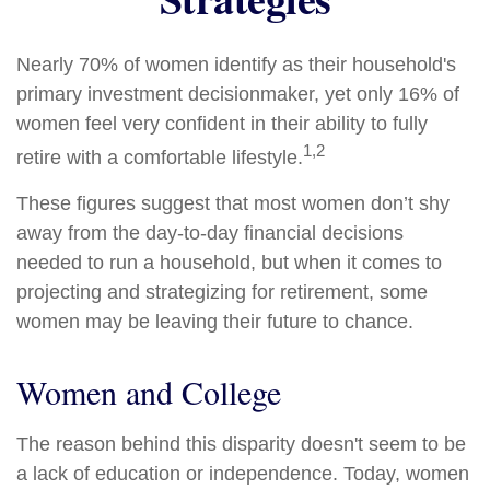
Nearly 70% of women identify as their household's
primary investment decisionmaker, yet only 16% of
women feel very confident in their ability to fully
1,2
retire with a comfortable lifestyle.
These figures suggest that most women don’t shy
away from the day-to-day financial decisions
needed to run a household, but when it comes to
projecting and strategizing for retirement, some
women may be leaving their future to chance.
Women and College
The reason behind this disparity doesn't seem to be
a lack of education or independence. Today, women