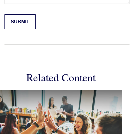
Related Content