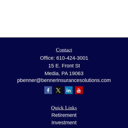
Contact
Office:
610-424-3001
15 E. Front St
Media,
PA
19063
pbenner@bennerinsurancesolutions.com
Quick Links
Retirement
Investment