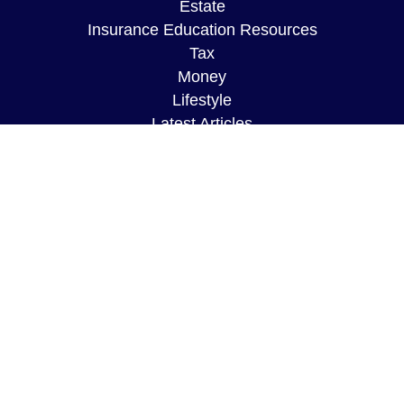
Estate
Insurance Education Resources
Tax
Money
Lifestyle
Latest Articles
All Videos
All Calculators
The content is developed from sources believed to
be providing accurate information. The information
in this material is not intended as tax or legal
advice. Please consult legal or tax professionals
for specific information regarding your individual
situation. Some of this material was developed and
produced by FMG Suite to provide information on a
topic that may be of interest. FMG Suite is not