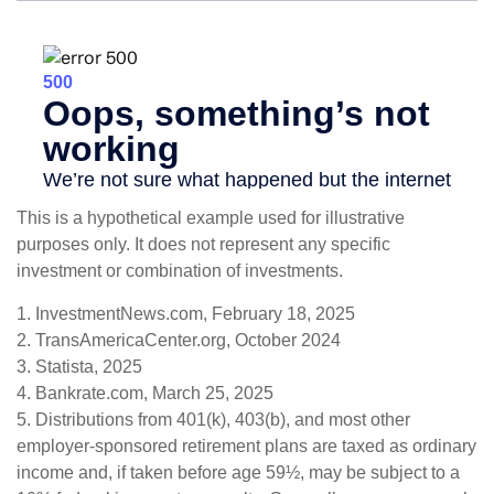
This is a hypothetical example used for illustrative
purposes only. It does not represent any specific
investment or combination of investments.
1. InvestmentNews.com, February 18, 2025
2. TransAmericaCenter.org, October 2024
3. Statista, 2025
4. Bankrate.com, March 25, 2025
5. Distributions from 401(k), 403(b), and most other
employer-sponsored retirement plans are taxed as ordinary
income and, if taken before age 59½, may be subject to a