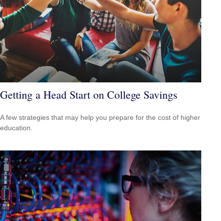
Getting a Head Start on College Savings
A few strategies that may help you prepare for the cost of higher
education.