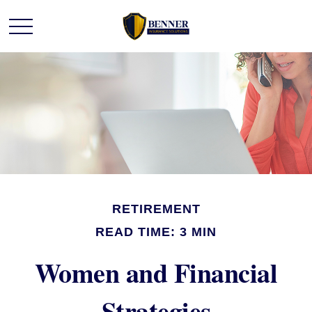
RETIREMENT
READ TIME: 3 MIN
Women and Financial
Strategies