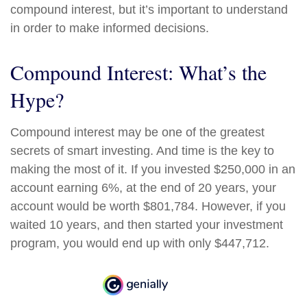
compound interest, but it’s important to understand
in order to make informed decisions.
Compound Interest: What’s the
Hype?
Compound interest may be one of the greatest
secrets of smart investing. And time is the key to
making the most of it. If you invested $250,000 in an
account earning 6%, at the end of 20 years, your
account would be worth $801,784. However, if you
waited 10 years, and then started your investment
program, you would end up with only $447,712.