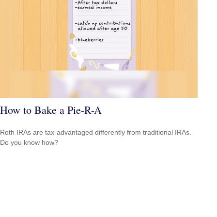
How to Bake a Pie-R-A
Roth IRAs are tax-advantaged differently from traditional IRAs.
Do you know how?