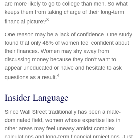
are more likely to go to college than men. So what
keeps them from taking charge of their long-term
3
financial picture?
One reason may be a lack of confidence. One study
found that only 48% of women feel confident about
their finances. Women may shy away from
discussing money because they don’t want to
appear uneducated or naive and hesitate to ask
4
questions as a result.
Insider Language
Since Wall Street traditionally has been a male-
dominated field, women whose expertise lies in
other areas may feel uneasy amidst complex
calculations and long-term financial projections. Just