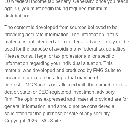
10% federal income tax penalty. Generally, once you reach
age 73, you must begin taking required minimum
distributions.
The content is developed from sources believed to be
providing accurate information. The information in this
material is not intended as tax or legal advice. It may not be
used for the purpose of avoiding any federal tax penalties.
Please consult legal or tax professionals for specific
information regarding your individual situation. This
material was developed and produced by FMG Suite to
provide information on a topic that may be of
interest. FMG Suite is not affiliated with the named broker-
dealer, state- or SEC-registered investment advisory
firm. The opinions expressed and material provided are for
general information, and should not be considered a
solicitation for the purchase or sale of any security.
Copyright
2026 FMG Suite.