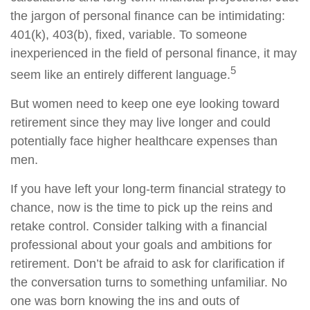
the jargon of personal finance can be intimidating:
401(k), 403(b), fixed, variable. To someone
inexperienced in the field of personal finance, it may
5
seem like an entirely different language.
But women need to keep one eye looking toward
retirement since they may live longer and could
potentially face higher healthcare expenses than
men.
If you have left your long-term financial strategy to
chance, now is the time to pick up the reins and
retake control. Consider talking with a financial
professional about your goals and ambitions for
retirement. Don’t be afraid to ask for clarification if
the conversation turns to something unfamiliar. No
one was born knowing the ins and outs of