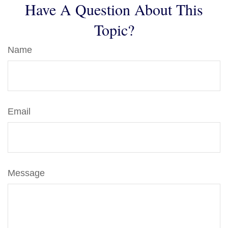
Have A Question About This
Topic?
Name
Email
Message