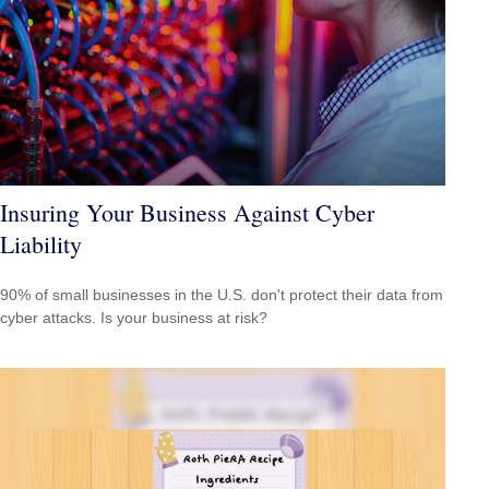
Insuring Your Business Against Cyber
Liability
90% of small businesses in the U.S. don't protect their data from
cyber attacks. Is your business at risk?