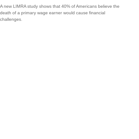
A new LIMRA study shows that 40% of Americans believe the
death of a primary wage earner would cause financial
challenges.