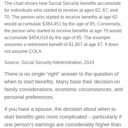
The chart shows how Social Security benefits accumulate
for individuals who started to receive at ages 62, 67, and
70. The person who started to receive benefits at age 62
would accumulate $384,451 by the age of 85. Conversely,
the person who started to receive benefits at age 70 would
accumulate $454,019 by the age of 85. The example
assumes a retirement benefit of $1,907 at age 67. It does
not assume COLA.
Source: Social Security Administration, 2024
There is no single “right” answer to the question of
when to start benefits. Many base their decision on
family considerations, economic circumstances, and
personal preferences.
If you have a spouse, the decision about when to
start benefits gets more complicated – particularly if
one person’s earnings are considerably higher than