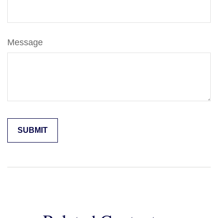
Message