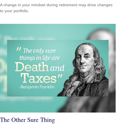
A change in your mindset during retirement may drive changes
to your portfolio.
The Other Sure Thing