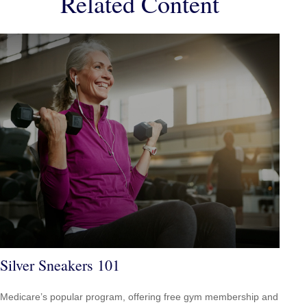
Related Content
Silver Sneakers 101
Medicare’s popular program, offering free gym membership and