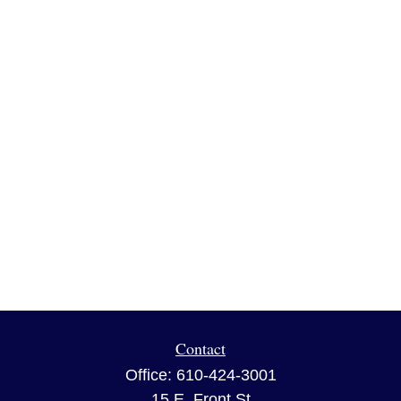
Contact
Office:
610-424-3001
15 E. Front St