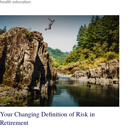
health education.
Your Changing Definition of Risk in
Retirement