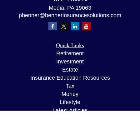
Media,
PA
19063
pbenner@bennerinsurancesolutions.com
Quick Links
Retirement
Investment
Estate
Insurance Education Resources
Tax
Money
Lifestyle
Latest Articles
All Videos
All Calculators