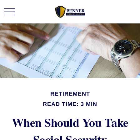
RETIREMENT
READ TIME: 3 MIN
When Should You Take
Social Security