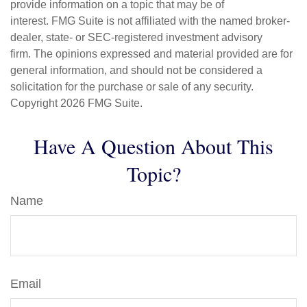
provide information on a topic that may be of
interest. FMG Suite is not affiliated with the named broker-
dealer, state- or SEC-registered investment advisory
firm. The opinions expressed and material provided are for
general information, and should not be considered a
solicitation for the purchase or sale of any security.
Copyright
2026 FMG Suite.
Have A Question About This
Topic?
Name
Email