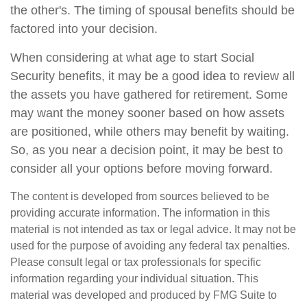
the other's. The timing of spousal benefits should be
factored into your decision.
When considering at what age to start Social
Security benefits, it may be a good idea to review all
the assets you have gathered for retirement. Some
may want the money sooner based on how assets
are positioned, while others may benefit by waiting.
So, as you near a decision point, it may be best to
consider all your options before moving forward.
The content is developed from sources believed to be
providing accurate information. The information in this
material is not intended as tax or legal advice. It may not be
used for the purpose of avoiding any federal tax penalties.
Please consult legal or tax professionals for specific
information regarding your individual situation. This
material was developed and produced by FMG Suite to