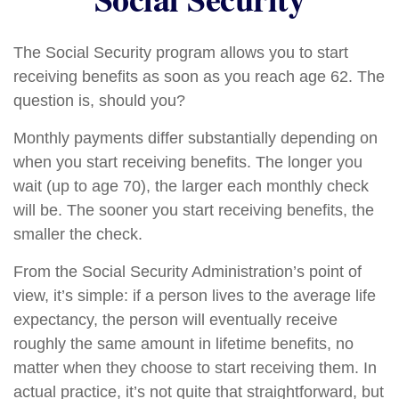
The Social Security program allows you to start
receiving benefits as soon as you reach age 62. The
question is, should you?
Monthly payments differ substantially depending on
when you start receiving benefits. The longer you
wait (up to age 70), the larger each monthly check
will be. The sooner you start receiving benefits, the
smaller the check.
From the Social Security Administration’s point of
view, it’s simple: if a person lives to the average life
expectancy, the person will eventually receive
roughly the same amount in lifetime benefits, no
matter when they choose to start receiving them. In
actual practice, it’s not quite that straightforward, but