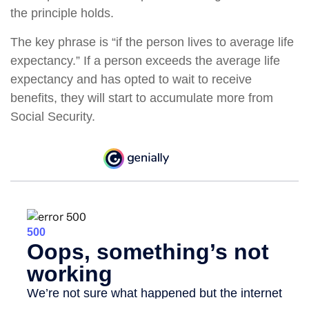
the principle holds.
The key phrase is “if the person lives to average life
expectancy.” If a person exceeds the average life
expectancy and has opted to wait to receive
benefits, they will start to accumulate more from
Social Security.