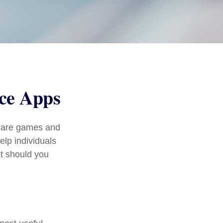
nce Apps
s are games and
lp individuals
at should you