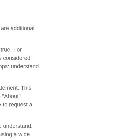
are additional
true. For
y considered
apps: understand
atement. This
e "About"
y to request a
to understand.
using a wide