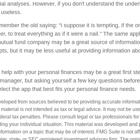
cial analyses. However, if you don't understand the under
 useless.
mber the old saying: "I suppose it is tempting, if the on
, to treat everything as if it were a nail." The same appl
mutual fund company may be a great source of informati
ts, but it may be less useful at providing information ab
 help with your personal finances may be a great first s
manager, but asking yourself a few key questions befor
lect the app that best fits your personal finance needs.
veloped from sources believed to be providing accurate informa
s material is not intended as tax or legal advice. It may not be us
deral tax penalties. Please consult legal or tax professionals for
ding your individual situation. This material was developed an
nformation on a topic that may be of interest. FMG Suite is not aff
er, state- or SEC-registered investment advisory firm. The opi