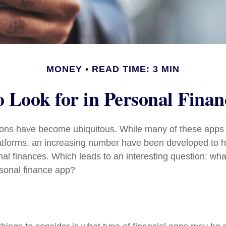
MONEY
READ TIME: 3 MIN
 Look for in Personal Fina
tions have become ubiquitous. While many of these app
atforms, an increasing number have been developed to he
onal finances. Which leads to an interesting question: wh
rsonal finance app?