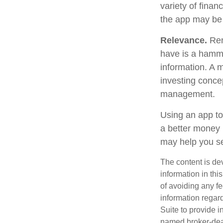
variety of finan
the app may be
Relevance.
Reme
have is a hammer
information. A 
investing concep
management.
Using an app to
a better money 
may help you se
The content is de
information in thi
of avoiding any fe
information regar
Suite to provide i
named broker-deal