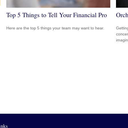
Top 5 Things to Tell Your Financial Pro
Orch
Here are the top 5 things your team may want to hear.
Gettin
concer
imagin
inks