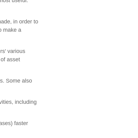
most useful.
ade, in order to
to make a
rs' various
 of asset
ns. Some also
ities, including
ases) faster