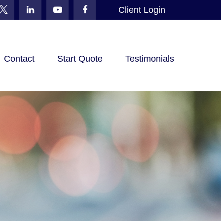
Client Login
Contact
Start Quote
Testimonials