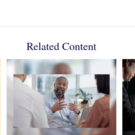
Related Content