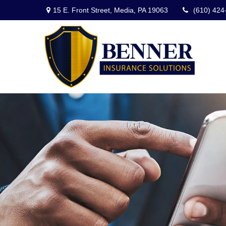
15 E. Front Street,
Media,
PA
19063
(610) 424