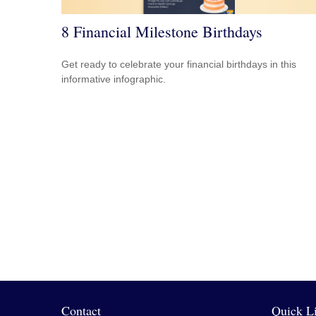
8 Financial Milestone Birthdays
Get ready to celebrate your financial birthdays in this
informative infographic.
Contact
Quick L