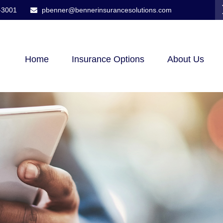
-3001
pbenner@bennerinsurancesolutions.com
Home
Insurance Options
About Us