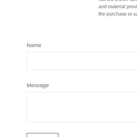
and material provi
the purchase or s
Name
Message