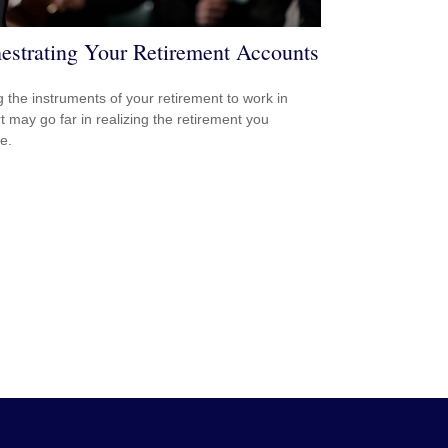
estrating Your Retirement Accounts
g the instruments of your retirement to work in
t may go far in realizing the retirement you
e.