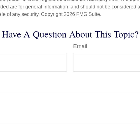
ded are for general information, and should not be considered a s
ale of any security. Copyright
2026 FMG Suite.
Have A Question About This Topic?
Email