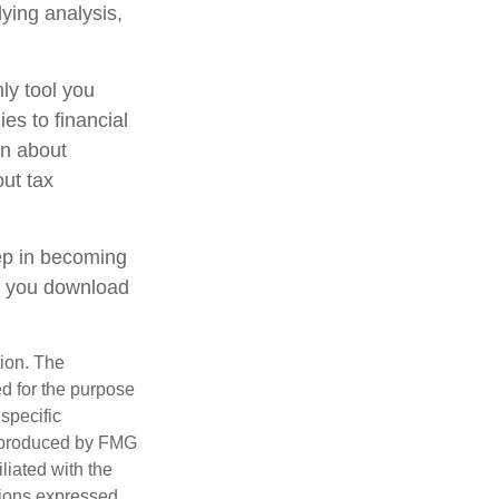
lying analysis,
ly tool you
ies to financial
on about
out tax
tep in becoming
e you download
tion. The
ed for the purpose
 specific
d produced by FMG
iliated with the
nions expressed