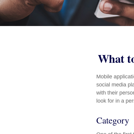
What to
Mobile applica
social media pl
with their pers
look for in a pe
Category