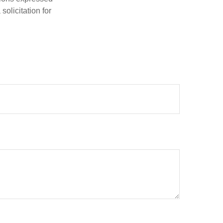
olicitation for