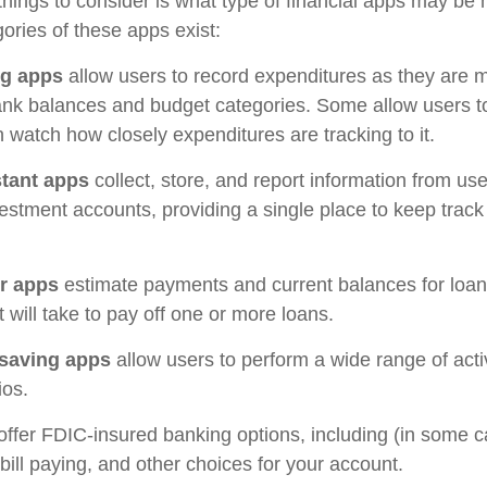
 things to consider is what type of financial apps may be 
ories of these apps exist:
ng apps
allow users to record expenditures as they are m
ank balances and budget categories. Some allow users 
 watch how closely expenditures are tracking to it.
stant apps
collect, store, and report information from use
estment accounts, providing a single place to keep track
r apps
estimate payments and current balances for loa
t will take to pay off one or more loans.
saving apps
allow users to perform a wide range of activ
ios.
offer FDIC-insured banking options, including (in some c
 bill paying, and other choices for your account.