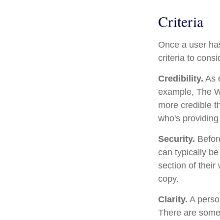
Criteria
Once a user has
criteria to consi
Credibility.
As e
example, The Wa
more credible t
who's providing 
Security.
Before
can typically b
section of their
copy.
Clarity.
A person
There are some 