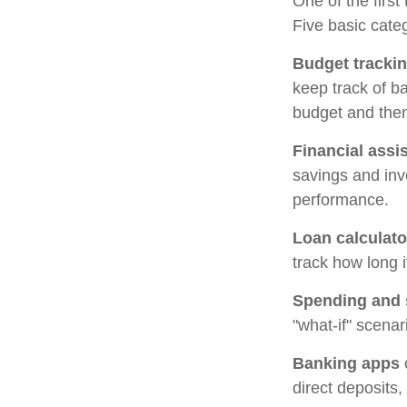
One of the first
Five basic categ
Budget tracki
keep track of b
budget and then
Financial assi
savings and inv
performance.
Loan calculato
track how long i
Spending and 
"what-if" scenar
Banking apps
direct deposits,