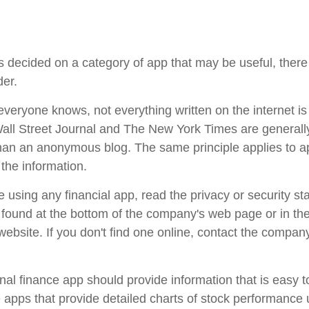
 decided on a category of app that may be useful, there 
der.
veryone knows, not everything written on the internet is 
ll Street Journal and The New York Times are generall
han an anonymous blog. The same principle applies to 
the information.
 using any financial app, read the privacy or security st
e found at the bottom of the company's web page or in th
 website. If you don't find one online, contact the compan
al finance app should provide information that is easy 
apps that provide detailed charts of stock performance 