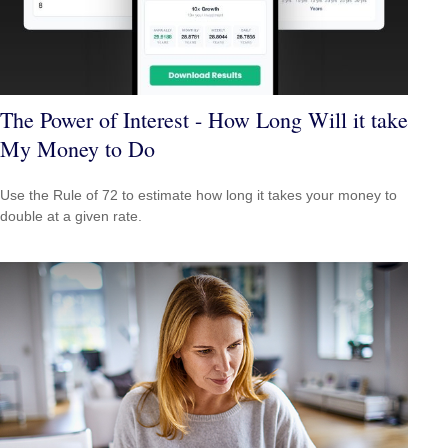
The Power of Interest - How Long Will it take
My Money to Do
Use the Rule of 72 to estimate how long it takes your money to
double at a given rate.