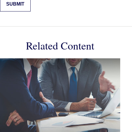
Related Content