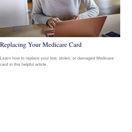
Replacing Your Medicare Card
Learn how to replace your lost, stolen, or damaged Medicare
card in this helpful article.