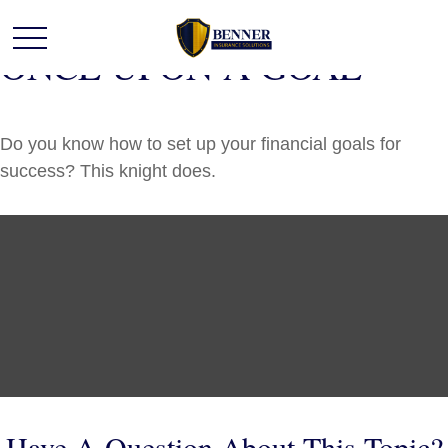
ONCE UPON A GOAL
Do you know how to set up your financial goals for
success? This knight does.
Have A Question About This Topic?