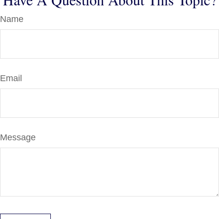
Name
Email
Message