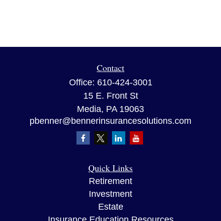
Contact
Office:
610-424-3001
15 E. Front St
Media,
PA
19063
pbenner@bennerinsurancesolutions.com
Quick Links
Retirement
Investment
Estate
Insurance Education Resources