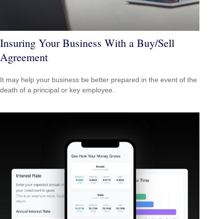
Insuring Your Business With a Buy/Sell
Agreement
It may help your business be better prepared in the event of the
death of a principal or key employee.