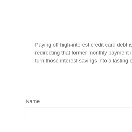
Paying off high-interest credit card debt 
redirecting that former monthly payment in
turn those interest savings into a lasting
Name