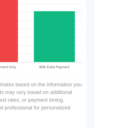
imates based on the information you
lts may vary based on additional
est rates, or payment timing.
al professional for personalized