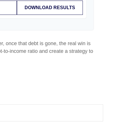
DOWNLOAD RESULTS
r, once that debt is gone, the real win is
t-to-income ratio and create a strategy to