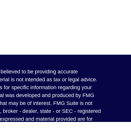
believed to be providing accurate
rial is not intended as tax or legal advice.
s for specific information regarding your
terial was developed and produced by FMG
that may be of interest. FMG Suite is not
, broker - dealer, state - or SEC - registered
 expressed and material provided are for
considered a solicitation for the purchase or