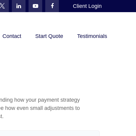
Client Login
Contact
Start Quote
Testimonials
standing how your payment strategy
o see how even small adjustments to
t.