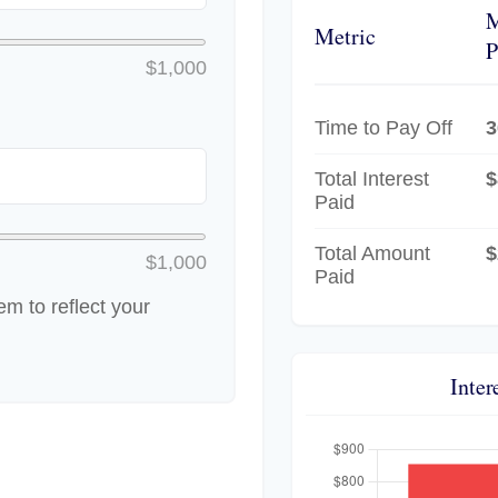
Metric
P
$1,000
Time to Pay Off
3
Total Interest
$
Paid
Total Amount
$
$1,000
Paid
m to reflect your
Inter