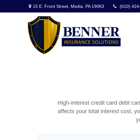
15 E. Front Street,
Media,
PA
19063
(610) 424
High-interest credit card debt ca
affects your total interest cost, 
y