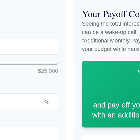
Your Payoff C
Seeing the total intere
can be a wake-up call, b
"Additional Monthly Paym
your budget while maxi
$25,000
%
and pay off y
with an additi