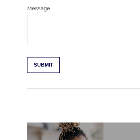
Message