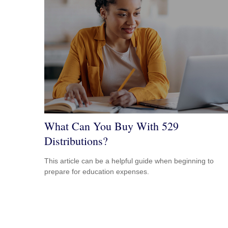
What Can You Buy With 529
Distributions?
This article can be a helpful guide when beginning to
prepare for education expenses.