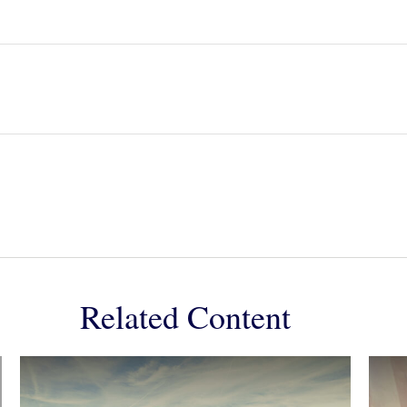
Related Content