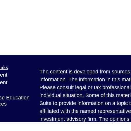
inks
The content is developed from sources 
ent
information. The information in this mate
ent
Please consult legal or tax professional
individual situation. Some of this ma
ce Education
Suite to provide information on a topic 
ces
affiliated with the named representative
investment advisory firm. The opinions
e
general information, and should not be 