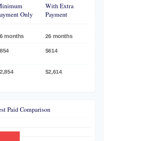
Minimum
With Extra
ayment Only
Payment
6 months
26 months
854
$614
2,854
$2,614
est Paid Comparison