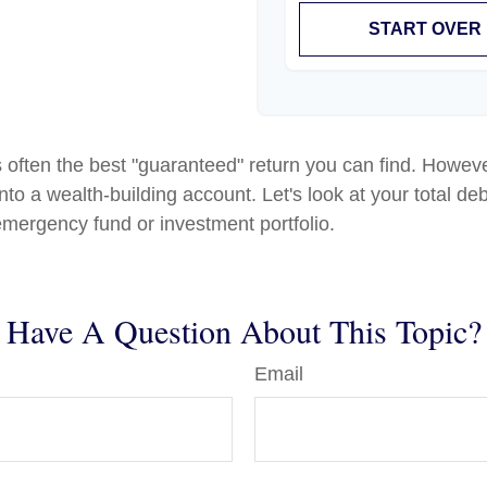
START OVER
is often the best "guaranteed" return you can find. Howeve
to a wealth-building account. Let's look at your total deb
 emergency fund or investment portfolio.
Have A Question About This Topic?
Email