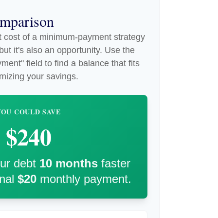
omparison
st cost of a minimum-payment strategy
ut it's also an opportunity. Use the
ent" field to find a balance that fits
mizing your savings.
YOU COULD SAVE
$240
our debt
10
months
faster
onal
$20
monthly payment.