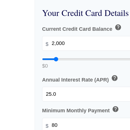
Your Credit Card Details
help
Current Credit Card Balance
$
$0
help
Annual Interest Rate (APR)
help
Minimum Monthly Payment
$