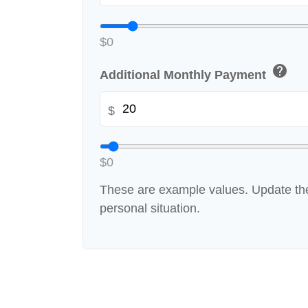
$0
help
Additional Monthly Payment
$
$0
These are example values. Update the
personal situation.