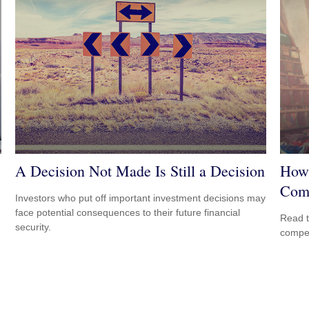
A Decision Not Made Is Still a Decision
How 
Com
Investors who put off important investment decisions may
face potential consequences to their future financial
Read t
security.
compe