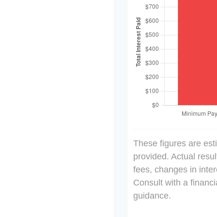
These figures are est
provided. Actual resu
fees, changes in inter
Consult with a financi
guidance.