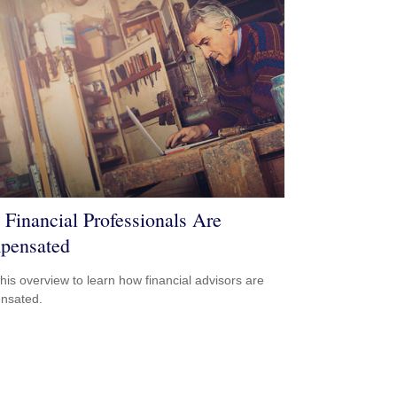
Financial Professionals Are
pensated
his overview to learn how financial advisors are
nsated.