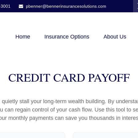
-3001
pbenner@bennerinsurancesolutions.com
Home
Insurance Options
About Us
CREDIT CARD PAYOFF
n quietly stall your long-term wealth building. By under
you can regain control of your cash flow. Use this tool t
our monthly payments can save you thousands in interes