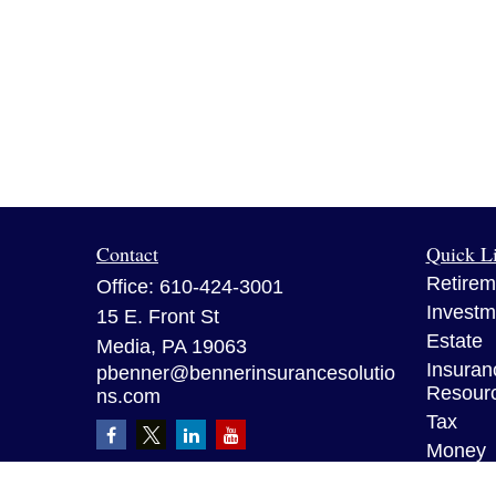
Contact
Quick L
Retirem
Office:
610-424-3001
Investm
15 E. Front St
Estate
Media,
PA
19063
Insuran
pbenner@bennerinsurancesolutio
Resour
ns.com
Tax
Money
Lifestyl