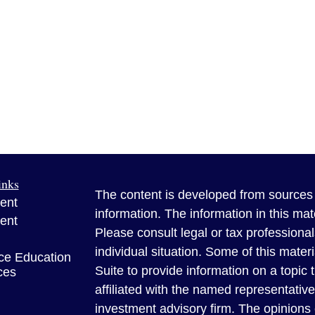
inks
The content is developed from sources 
ent
information. The information in this mate
ent
Please consult legal or tax professional
individual situation. Some of this ma
ce Education
Suite to provide information on a topic 
ces
affiliated with the named representative
investment advisory firm. The opinions