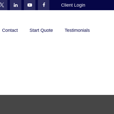
Client Login
Contact
Start Quote
Testimonials