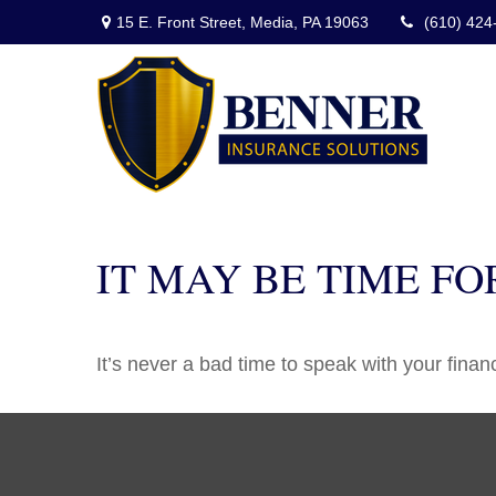
15 E. Front Street,
Media,
PA
19063
(610) 424
IT MAY BE TIME F
It’s never a bad time to speak with your finan