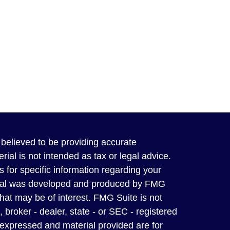
believed to be providing accurate
rial is not intended as tax or legal advice.
s for specific information regarding your
terial was developed and produced by FMG
that may be of interest. FMG Suite is not
, broker - dealer, state - or SEC - registered
 expressed and material provided are for