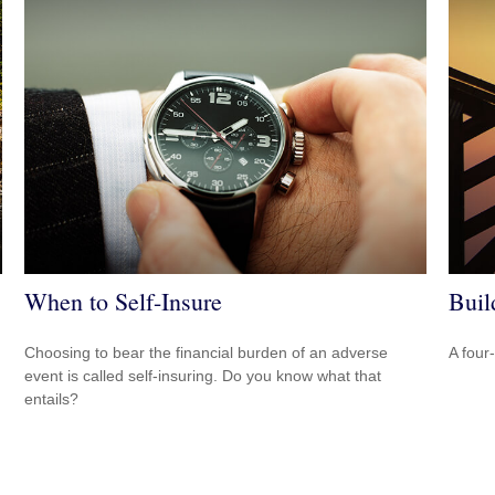
When to Self-Insure
Buil
Choosing to bear the financial burden of an adverse
A four
event is called self-insuring. Do you know what that
entails?