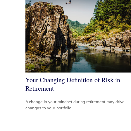
Your Changing Definition of Risk in
Retirement
A change in your mindset during retirement may drive
changes to your portfolio.