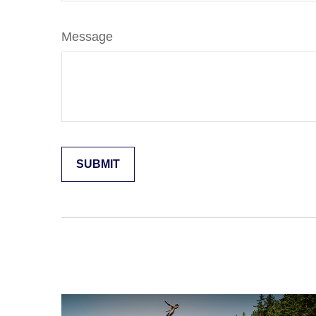
Message