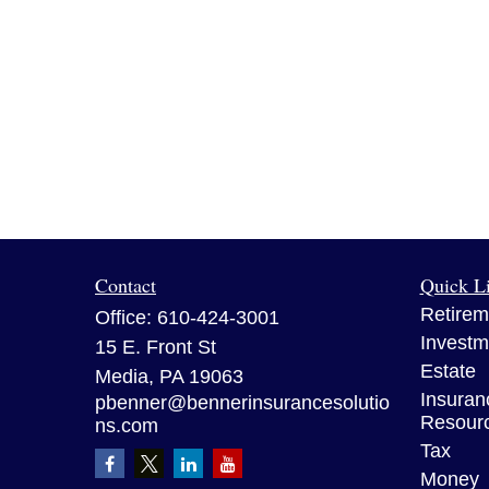
Contact
Quick L
Retirem
Office:
610-424-3001
Investm
15 E. Front St
Estate
Media,
PA
19063
Insuran
pbenner@bennerinsurancesolutio
Resour
ns.com
Tax
Money