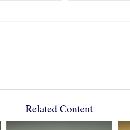
Related Content