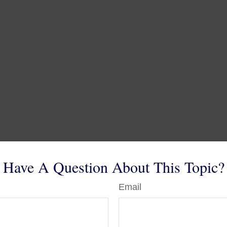
Have A Question About This Topic?
Email