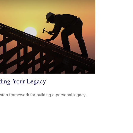
ding Your Legacy
-step framework for building a personal legacy.