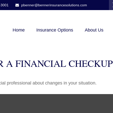
-3001
pbenner@bennerinsurancesolutions.com
Home
Insurance Options
About Us
OR A FINANCIAL CHECKUP
cial professional about changes in your situation.