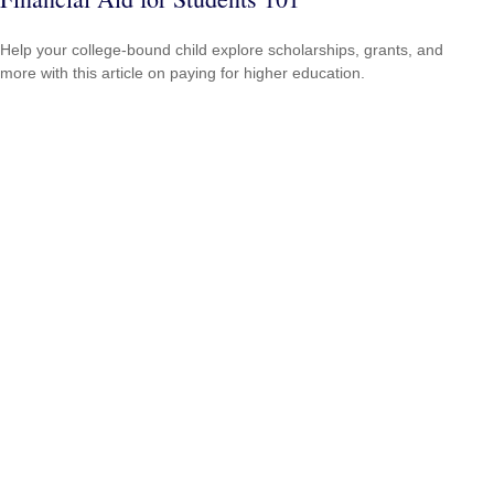
Help your college-bound child explore scholarships, grants, and
more with this article on paying for higher education.