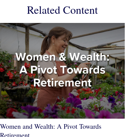
Related Content
Women and Wealth: A Pivot Towards
Retirement