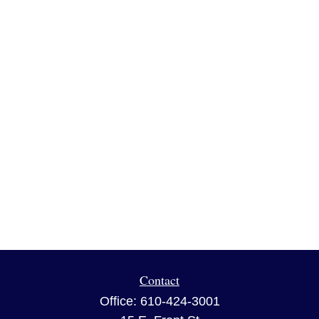
Contact
Office:
610-424-3001