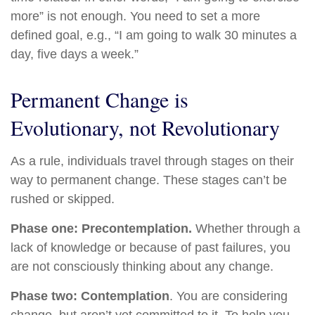
more” is not enough. You need to set a more
defined goal, e.g., “I am going to walk 30 minutes a
day, five days a week.”
Permanent Change is
Evolutionary, not Revolutionary
As a rule, individuals travel through stages on their
way to permanent change. These stages can’t be
rushed or skipped.
Phase one: Precontemplation.
Whether through a
lack of knowledge or because of past failures, you
are not consciously thinking about any change.
Phase two: Contemplation
. You are considering