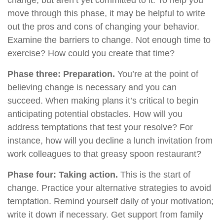
change, but aren’t yet committed to it. To help you
move through this phase, it may be helpful to write
out the pros and cons of changing your behavior.
Examine the barriers to change. Not enough time to
exercise? How could you create that time?
Phase three: Preparation.
You’re at the point of
believing change is necessary and you can
succeed. When making plans it’s critical to begin
anticipating potential obstacles. How will you
address temptations that test your resolve? For
instance, how will you decline a lunch invitation from
work colleagues to that greasy spoon restaurant?
Phase four: Taking action.
This is the start of
change. Practice your alternative strategies to avoid
temptation. Remind yourself daily of your motivation;
write it down if necessary. Get support from family