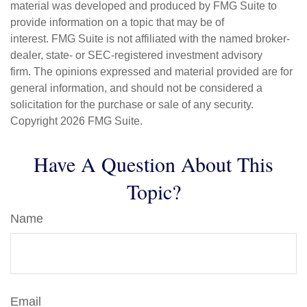
material was developed and produced by FMG Suite to
provide information on a topic that may be of
interest. FMG Suite is not affiliated with the named broker-
dealer, state- or SEC-registered investment advisory
firm. The opinions expressed and material provided are for
general information, and should not be considered a
solicitation for the purchase or sale of any security.
Copyright
2026 FMG Suite.
Have A Question About This
Topic?
Name
Email