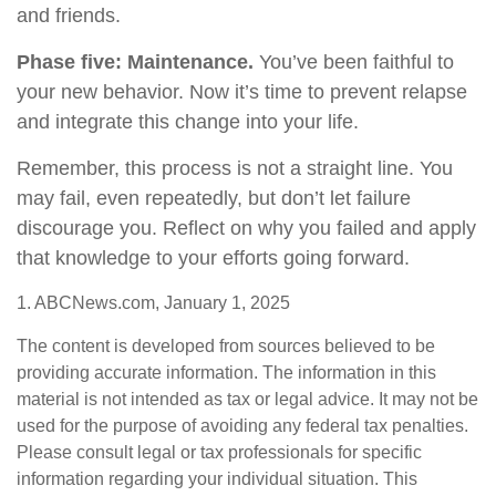
and friends.
Phase five: Maintenance.
You’ve been faithful to
your new behavior. Now it’s time to prevent relapse
and integrate this change into your life.
Remember, this process is not a straight line. You
may fail, even repeatedly, but don’t let failure
discourage you. Reflect on why you failed and apply
that knowledge to your efforts going forward.
1. ABCNews.com, January 1, 2025
The content is developed from sources believed to be
providing accurate information. The information in this
material is not intended as tax or legal advice. It may not be
used for the purpose of avoiding any federal tax penalties.
Please consult legal or tax professionals for specific
information regarding your individual situation. This