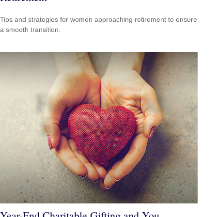
Tips and strategies for women approaching retirement to ensure
a smooth transition.
Year-End Charitable Gifting and You