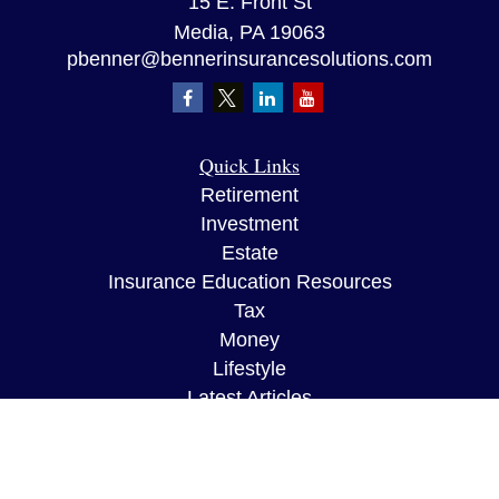
15 E. Front St
Media,
PA
19063
pbenner@bennerinsurancesolutions.com
Quick Links
Retirement
Investment
Estate
Insurance Education Resources
Tax
Money
Lifestyle
Latest Articles
All Videos
All Calculators