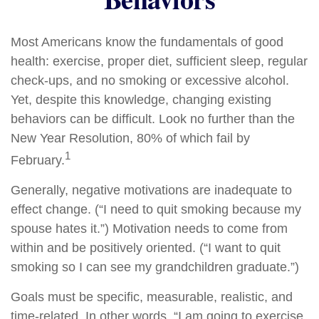
Most Americans know the fundamentals of good
health: exercise, proper diet, sufficient sleep, regular
check-ups, and no smoking or excessive alcohol.
Yet, despite this knowledge, changing existing
behaviors can be difficult. Look no further than the
New Year Resolution, 80% of which fail by
1
February.
Generally, negative motivations are inadequate to
effect change. (“I need to quit smoking because my
spouse hates it.”) Motivation needs to come from
within and be positively oriented. (“I want to quit
smoking so I can see my grandchildren graduate.”)
Goals must be specific, measurable, realistic, and
time-related. In other words, “I am going to exercise