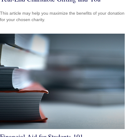
This article may help you maximize the benefits of your donation
for your chosen charity.
Financial Aid for Students 101