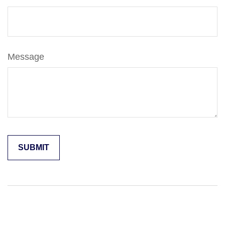
Message