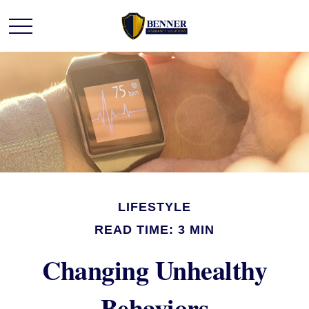
LIFESTYLE
READ TIME: 3 MIN
Changing Unhealthy
Behaviors