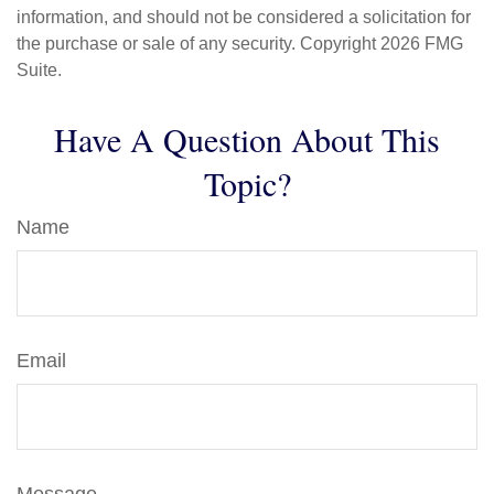
information, and should not be considered a solicitation for
the purchase or sale of any security. Copyright
2026 FMG
Suite.
Have A Question About This
Topic?
Name
Email