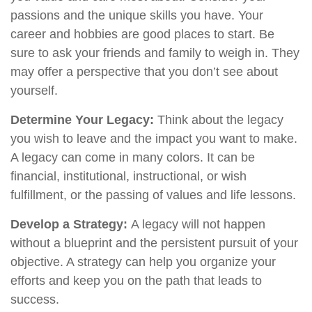
passions and the unique skills you have. Your
career and hobbies are good places to start. Be
sure to ask your friends and family to weigh in. They
may offer a perspective that you don’t see about
yourself.
Determine Your Legacy:
Think about the legacy
you wish to leave and the impact you want to make.
A legacy can come in many colors. It can be
financial, institutional, instructional, or wish
fulfillment, or the passing of values and life lessons.
Develop a Strategy:
A legacy will not happen
without a blueprint and the persistent pursuit of your
objective. A strategy can help you organize your
efforts and keep you on the path that leads to
success.