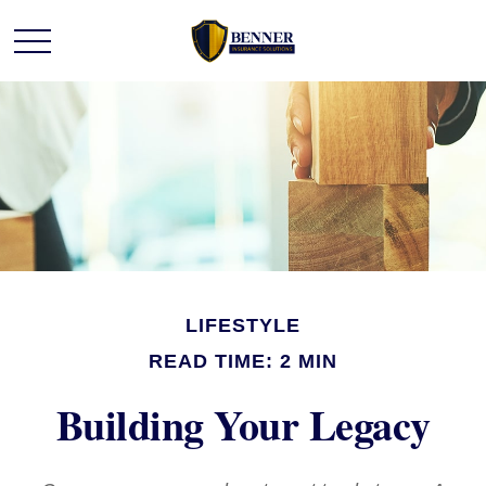
LIFESTYLE
READ TIME: 2 MIN
Building Your Legacy