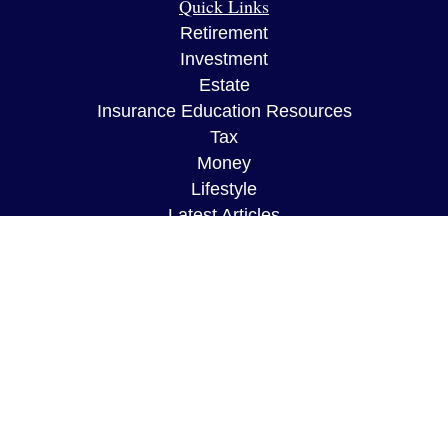
Quick Links
Retirement
Investment
Estate
Insurance Education Resources
Tax
Money
Lifestyle
Latest Articles
All Videos
All Calculators
The content is developed from sources believed to
be providing accurate information. The information
in this material is not intended as tax or legal
advice. Please consult legal or tax professionals
for specific information regarding your individual
situation. Some of this material was developed and