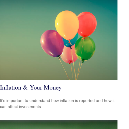
Inflation & Your Money
It's important to understand how inflation is reported and how it
can affect investments.