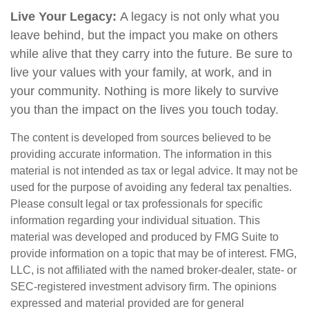
Live Your Legacy:
A legacy is not only what you
leave behind, but the impact you make on others
while alive that they carry into the future. Be sure to
live your values with your family, at work, and in
your community. Nothing is more likely to survive
you than the impact on the lives you touch today.
The content is developed from sources believed to be
providing accurate information. The information in this
material is not intended as tax or legal advice. It may not be
used for the purpose of avoiding any federal tax penalties.
Please consult legal or tax professionals for specific
information regarding your individual situation. This
material was developed and produced by FMG Suite to
provide information on a topic that may be of interest. FMG,
LLC, is not affiliated with the named broker-dealer, state- or
SEC-registered investment advisory firm. The opinions
expressed and material provided are for general