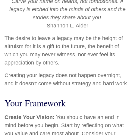
Carve your name on hearts, not tombstones. A
legacy is etched into the minds of others and the
stories they share about you.
Shannon L. Alder
The desire to leave a legacy may be the height of
altruism for it is a gift to the future, the benefit of
which you may never witness, nor ever feel its
appreciation by others.
Creating your legacy does not happen overnight,
and it doesn’t come without strategy and hard work.
Your Framework
Create Your Vision:
You should have an end in
mind before you begin. Start by reflecting on what
you value and care most about. Consider your