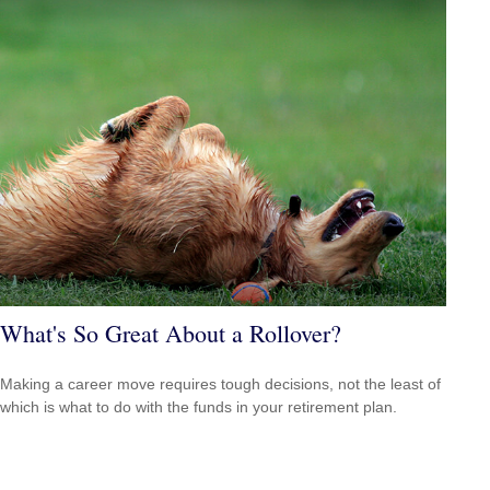
What's So Great About a Rollover?
Making a career move requires tough decisions, not the least of
which is what to do with the funds in your retirement plan.