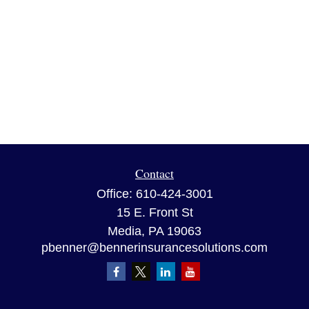
Contact
Office:
610-424-3001
15 E. Front St
Media,
PA
19063
pbenner@bennerinsurancesolutions.com