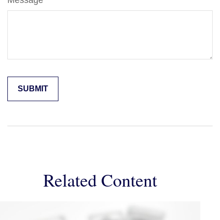
Message
Related Content