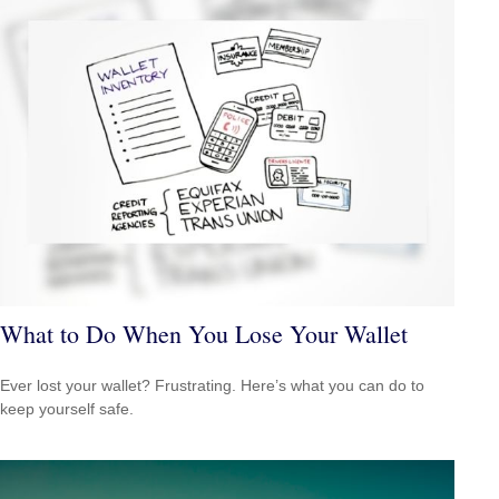
What to Do When You Lose Your Wallet
Ever lost your wallet? Frustrating. Here’s what you can do to
keep yourself safe.