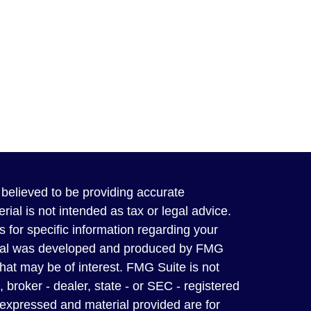
believed to be providing accurate
rial is not intended as tax or legal advice.
s for specific information regarding your
terial was developed and produced by FMG
that may be of interest. FMG Suite is not
, broker - dealer, state - or SEC - registered
 expressed and material provided are for