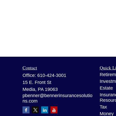
Contact
Quick L
Retirem
Office:
610-424-3001
Investm
15 E. Front St
Estate
Media,
PA
19063
Insuran
pbenner@bennerinsurancesolutio
Resour
ns.com
Tax
Money