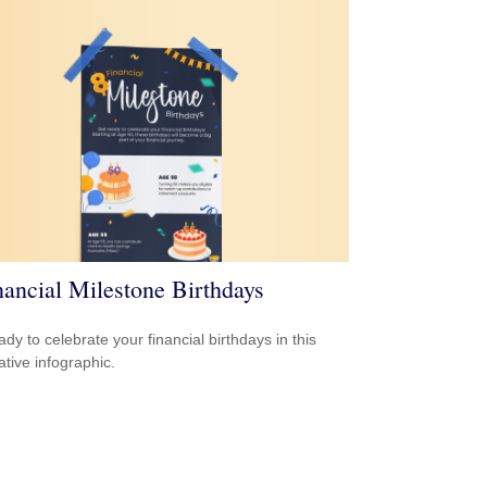
nancial Milestone Birthdays
ady to celebrate your financial birthdays in this
ative infographic.