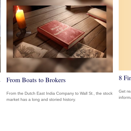
8 Fi
s
From Boats to Brokers
Get re
From the Dutch East India Company to Wall St., the stock
inform
market has a long and storied history.