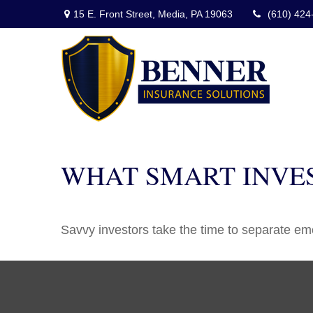
15 E. Front Street,
Media,
PA
19063
(610) 424
WHAT SMART INVE
Savvy investors take the time to separate emo