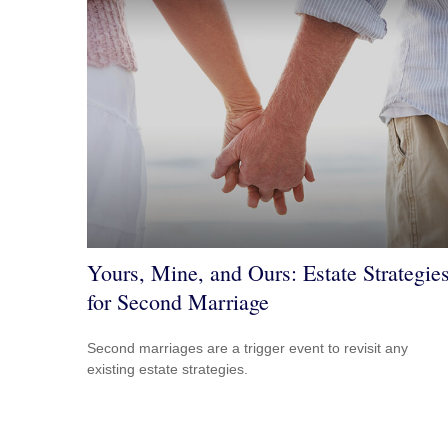
Yours, Mine, and Ours: Estate Strategie
for Second Marriage
Second marriages are a trigger event to revisit any
existing estate strategies.