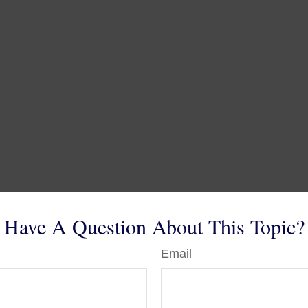
Have A Question About This Topic?
Email