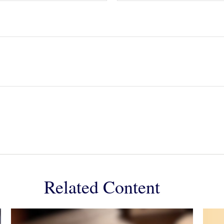
Related Content