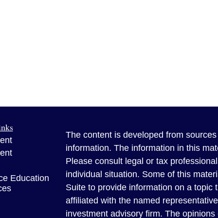
inks
The content is developed from sources 
ent
information. The information in this mate
ent
Please consult legal or tax professional
individual situation. Some of this ma
ce Education
Suite to provide information on a topic 
ces
affiliated with the named representative
investment advisory firm. The opinions