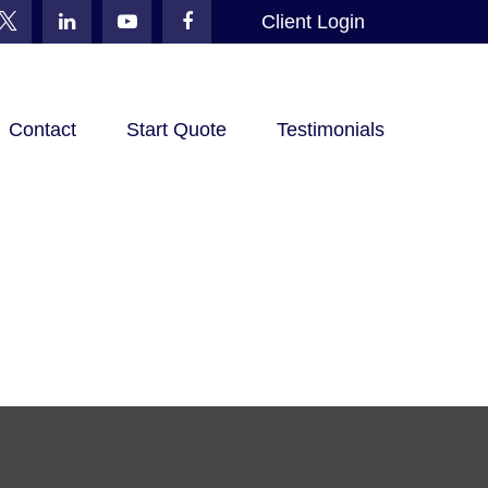
Client Login
Contact
Start Quote
Testimonials