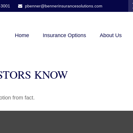
-3001
pbenner@bennerinsurancesolutions.com
Home
Insurance Options
About Us
STORS KNOW
tion from fact.