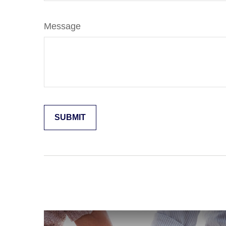
Message