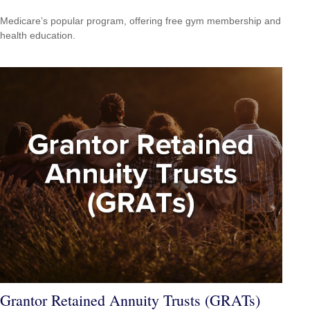
Medicare’s popular program, offering free gym membership and
health education.
Grantor Retained Annuity Trusts (GRATs)