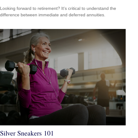
Looking forward to retirement? It's critical to understand the
difference between immediate and deferred annuities.
Silver Sneakers 101