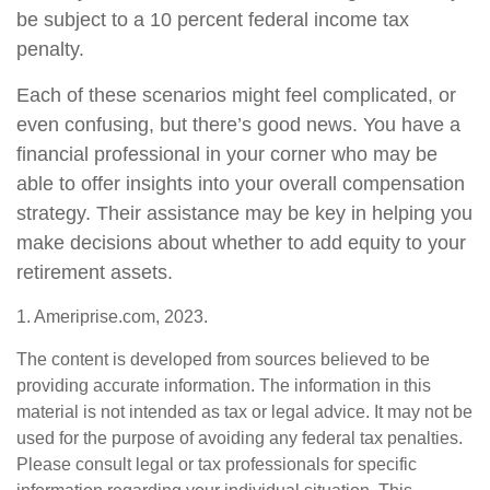
be subject to a 10 percent federal income tax
penalty.
Each of these scenarios might feel complicated, or
even confusing, but there’s good news. You have a
financial professional in your corner who may be
able to offer insights into your overall compensation
strategy. Their assistance may be key in helping you
make decisions about whether to add equity to your
retirement assets.
1. Ameriprise.com, 2023.
The content is developed from sources believed to be
providing accurate information. The information in this
material is not intended as tax or legal advice. It may not be
used for the purpose of avoiding any federal tax penalties.
Please consult legal or tax professionals for specific