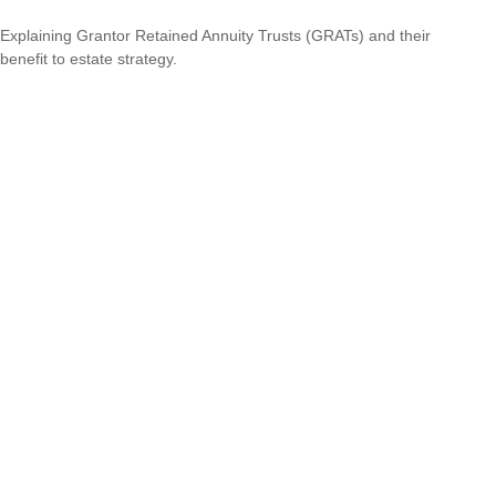
Explaining Grantor Retained Annuity Trusts (GRATs) and their
benefit to estate strategy.