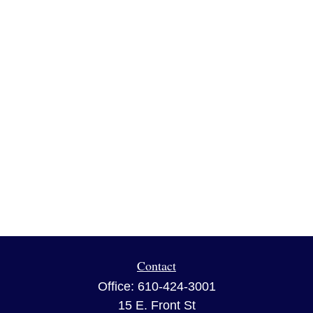
Contact
Office:
610-424-3001
15 E. Front St