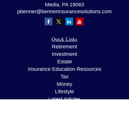
Media,
PA
19063
pbenner@bennerinsurancesolutions.com
Quick Links
Retirement
Investment
Estate
Insurance Education Resources
Tax
Money
Lifestyle
Latest Articles
All Videos
All Calculators
The content is developed from sources believed to