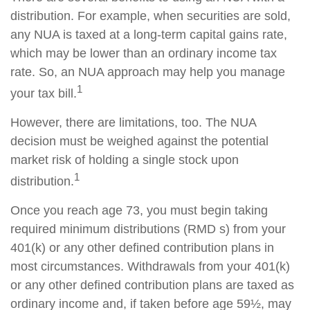
distribution. For example, when securities are sold,
any NUA is taxed at a long-term capital gains rate,
which may be lower than an ordinary income tax
rate. So, an NUA approach may help you manage
1
your tax bill.
However, there are limitations, too. The NUA
decision must be weighed against the potential
market risk of holding a single stock upon
1
distribution.
Once you reach age 73, you must begin taking
required minimum distributions (RMD s) from your
401(k) or any other defined contribution plans in
most circumstances. Withdrawals from your 401(k)
or any other defined contribution plans are taxed as
ordinary income and, if taken before age 59½, may