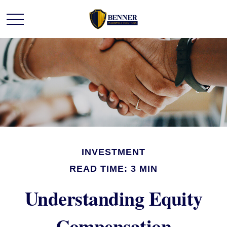
INVESTMENT
READ TIME: 3 MIN
Understanding Equity
Compensation