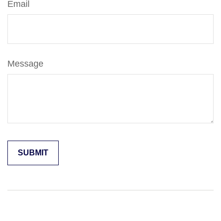
Email
Message