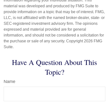
information regarding your individual situation. This
material was developed and produced by FMG Suite to
provide information on a topic that may be of interest. FMG,
LLC, is not affiliated with the named broker-dealer, state- or
SEC-registered investment advisory firm. The opinions
expressed and material provided are for general
information, and should not be considered a solicitation for
the purchase or sale of any security. Copyright
2026 FMG
Suite.
Have A Question About This
Topic?
Name