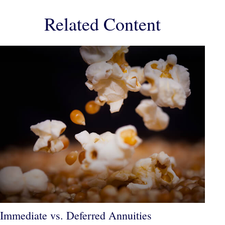
Related Content
Immediate vs. Deferred Annuities