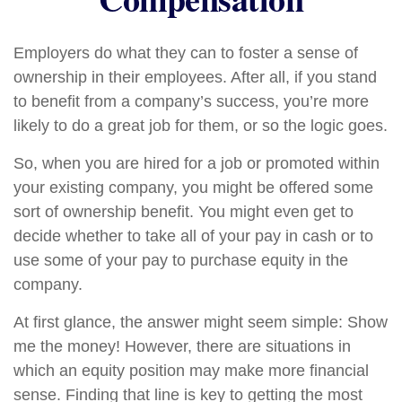
Employers do what they can to foster a sense of
ownership in their employees. After all, if you stand
to benefit from a company’s success, you’re more
likely to do a great job for them, or so the logic goes.
So, when you are hired for a job or promoted within
your existing company, you might be offered some
sort of ownership benefit. You might even get to
decide whether to take all of your pay in cash or to
use some of your pay to purchase equity in the
company.
At first glance, the answer might seem simple: Show
me the money! However, there are situations in
which an equity position may make more financial
sense. Finding that line is key to getting the most