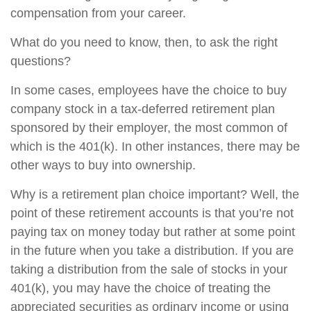
compensation from your career.
What do you need to know, then, to ask the right
questions?
In some cases, employees have the choice to buy
company stock in a tax-deferred retirement plan
sponsored by their employer, the most common of
which is the 401(k). In other instances, there may be
other ways to buy into ownership.
Why is a retirement plan choice important? Well, the
point of these retirement accounts is that you’re not
paying tax on money today but rather at some point
in the future when you take a distribution. If you are
taking a distribution from the sale of stocks in your
401(k), you may have the choice of treating the
appreciated securities as ordinary income or using