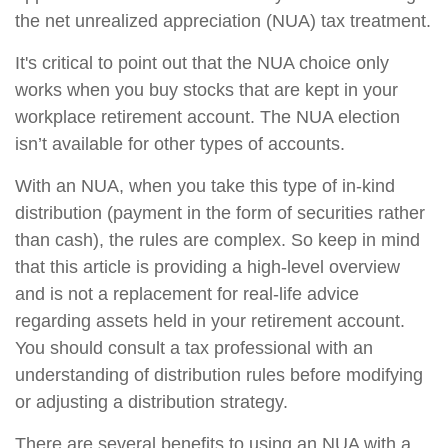
the net unrealized appreciation (NUA) tax treatment.
It's critical to point out that the NUA choice only
works when you buy stocks that are kept in your
workplace retirement account. The NUA election
isn’t available for other types of accounts.
With an NUA, when you take this type of in-kind
distribution (payment in the form of securities rather
than cash), the rules are complex. So keep in mind
that this article is providing a high-level overview
and is not a replacement for real-life advice
regarding assets held in your retirement account.
You should consult a tax professional with an
understanding of distribution rules before modifying
or adjusting a distribution strategy.
There are several benefits to using an NUA with a