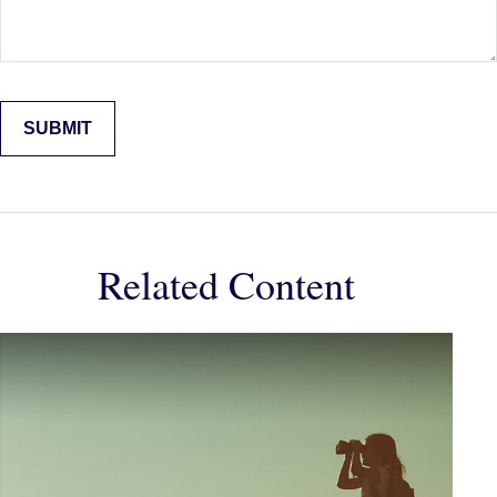
Related Content