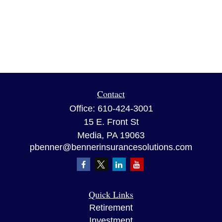
Contact
Office:
610-424-3001
15 E. Front St
Media,
PA
19063
pbenner@bennerinsurancesolutions.com
Quick Links
Retirement
Investment