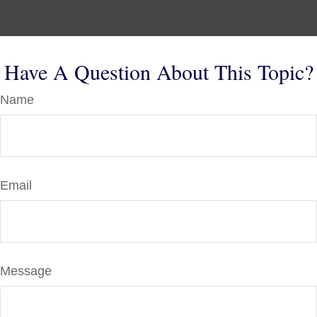
Have A Question About This Topic?
Name
Email
Message