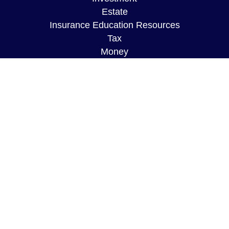
Estate
Insurance Education Resources
Tax
Money
Lifestyle
Latest Articles
All Videos
All Calculators
The content is developed from sources believed to
be providing accurate information. The information
in this material is not intended as tax or legal
advice. Please consult legal or tax professionals
for specific information regarding your individual
situation. Some of this material was developed and
produced by FMG Suite to provide information on a
topic that may be of interest. FMG Suite is not