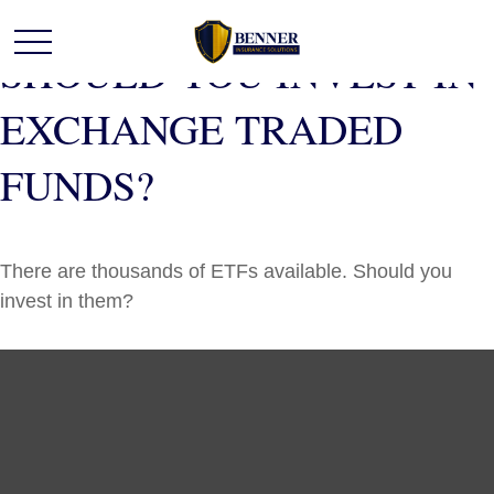
SHOULD YOU INVEST IN
EXCHANGE TRADED
FUNDS?
There are thousands of ETFs available. Should you
invest in them?