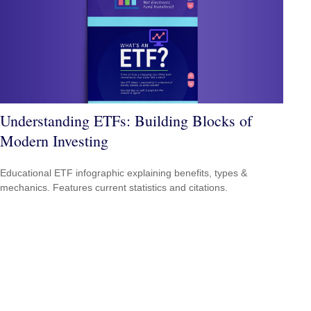
Understanding ETFs: Building Blocks of
Modern Investing
Educational ETF infographic explaining benefits, types &
mechanics. Features current statistics and citations.