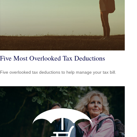
Five Most Overlooked Tax Deductions
Five overlooked tax deductions to help manage your tax bill.