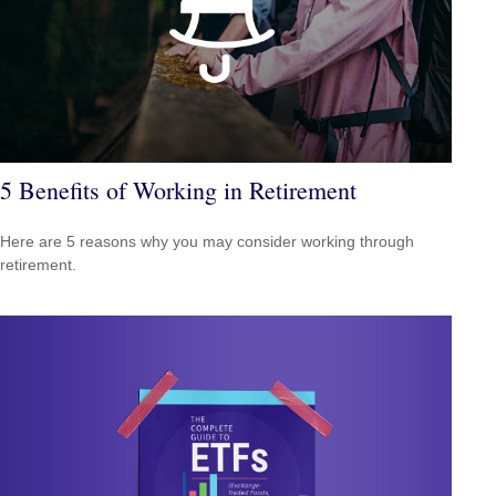
5 Benefits of Working in Retirement
Here are 5 reasons why you may consider working through
retirement.