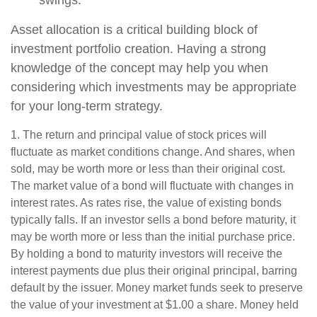
swings.
Asset allocation is a critical building block of
investment portfolio creation. Having a strong
knowledge of the concept may help you when
considering which investments may be appropriate
for your long-term strategy.
1. The return and principal value of stock prices will
fluctuate as market conditions change. And shares, when
sold, may be worth more or less than their original cost.
The market value of a bond will fluctuate with changes in
interest rates. As rates rise, the value of existing bonds
typically falls. If an investor sells a bond before maturity, it
may be worth more or less than the initial purchase price.
By holding a bond to maturity investors will receive the
interest payments due plus their original principal, barring
default by the issuer. Money market funds seek to preserve
the value of your investment at $1.00 a share. Money held