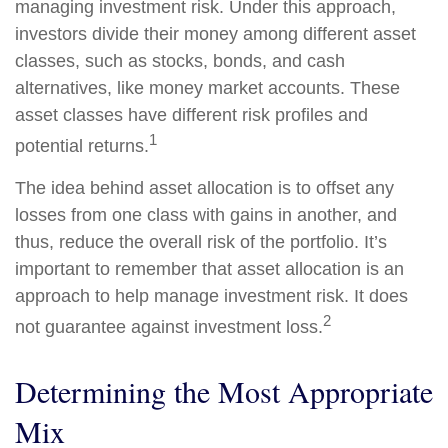
managing investment risk. Under this approach,
investors divide their money among different asset
classes, such as stocks, bonds, and cash
alternatives, like money market accounts. These
asset classes have different risk profiles and
1
potential returns.
The idea behind asset allocation is to offset any
losses from one class with gains in another, and
thus, reduce the overall risk of the portfolio. It’s
important to remember that asset allocation is an
approach to help manage investment risk. It does
2
not guarantee against investment loss.
Determining the Most Appropriate
Mix