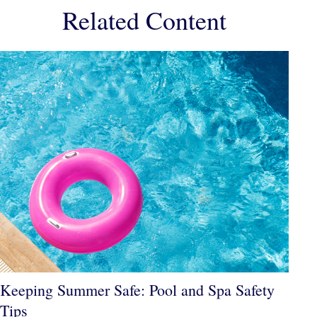
Related Content
Keeping Summer Safe: Pool and Spa Safety
Tips