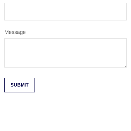
Message