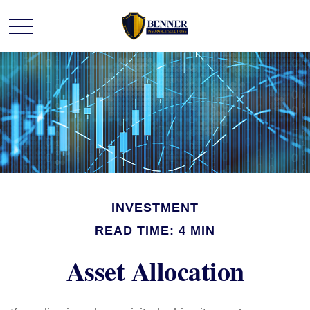
INVESTMENT
READ TIME: 4 MIN
Asset Allocation