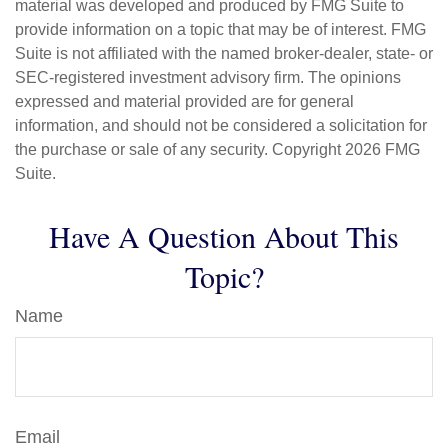
material was developed and produced by FMG Suite to
provide information on a topic that may be of interest. FMG
Suite is not affiliated with the named broker-dealer, state- or
SEC-registered investment advisory firm. The opinions
expressed and material provided are for general
information, and should not be considered a solicitation for
the purchase or sale of any security. Copyright
2026 FMG
Suite.
Have A Question About This
Topic?
Name
Email