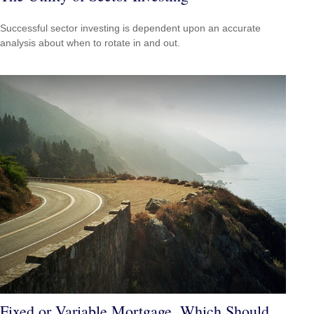
Successful sector investing is dependent upon an accurate
analysis about when to rotate in and out.
Fixed or Variable Mortgage, Which Should