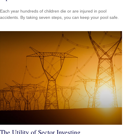
Each year hundreds of children die or are injured in pool
accidents. By taking seven steps, you can keep your pool safe.
The Utility of Sector Investing