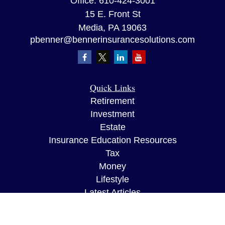
Office:
610-424-3001
15 E. Front St
Media,
PA
19063
pbenner@bennerinsurancesolutions.com
Quick Links
Retirement
Investment
Estate
Insurance Education Resources
Tax
Money
Lifestyle
Latest Articles
All Videos
All Calculators