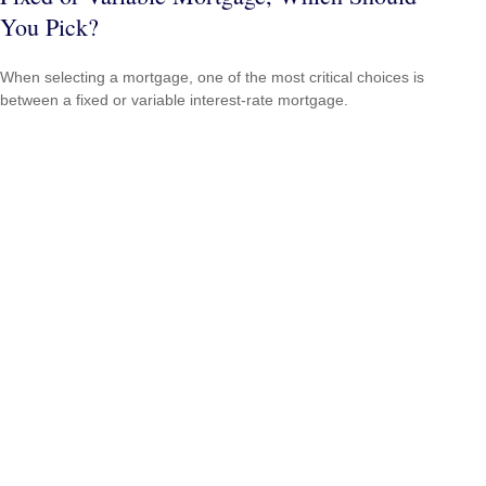
You Pick?
When selecting a mortgage, one of the most critical choices is
between a fixed or variable interest-rate mortgage.