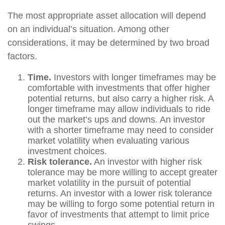
The most appropriate asset allocation will depend
on an individual’s situation. Among other
considerations, it may be determined by two broad
factors.
Time.
Investors with longer timeframes may be
comfortable with investments that offer higher
potential returns, but also carry a higher risk. A
longer timeframe may allow individuals to ride
out the market’s ups and downs. An investor
with a shorter timeframe may need to consider
market volatility when evaluating various
investment choices.
Risk tolerance.
An investor with higher risk
tolerance may be more willing to accept greater
market volatility in the pursuit of potential
returns. An investor with a lower risk tolerance
may be willing to forgo some potential return in
favor of investments that attempt to limit price