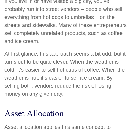
If you live in or have visited a big city, you’ve
probably run into street vendors – people who sell
everything from hot dogs to umbrellas – on the
streets and sidewalks. Many of these entrepreneurs
sell completely unrelated products, such as coffee
and ice cream.
At first glance, this approach seems a bit odd, but it
turns out to be quite clever. When the weather is
cold, it’s easier to sell hot cups of coffee. When the
weather is hot, it’s easier to sell ice cream. By
selling both, vendors reduce the risk of losing
money on any given day.
Asset Allocation
Asset allocation applies this same concept to