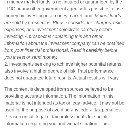
in money market funds is not insured or guaranteed by the
FDIC or any other government agency. It’s possible to lose
money by investing in a money market fund.
Mutual funds
are sold by prospectus. Please consider the charges, risks,
expenses, and investment objectives carefully before
investing. A prospectus containing this and other
information about the investment company can be obtained
from your financial professional. Read it carefully before
you invest or send money.
2. Investments seeking to achieve higher potential returns
also involve a higher degree of risk. Past performance
does not guarantee future results. Actual results will vary.
The content is developed from sources believed to be
providing accurate information. The information in this
material is not intended as tax or legal advice. It may not be
used for the purpose of avoiding any federal tax penalties.
Please consult legal or tax professionals for specific
information regarding your individual situation. This