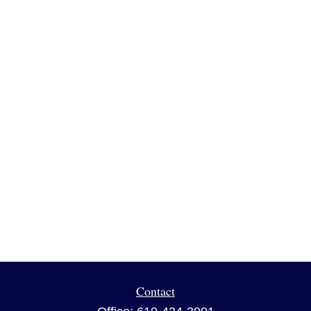
Contact