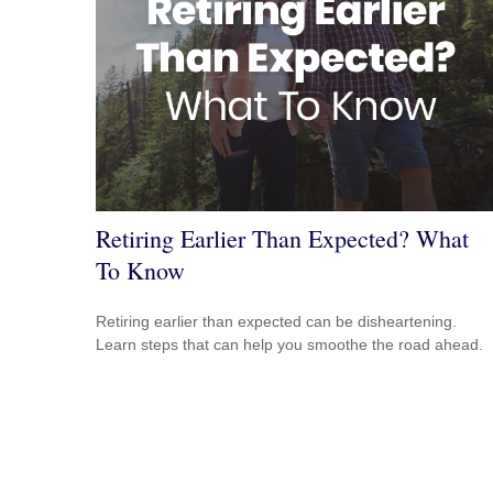
Retiring Earlier Than Expected? What
To Know
Retiring earlier than expected can be disheartening.
Learn steps that can help you smoothe the road ahead.