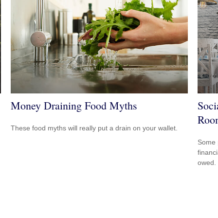
Money Draining Food Myths
Soci
Roo
These food myths will really put a drain on your wallet.
Some p
financ
owed.