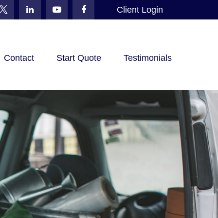
Client Login
Contact
Start Quote
Testimonials