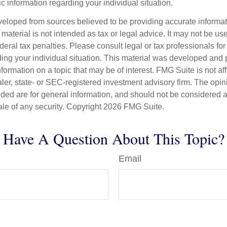
fic information regarding your individual situation.
veloped from sources believed to be providing accurate informa
s material is not intended as tax or legal advice. It may not be us
deral tax penalties. Please consult legal or tax professionals for
ding your individual situation. This material was developed an
nformation on a topic that may be of interest. FMG Suite is not aff
er, state- or SEC-registered investment advisory firm. The opi
ded are for general information, and should not be considered a s
ale of any security. Copyright
2026 FMG Suite.
Have A Question About This Topic?
Email