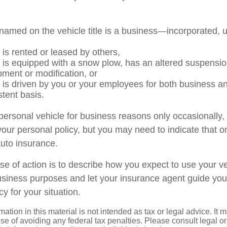
named on the vehicle title is a business—incorporated, 
 is rented or leased by others,
e is equipped with a snow plow, has an altered suspensi
pment or modification, or
e is driven by you or your employees for both business a
stent basis.
 personal vehicle for business reasons only occasionally,
our personal policy, but you may need to indicate that o
auto insurance.
se of action is to describe how you expect to use your ve
siness purposes and let your insurance agent guide you
cy for your situation.
mation in this material is not intended as tax or legal advice. It 
se of avoiding any federal tax penalties. Please consult legal or