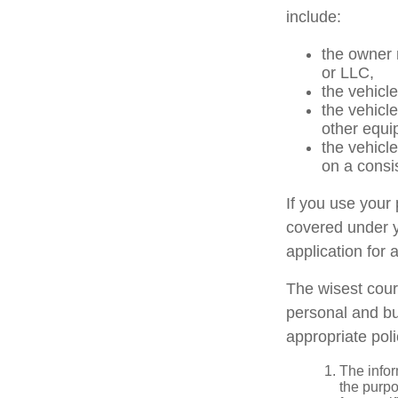
include:
the owner 
or LLC,
the vehicle
the vehicl
other equi
the vehicl
on a consi
If you use your
covered under y
application for 
The wisest cour
personal and bu
appropriate poli
The infor
the purpo