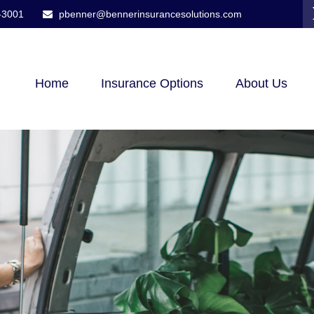
-3001
pbenner@bennerinsurancesolutions.com
Home
Insurance Options
About Us