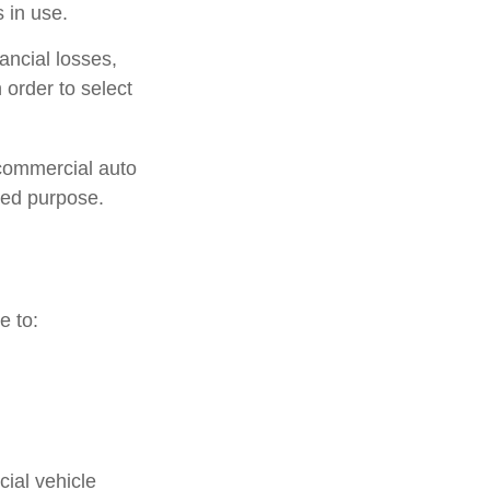
 in use.
ancial losses,
 order to select
 commercial auto
ted purpose.
e to:
ial vehicle