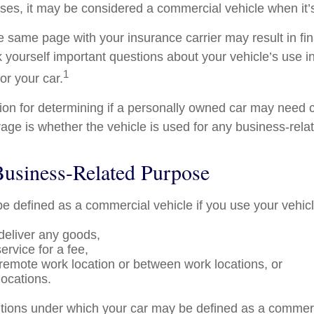
ses, it may be considered a commercial vehicle when it’s
e same page with your insurance carrier may result in fin
k yourself important questions about your vehicle’s use in
1
for your car.
tion for determining if a personally owned car may need
age is whether the vehicle is used for any business-rela
Business-Related Purpose
e defined as a commercial vehicle if you use your vehicl
 deliver any goods,
ervice for a fee,
a remote work location or between work locations, or
 locations.
itions under which your car may be defined as a commerc