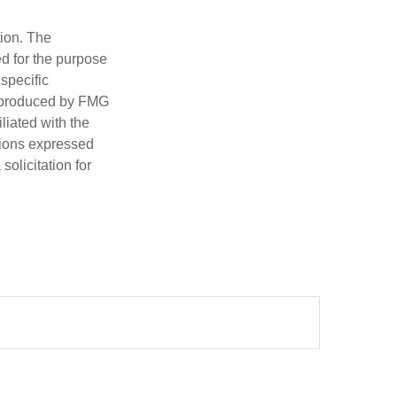
tion. The
ed for the purpose
 specific
d produced by FMG
iliated with the
nions expressed
olicitation for