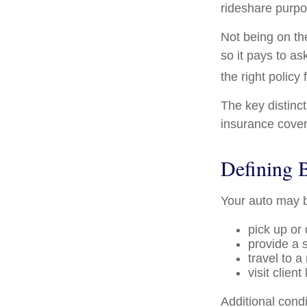
rideshare purpo
Not being on th
so it pays to as
the right policy 
The key distinc
insurance cover
Defining 
Your auto may b
pick up or
provide a s
travel to 
visit client
Additional cond