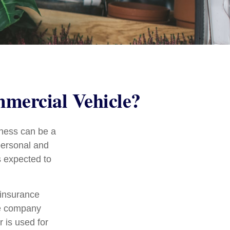
mercial Vehicle?
iness can be a
personal and
s expected to
 insurance
ce company
 is used for