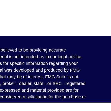
believed to be providing accurate
rial is not intended as tax or legal advice.
s for specific information regarding your
terial was developed and produced by FMG
that may be of interest. FMG Suite is not
, broker - dealer, state - or SEC - registered
 expressed and material provided are for
considered a solicitation for the purchase or