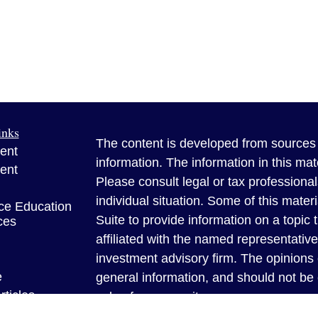
inks
The content is developed from sources 
ent
information. The information in this mate
ent
Please consult legal or tax professional
individual situation. Some of this ma
ce Education
Suite to provide information on a topic 
ces
affiliated with the named representative
investment advisory firm. The opinions
e
general information, and should not be 
rticles
sale of any security.
eos