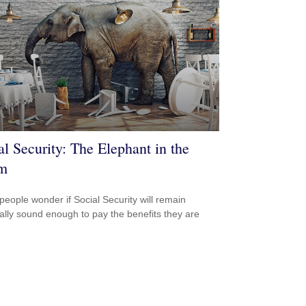
al Security: The Elephant in the
m
eople wonder if Social Security will remain
ially sound enough to pay the benefits they are