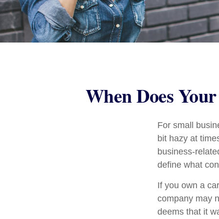
When Does Your 
For small busin
bit hazy at tim
business-relate
define what con
If you own a ca
company may no
deems that it w