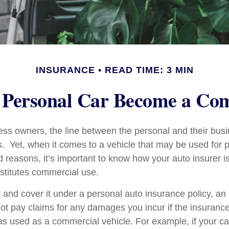
INSURANCE
READ TIME: 3 MIN
Personal Car Become a Com
ess owners, the line between the personal and their bus
es. Yet, when it comes to a vehicle that may be used for 
d reasons, it’s important to know how your auto insurer i
stitutes commercial use.
r and cover it under a personal auto insurance policy, an
t pay claims for any damages you incur if the insuran
as used as a commercial vehicle. For example, if your car