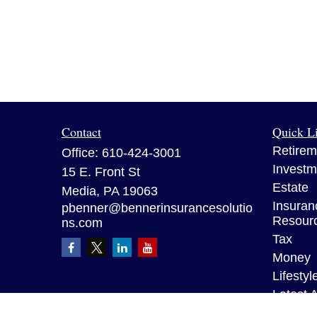
Contact
Quick L
Retirem
Office:
610-424-3001
Investm
15 E. Front St
Estate
Media,
PA
19063
Insuran
pbenner@bennerinsurancesolutio
Resour
ns.com
Tax
Money
Lifestyl
Latest A
All Vid