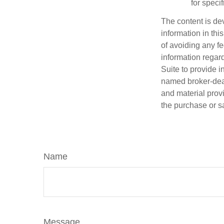
for speci
The content is de
information in thi
of avoiding any fe
information regar
Suite to provide i
named broker-deal
and material provi
the purchase or s
Name
Message