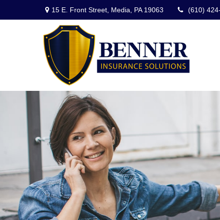
15 E. Front Street,
Media,
PA
19063
(610) 424