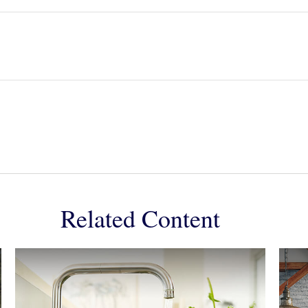
Related Content