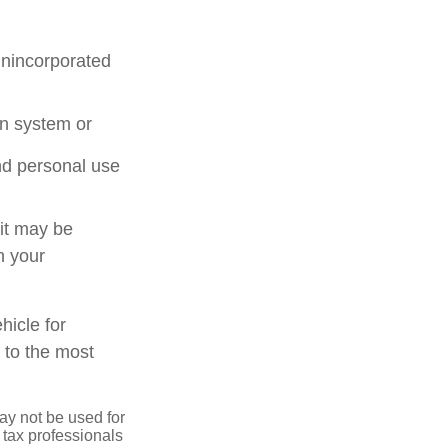
unincorporated
on system or
nd personal use
 it may be
n your
hicle for
 to the most
may not be used for
 tax professionals