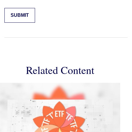
Related Content