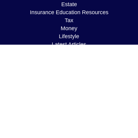
Estate
Insurance Education Resources
Tax
Money
Lifestyle
Latest Articles
All Videos
All Calculators
The content is developed from sources believed to
be providing accurate information. The information
in this material is not intended as tax or legal
advice. Please consult legal or tax professionals
for specific information regarding your individual
situation. Some of this material was developed and
produced by FMG Suite to provide information on a
topic that may be of interest. FMG Suite is not