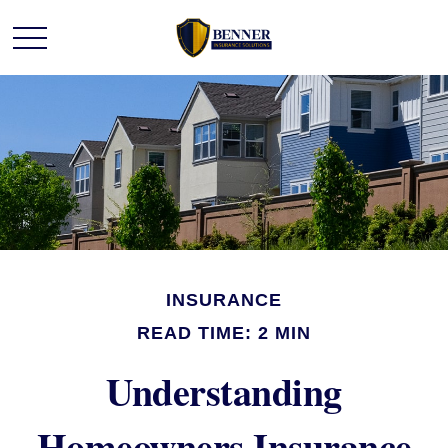
INSURANCE
READ TIME: 2 MIN
Understanding
Homeowners Insurance