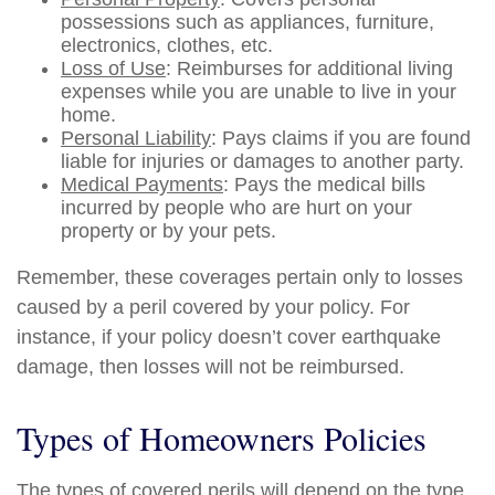
possessions such as appliances, furniture,
electronics, clothes, etc.
Loss of Use
: Reimburses for additional living
expenses while you are unable to live in your
home.
Personal Liability
: Pays claims if you are found
liable for injuries or damages to another party.
Medical Payments
: Pays the medical bills
incurred by people who are hurt on your
property or by your pets.
Remember, these coverages pertain only to losses
caused by a peril covered by your policy. For
instance, if your policy doesn’t cover earthquake
damage, then losses will not be reimbursed.
Types of Homeowners Policies
The types of covered perils will depend on the type