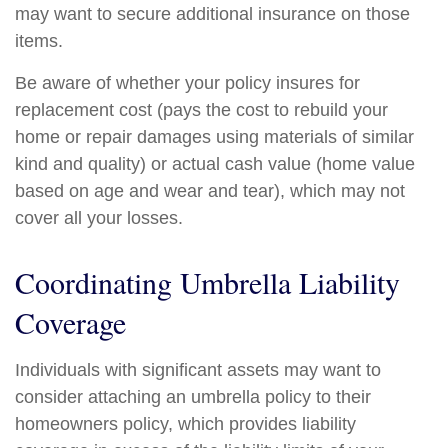
may want to secure additional insurance on those
items.
Be aware of whether your policy insures for
replacement cost (pays the cost to rebuild your
home or repair damages using materials of similar
kind and quality) or actual cash value (home value
based on age and wear and tear), which may not
cover all your losses.
Coordinating Umbrella Liability
Coverage
Individuals with significant assets may want to
consider attaching an umbrella policy to their
homeowners policy, which provides liability