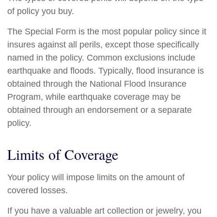
of policy you buy.
The Special Form is the most popular policy since it
insures against all perils, except those specifically
named in the policy. Common exclusions include
earthquake and floods. Typically, flood insurance is
obtained through the National Flood Insurance
Program, while earthquake coverage may be
obtained through an endorsement or a separate
policy.
Limits of Coverage
Your policy will impose limits on the amount of
covered losses.
If you have a valuable art collection or jewelry, you