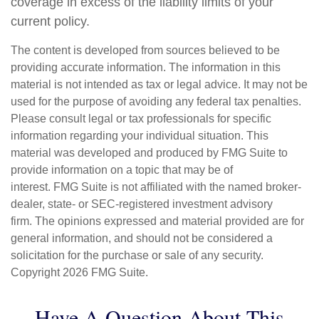
coverage in excess of the liability limits of your
current policy.
The content is developed from sources believed to be
providing accurate information. The information in this
material is not intended as tax or legal advice. It may not be
used for the purpose of avoiding any federal tax penalties.
Please consult legal or tax professionals for specific
information regarding your individual situation. This
material was developed and produced by FMG Suite to
provide information on a topic that may be of
interest. FMG Suite is not affiliated with the named broker-
dealer, state- or SEC-registered investment advisory
firm. The opinions expressed and material provided are for
general information, and should not be considered a
solicitation for the purchase or sale of any security.
Copyright
2026 FMG Suite.
Have A Question About This