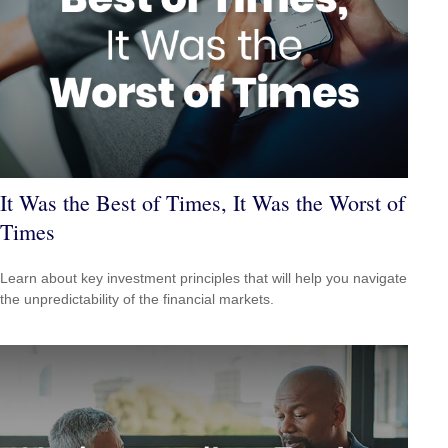
It Was the Best of Times, It Was the Worst of
Times
Learn about key investment principles that will help you navigate
the unpredictability of the financial markets.