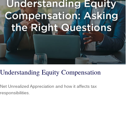
Understanding Equity Compensation
Net Unrealized Appreciation and how it affects tax
responsibilities.