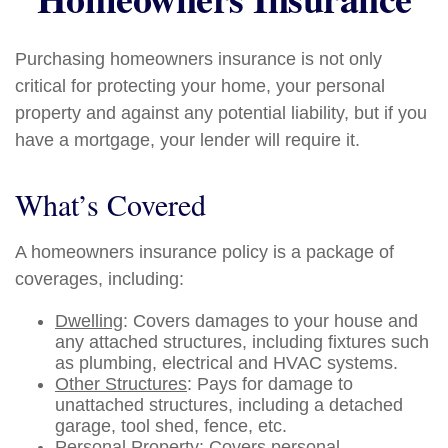
Purchasing homeowners insurance is not only
critical for protecting your home, your personal
property and against any potential liability, but if you
have a mortgage, your lender will require it.
What’s Covered
A homeowners insurance policy is a package of
coverages, including:
Dwelling
: Covers damages to your house and
any attached structures, including fixtures such
as plumbing, electrical and HVAC systems.
Other Structures
: Pays for damage to
unattached structures, including a detached
garage, tool shed, fence, etc.
Personal Property
: Covers personal