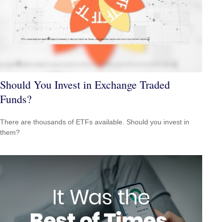
Should You Invest in Exchange Traded
Funds?
There are thousands of ETFs available. Should you invest in
them?