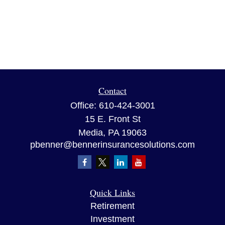
Contact
Office:
610-424-3001
15 E. Front St
Media,
PA
19063
pbenner@bennerinsurancesolutions.com
Quick Links
Retirement
Investment