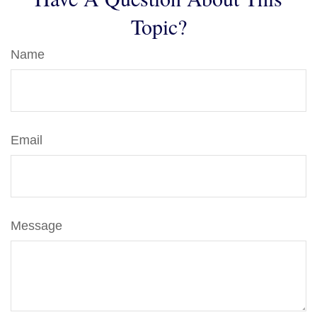
Topic?
Name
Email
Message