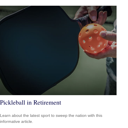
Pickleball in Retirement
Learn about the latest sport to sweep the nation with this
informative article.