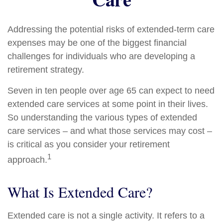
Addressing the potential risks of extended-term care
expenses may be one of the biggest financial
challenges for individuals who are developing a
retirement strategy.
Seven in ten people over age 65 can expect to need
extended care services at some point in their lives.
So understanding the various types of extended
care services – and what those services may cost –
is critical as you consider your retirement
1
approach.
What Is Extended Care?
Extended care is not a single activity. It refers to a