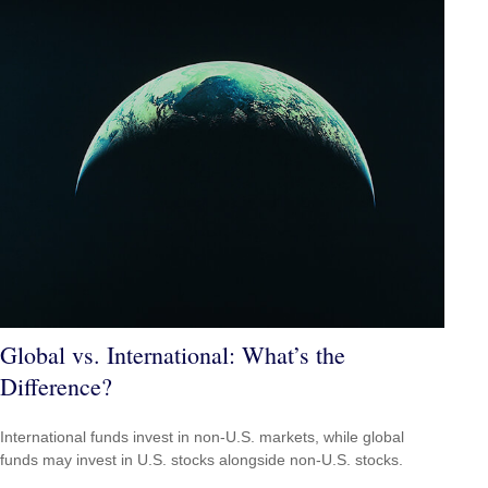
Global vs. International: What’s the
Difference?
International funds invest in non-U.S. markets, while global
funds may invest in U.S. stocks alongside non-U.S. stocks.