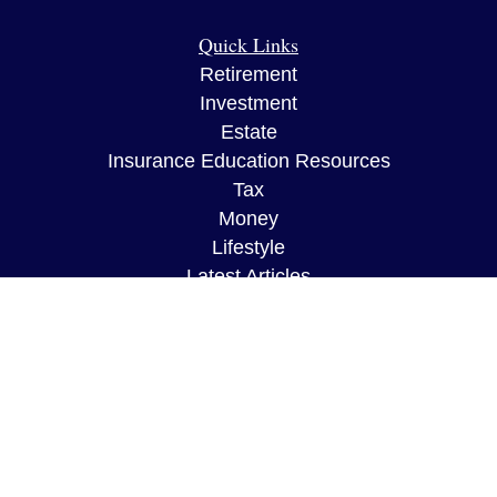
Quick Links
Retirement
Investment
Estate
Insurance Education Resources
Tax
Money
Lifestyle
Latest Articles
All Videos
All Calculators
The content is developed from sources believed to
be providing accurate information. The information
in this material is not intended as tax or legal
advice. Please consult legal or tax professionals