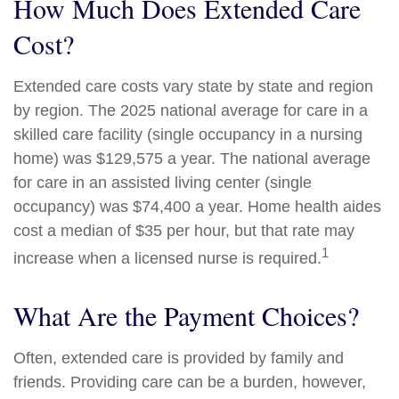
How Much Does Extended Care
Cost?
Extended care costs vary state by state and region
by region. The 2025 national average for care in a
skilled care facility (single occupancy in a nursing
home) was $129,575 a year. The national average
for care in an assisted living center (single
occupancy) was $74,400 a year. Home health aides
cost a median of $35 per hour, but that rate may
1
increase when a licensed nurse is required.
What Are the Payment Choices?
Often, extended care is provided by family and
friends. Providing care can be a burden, however,