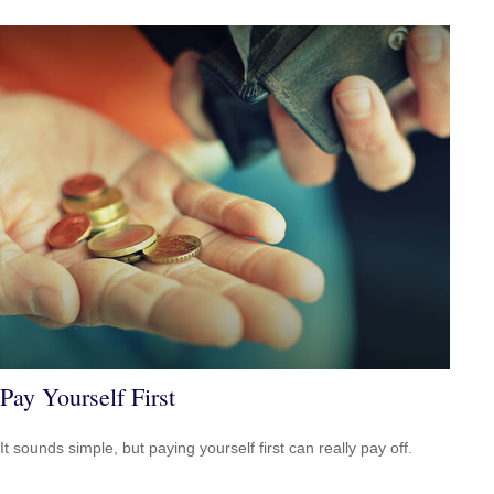
Pay Yourself First
It sounds simple, but paying yourself first can really pay off.