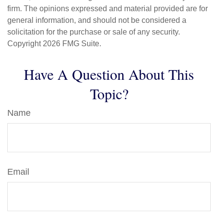
firm. The opinions expressed and material provided are for
general information, and should not be considered a
solicitation for the purchase or sale of any security.
Copyright
2026 FMG Suite.
Have A Question About This
Topic?
Name
Email