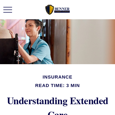
INSURANCE
READ TIME: 3 MIN
Understanding Extended
Care