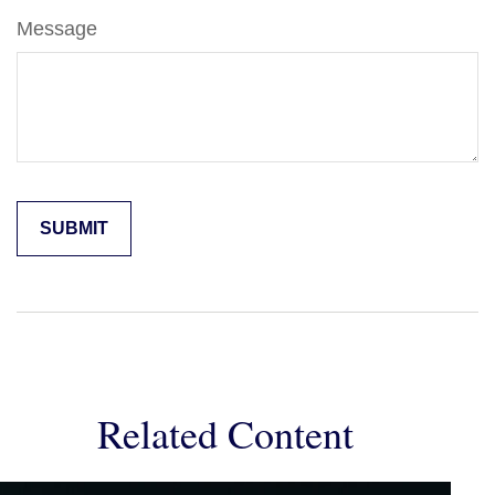
Message
Related Content