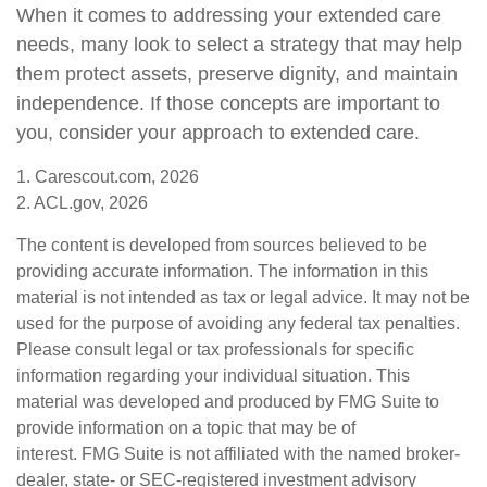
When it comes to addressing your extended care
needs, many look to select a strategy that may help
them protect assets, preserve dignity, and maintain
independence. If those concepts are important to
you, consider your approach to extended care.
1. Carescout.com, 2026
2. ACL.gov, 2026
The content is developed from sources believed to be
providing accurate information. The information in this
material is not intended as tax or legal advice. It may not be
used for the purpose of avoiding any federal tax penalties.
Please consult legal or tax professionals for specific
information regarding your individual situation. This
material was developed and produced by FMG Suite to
provide information on a topic that may be of
interest. FMG Suite is not affiliated with the named broker-
dealer, state- or SEC-registered investment advisory