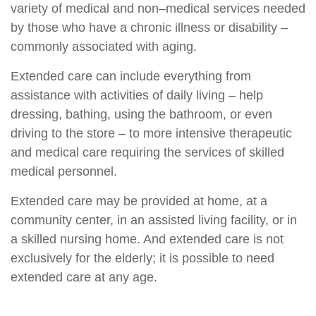
variety of medical and non–medical services needed
by those who have a chronic illness or disability –
commonly associated with aging.
Extended care can include everything from
assistance with activities of daily living – help
dressing, bathing, using the bathroom, or even
driving to the store – to more intensive therapeutic
and medical care requiring the services of skilled
medical personnel.
Extended care may be provided at home, at a
community center, in an assisted living facility, or in
a skilled nursing home. And extended care is not
exclusively for the elderly; it is possible to need
extended care at any age.