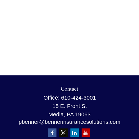
Contact
Office:
610-424-3001
15 E. Front St
Media,
PA
19063
pbenner@bennerinsurancesolutions.com