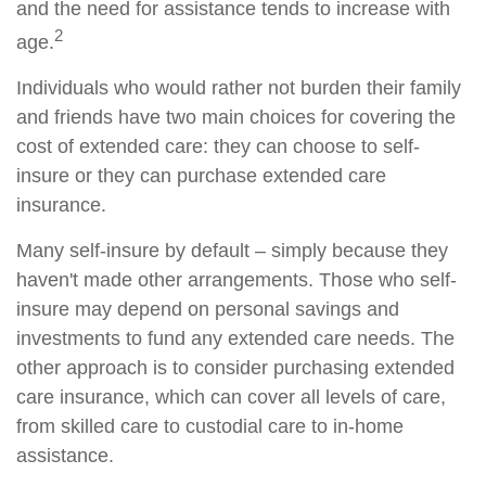
and the need for assistance tends to increase with
2
age.
Individuals who would rather not burden their family
and friends have two main choices for covering the
cost of extended care: they can choose to self-
insure or they can purchase extended care
insurance.
Many self-insure by default – simply because they
haven't made other arrangements. Those who self-
insure may depend on personal savings and
investments to fund any extended care needs. The
other approach is to consider purchasing extended
care insurance, which can cover all levels of care,
from skilled care to custodial care to in-home
assistance.