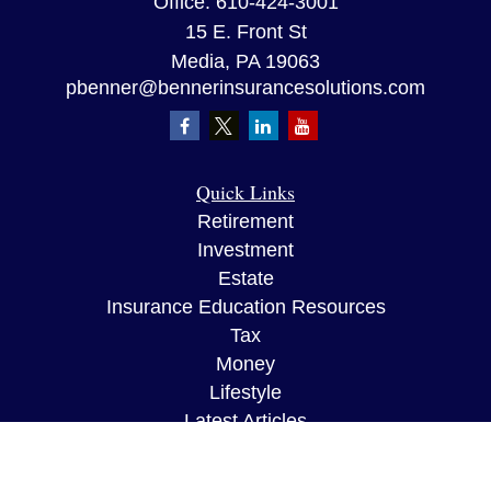
Office:
610-424-3001
15 E. Front St
Media,
PA
19063
pbenner@bennerinsurancesolutions.com
Quick Links
Retirement
Investment
Estate
Insurance Education Resources
Tax
Money
Lifestyle
Latest Articles
All Videos
All Calculators