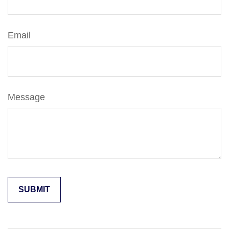
Email
Message