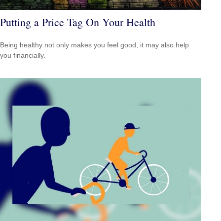
Putting a Price Tag On Your Health
Being healthy not only makes you feel good, it may also help
you financially.