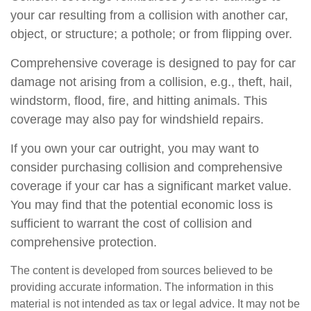
your car resulting from a collision with another car,
object, or structure; a pothole; or from flipping over.
Comprehensive coverage is designed to pay for car
damage not arising from a collision, e.g., theft, hail,
windstorm, flood, fire, and hitting animals. This
coverage may also pay for windshield repairs.
If you own your car outright, you may want to
consider purchasing collision and comprehensive
coverage if your car has a significant market value.
You may find that the potential economic loss is
sufficient to warrant the cost of collision and
comprehensive protection.
The content is developed from sources believed to be
providing accurate information. The information in this
material is not intended as tax or legal advice. It may not be