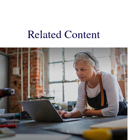
Related Content