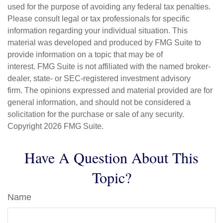
used for the purpose of avoiding any federal tax penalties.
Please consult legal or tax professionals for specific
information regarding your individual situation. This
material was developed and produced by FMG Suite to
provide information on a topic that may be of
interest. FMG Suite is not affiliated with the named broker-
dealer, state- or SEC-registered investment advisory
firm. The opinions expressed and material provided are for
general information, and should not be considered a
solicitation for the purchase or sale of any security.
Copyright
2026 FMG Suite.
Have A Question About This
Topic?
Name