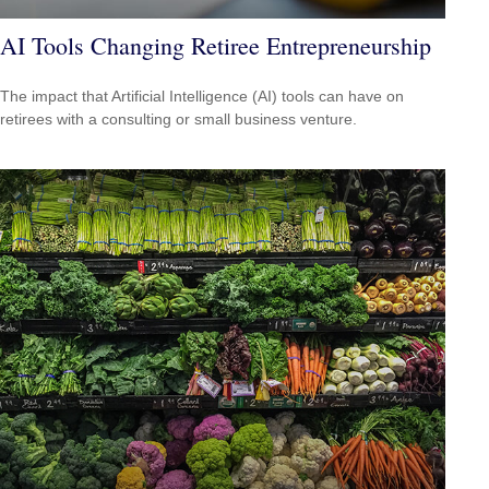
AI Tools Changing Retiree Entrepreneurship
The impact that Artificial Intelligence (AI) tools can have on
retirees with a consulting or small business venture.