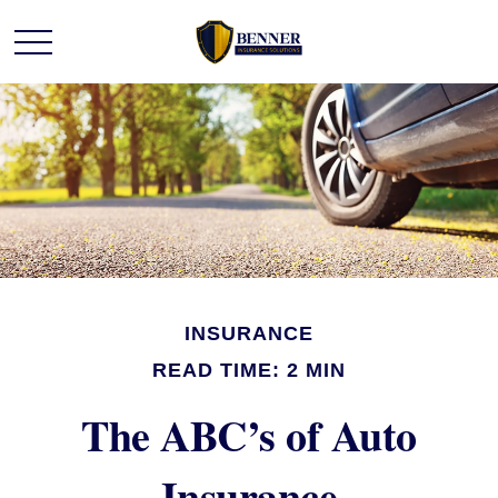
INSURANCE
READ TIME: 2 MIN
The ABC’s of Auto
Insurance