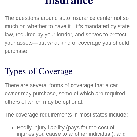
The questions around auto insurance center not so
much on whether to have it—it’s mandated by state
law, required by your lender, and serves to protect
your assets—but what kind of coverage you should
purchase.
Types of Coverage
There are several forms of coverage that a car
owner may purchase, some of which are required,
others of which may be optional.
The coverage requirements in most states include:
Bodily injury liability (pays for the cost of
injuries you cause to another individual), and