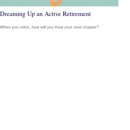
Dreaming Up an Active Retirement
When you retire, how will you treat your next chapter?