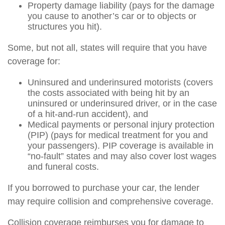
Property damage liability (pays for the damage
you cause to another’s car or to objects or
structures you hit).
Some, but not all, states will require that you have
coverage for:
Uninsured and underinsured motorists (covers
the costs associated with being hit by an
uninsured or underinsured driver, or in the case
of a hit-and-run accident), and
Medical payments or personal injury protection
(PIP) (pays for medical treatment for you and
your passengers). PIP coverage is available in
“no-fault” states and may also cover lost wages
and funeral costs.
If you borrowed to purchase your car, the lender
may require collision and comprehensive coverage.
Collision coverage reimburses you for damage to