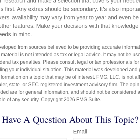
 research and make a selection that covers your neede
s first. Any extras should be secondary. It’s also impor
kers’ availability may vary from year to year and even be
ther features. Make your decisions with that knowledge
needs in mind.
veloped from sources believed to be providing accurate informa
s material is not intended as tax or legal advice. It may not be us
deral tax penalties. Please consult legal or tax professionals for
ding your individual situation. This material was developed an
nformation on a topic that may be of interest. FMG, LLC, is not aff
er, state- or SEC-registered investment advisory firm. The opi
ded are for general information, and should not be considered a s
ale of any security. Copyright
2026 FMG Suite.
Have A Question About This Topic?
Email