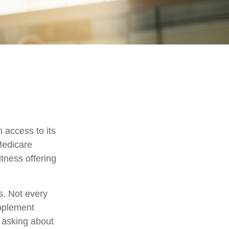
 access to its
Medicare
tness offering
s. Not every
pplement
h asking about