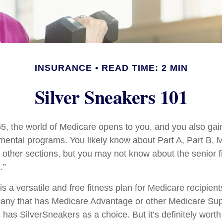
INSURANCE
READ TIME: 2 MIN
Silver Sneakers 101
5, the world of Medicare opens to you, and you also gain
mental programs. You likely know about Part A, Part B, 
other sections, but you may not know about the senior fi
.”
s a versatile and free fitness plan for Medicare recipient
any that has Medicare Advantage or other Medicare Su
 has SilverSneakers as a choice. But it’s definitely wort