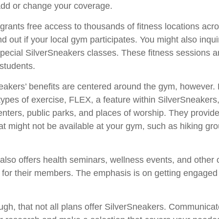
dd or change your coverage.
grants free access to thousands of fitness locations acr
nd out if your local gym participates. You might also inquir
 special SilverSneakers classes. These fitness sessions a
students.
neakers’ benefits are centered around the gym, however.
t types of exercise, FLEX, a feature within SilverSneaker
nters, public parks, and places of worship. They provide
hat might not be available at your gym, such as hiking gr
also offers health seminars, wellness events, and other
s for their members. The emphasis is on getting engaged
h, that not all plans offer SilverSneakers. Communicate