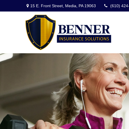
15 E. Front Street,
Media,
PA
19063
(610) 424