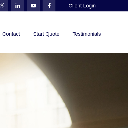
Client Login
Contact
Start Quote
Testimonials