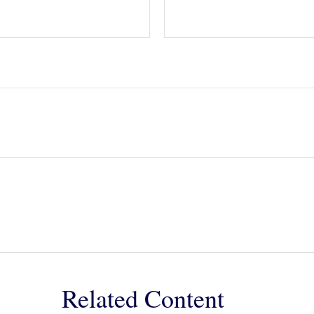
Related Content