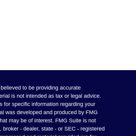
believed to be providing accurate
rial is not intended as tax or legal advice.
s for specific information regarding your
terial was developed and produced by FMG
that may be of interest. FMG Suite is not
, broker - dealer, state - or SEC - registered