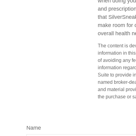
when doing your
and prescription
that SilverSnea
make room for o
overall health 
The content is de
information in thi
of avoiding any fe
information regar
Suite to provide i
named broker-deal
and material provi
the purchase or s
Name