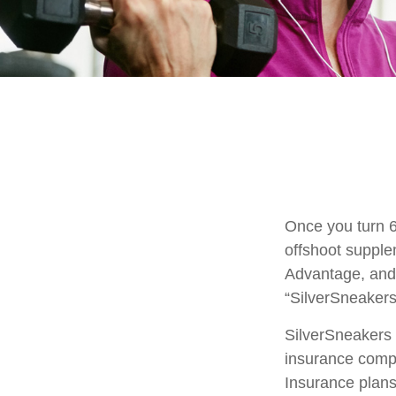
Once you turn 6
offshoot supple
Advantage, and 
“SilverSneakers
SilverSneakers i
insurance comp
Insurance plans