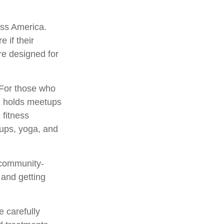
oss America.
e if their
re designed for
 For those who
s, holds meetups
 fitness
oups, yoga, and
 community-
 and getting
 carefully