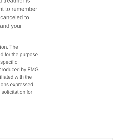
d treatments
tant to remember
 canceled to
 and your
tion. The
ed for the purpose
 specific
d produced by FMG
iliated with the
nions expressed
olicitation for