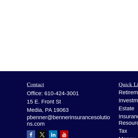
Contact
Quick L
Retirem
Office:
610-424-3001
Investm
15 E. Front St
Estate
Media,
PA
19063
Insuran
pbenner@bennerinsurancesolutio
Resour
ns.com
Tax