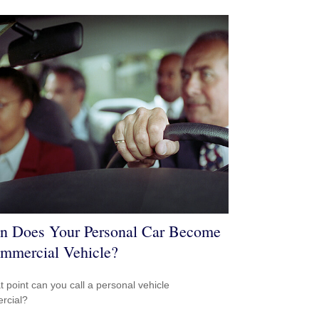
 Does Your Personal Car Become
mmercial Vehicle?
t point can you call a personal vehicle
rcial?