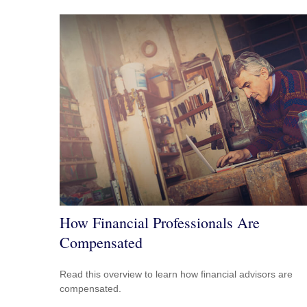
How Financial Professionals Are
Compensated
Read this overview to learn how financial advisors are
compensated.