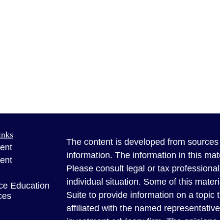
inks
The content is developed from sources 
ent
information. The information in this mate
ent
Please consult legal or tax professional
individual situation. Some of this ma
ce Education
Suite to provide information on a topic 
ces
affiliated with the named representative