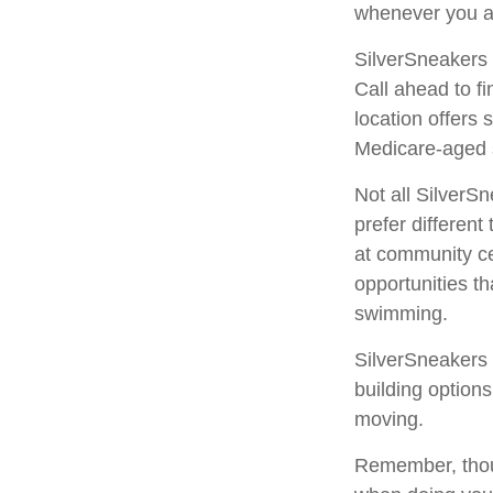
whenever you a
SilverSneakers 
Call ahead to fi
location offers
Medicare-aged 
Not all SilverS
prefer differen
at community ce
opportunities t
swimming.
SilverSneakers 
building option
moving.
Remember, thoug