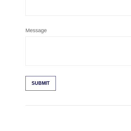
Message