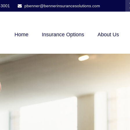
-3001
pbenner@bennerinsurancesolutions.com
Home
Insurance Options
About Us