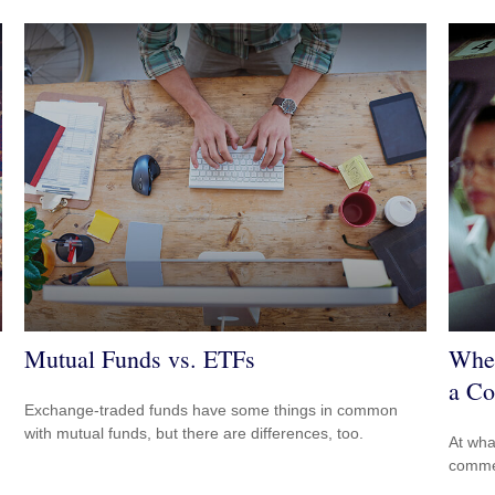
Mutual Funds vs. ETFs
When
a Co
Exchange-traded funds have some things in common
with mutual funds, but there are differences, too.
At wha
comme