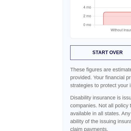
START OVER
These figures are estimat
provided. Your financial p
strategies to protect your
Disability insurance is is
companies. Not all policy
available in all states. A
ability of the issuing in
claim payments.