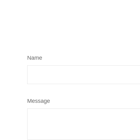
Name
Message