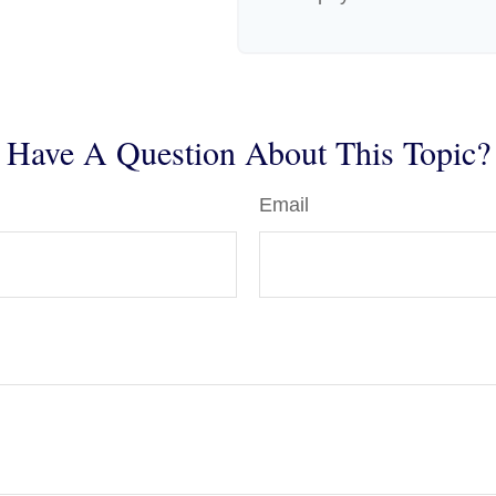
Have A Question About This Topic?
Email