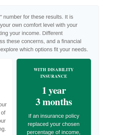
" number for these results. It is
 your own comfort level with your
cting your income. Different
ss these concerns, and a financial
explore which options fit your needs.
WITH DISABILITY
INSURANCE
1 year
3 months
our
 of
If an insurance policy
our
replaced your chosen
ng.
percentage of income,