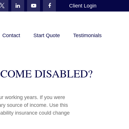
Client Login
Contact
Start Quote
Testimonials
BECOME DISABLED?
our working years. If you were
ary source of income. Use this
sability insurance could change