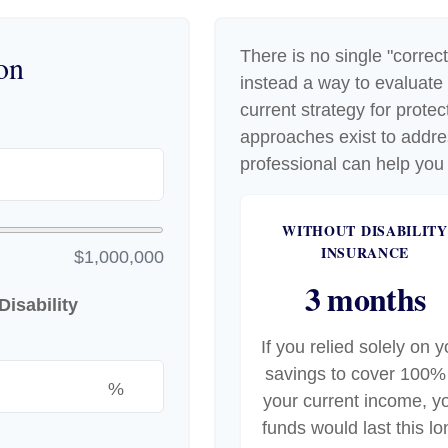
There is no single "correct
on
instead a way to evaluate
current strategy for prote
approaches exist to addre
professional can help you 
WITHOUT DISABILITY
INSURANCE
$1,000,000
3 months
isability
If you relied solely on y
savings to cover 100%
%
your current income, y
funds would last this lo