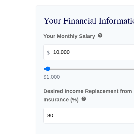
Your Financial Informati
help
Your Monthly Salary
$
$1,000
Desired Income Replacement from D
help
Insurance (%)