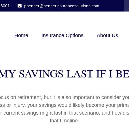
-3001
pbenner@bennerinsurancesolutions.com
Home
Insurance Options
About Us
Y SAVINGS LAST IF I 
cus on retirement, but it is also important to consider y
ess or injury, your savings would likely become your prim
r current savings might last in that scenario, and how di
that timeline.