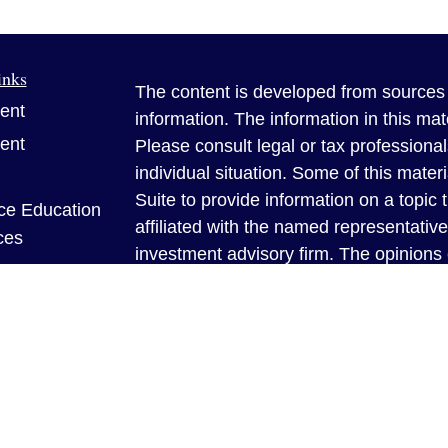
inks
The content is developed from sources 
ent
information. The information in this mate
ent
Please consult legal or tax professional
individual situation. Some of this ma
Suite to provide information on a topic 
ce Education
affiliated with the named representative
ces
investment advisory firm. The opinions
general information, and should not be 
sale of any security.
e
Copyright 2026 FMG Suite.
rticles
Benner Insurance Solutions is a famil
eos
brokerage providing insurance policies 
ulators
family and your assets are properly prot