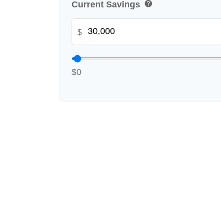
help
Current Savings
$
$0