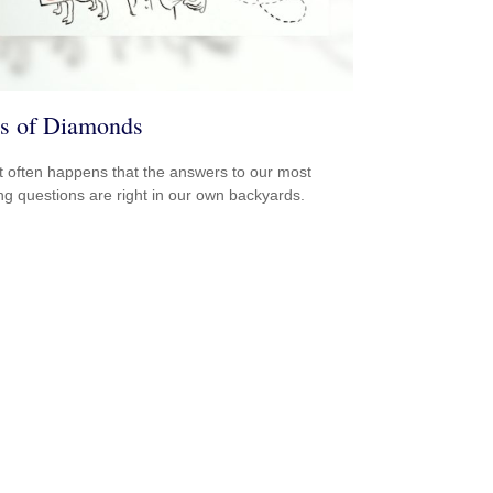
s of Diamonds
e it often happens that the answers to our most
ng questions are right in our own backyards.