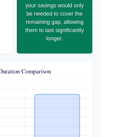
your savings would only
be needed to cover the
remaining gap, allowing
them to last significantly
longer.
Duration Comparison