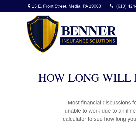
15 E. Front Street,
Media,
PA
19063
(610) 424
HOW LONG WILL M
Most financial discussions fo
unable to work due to an illn
calculator to see how long you