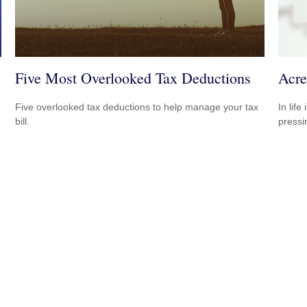
Five Most Overlooked Tax Deductions
Acre
Five overlooked tax deductions to help manage your tax
In lif
bill.
pressi