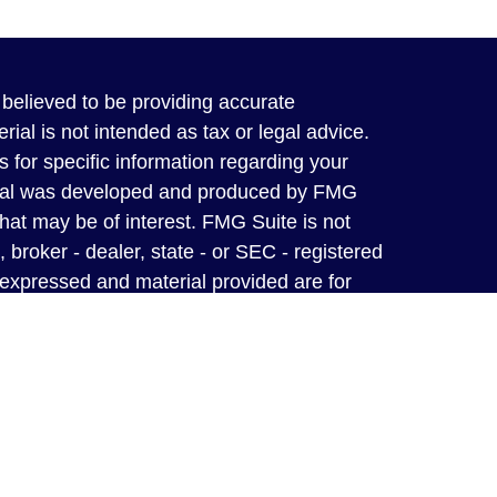
believed to be providing accurate
rial is not intended as tax or legal advice.
s for specific information regarding your
terial was developed and produced by FMG
that may be of interest. FMG Suite is not
, broker - dealer, state - or SEC - registered
 expressed and material provided are for
considered a solicitation for the purchase or
y owned and operated independent insurance
from A-rated carriers to ensure you, your
ected for a lifetime.