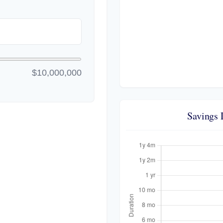
$10,000,000
Savings 