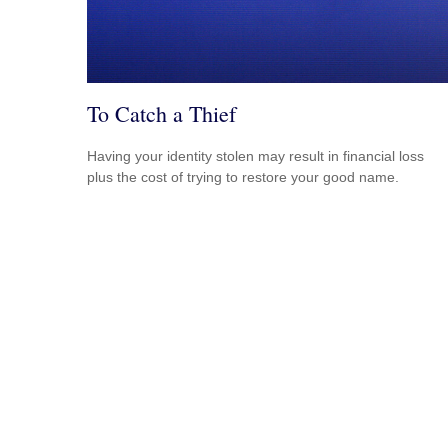
To Catch a Thief
Having your identity stolen may result in financial loss
plus the cost of trying to restore your good name.