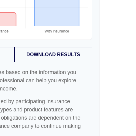
DOWNLOAD RESULTS
es based on the information you
rofessional can help you explore
 income.
sued by participating insurance
 types and product features are
ny obligations are dependent on the
surance company to continue making