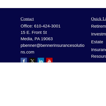
Contact
Quick L
Office:
610-424-3001
Retirem
15 E. Front St
Investm
Media,
PA
19063
Estate
pbenner@bennerinsurancesolutio
Insuran
ns.com
Resour
Tax
Money
Lifestyl
Latest A
All Vid
All Calc