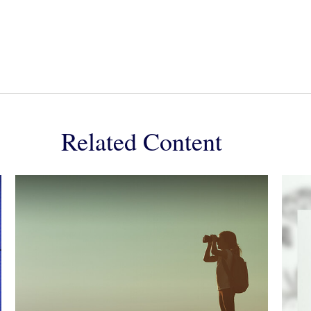
Related Content