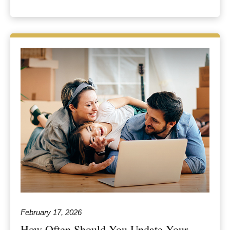
February 17, 2026
How Often Should You Update Your