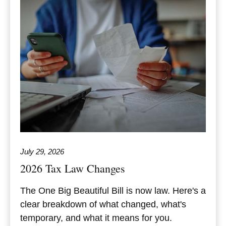
July 29, 2026
2026 Tax Law Changes
The One Big Beautiful Bill is now law. Here's a
clear breakdown of what changed, what's
temporary, and what it means for you.