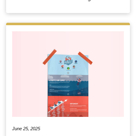
June 25, 2025