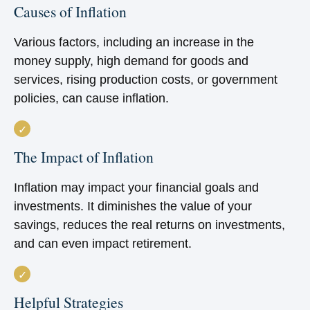
Causes of Inflation
Various factors, including an increase in the
money supply, high demand for goods and
services, rising production costs, or government
policies, can cause inflation.
The Impact of Inflation
Inflation may impact your financial goals and
investments. It diminishes the value of your
savings, reduces the real returns on investments,
and can even impact retirement.
Helpful Strategies