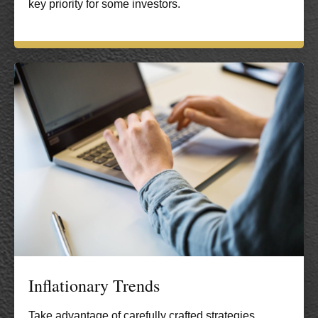
key priority for some investors.
Inflationary Trends
Take advantage of carefully crafted strategies