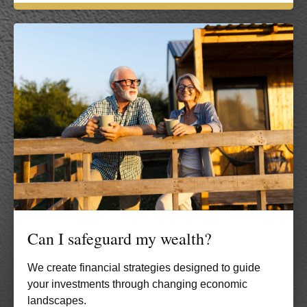
Can I safeguard my wealth?
We create financial strategies designed to guide
your investments through changing economic
landscapes.