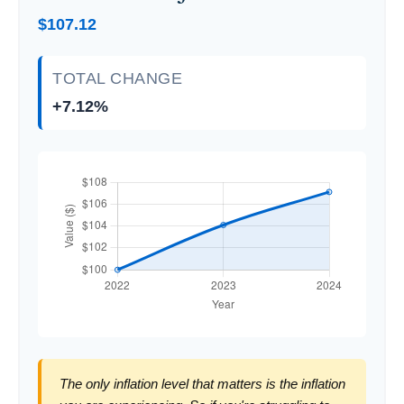
$107.12
TOTAL CHANGE
+7.12%
The only inflation level that matters is the inflation