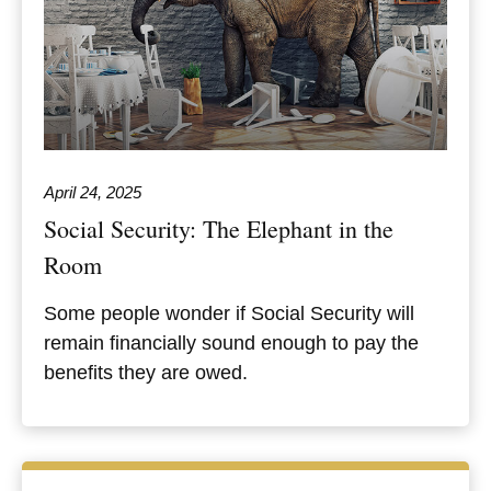
April 24, 2025
Social Security: The Elephant in the
Room
Some people wonder if Social Security will
remain financially sound enough to pay the
benefits they are owed.