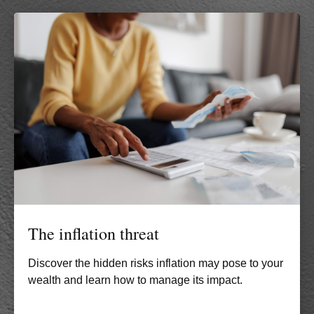
The inflation threat
Discover the hidden risks inflation may pose to your
wealth and learn how to manage its impact.