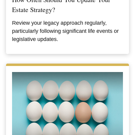
Estate Strategy?
Review your legacy approach regularly,
particularly following significant life events or
legislative updates.