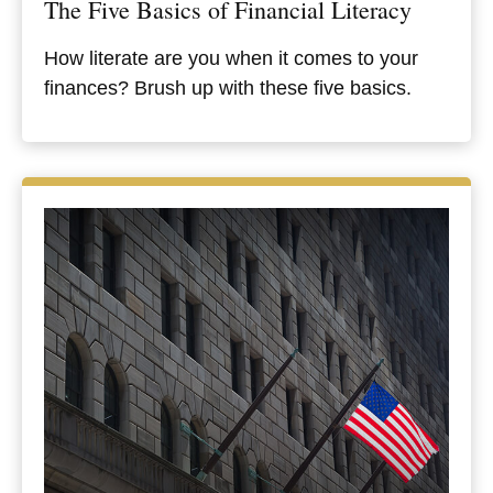
The Five Basics of Financial Literacy
How literate are you when it comes to your
finances? Brush up with these five basics.