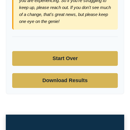
you are experiencing. So if you're struggling to
keep up, please reach out. If you don't see much
of a change, that's great news, but please keep
one eye on the genie!
Start Over
Download Results