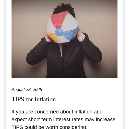
August 28, 2025
TIPS for Inflation
If you are concerned about inflation and
expect short-term interest rates may increase,
TIPS could be worth considering.