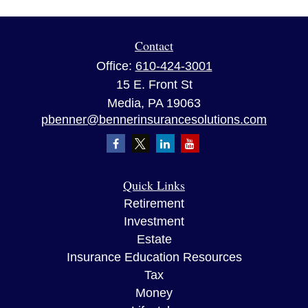
Contact
Office:
610-424-3001
15 E. Front St
Media,
PA
19063
pbenner@bennerinsurancesolutions.com
Quick Links
Retirement
Investment
Estate
Insurance Education Resources
Tax
Money