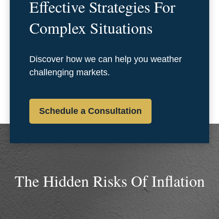
Effective Strategies For
Complex Situations
Discover how we can help you weather
challenging markets.
Schedule a Consultation
The Hidden Risks Of Inflation