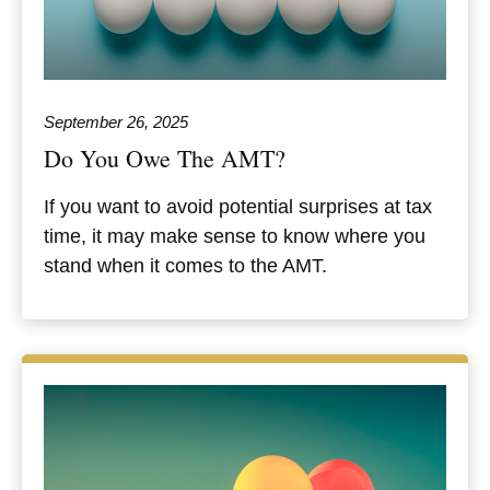
September 26, 2025
Do You Owe The AMT?
If you want to avoid potential surprises at tax
time, it may make sense to know where you
stand when it comes to the AMT.