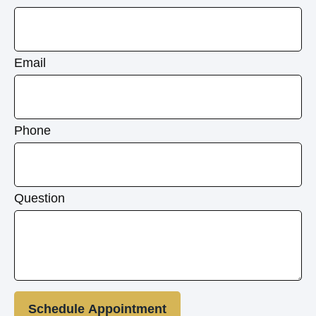
Email
Phone
Question
Schedule Appointment