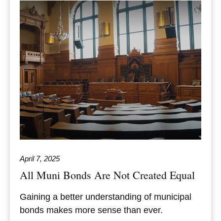
April 7, 2025
All Muni Bonds Are Not Created Equal
Gaining a better understanding of municipal
bonds makes more sense than ever.