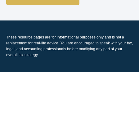
These resource
pages
are for informational purposes only and is not a
replacement for real-life advice. You are encouraged to speak with your tax,
legal, and accounting professionals before modifying any part of your
overall tax strategy.