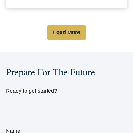
Load More
Prepare For The Future
Ready to get started?
Name