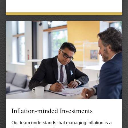
Inflation-minded Investments
Our team understands that managing inflation is a