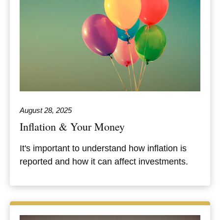
August 28, 2025
Inflation & Your Money
It's important to understand how inflation is
reported and how it can affect investments.