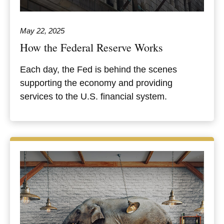
May 22, 2025
How the Federal Reserve Works
Each day, the Fed is behind the scenes
supporting the economy and providing
services to the U.S. financial system.