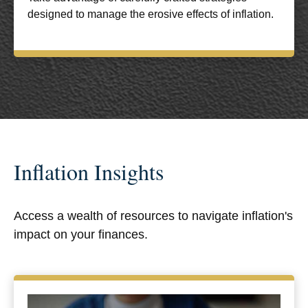
designed to manage the erosive effects of inflation.
Inflation Insights
Access a wealth of resources to navigate inflation's
impact on your finances.