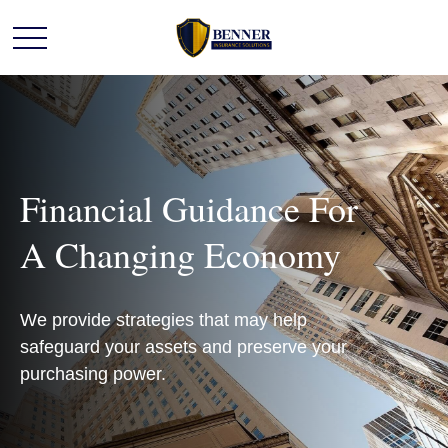
Financial Guidance For
A Changing Economy
We provide strategies that may help
safeguard your assets and preserve your
purchasing power.