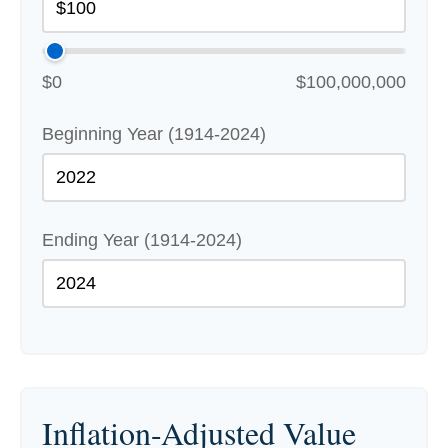
$0
$100,000,000
Beginning Year (1914-2024)
Ending Year (1914-2024)
Inflation-Adjusted Value