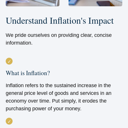
Understand Inflation's Impact
We pride ourselves on providing clear, concise
information.
What is Inflation?
Inflation refers to the sustained increase in the
general price level of goods and services in an
economy over time. Put simply, it erodes the
purchasing power of your money.