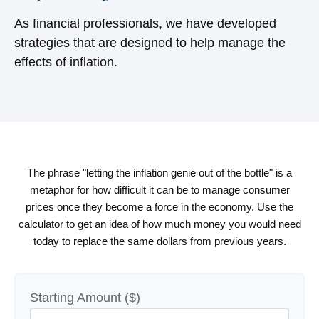
As financial professionals, we have developed
strategies that are designed to help manage the
effects of inflation.
The phrase "letting the inflation genie out of the bottle" is a
metaphor for how difficult it can be to manage consumer
prices once they become a force in the economy. Use the
calculator to get an idea of how much money you would need
today to replace the same dollars from previous years.
Starting Amount ($)