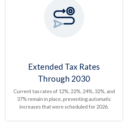
Extended Tax Rates
Through 2030
Current tax rates of 12%, 22%, 24%, 32%, and
37% remain in place, preventing automatic
increases that were scheduled for 2026.