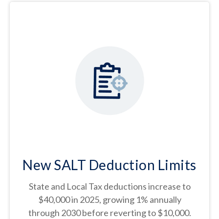
New SALT Deduction Limits
State and Local Tax deductions increase to
$40,000 in 2025, growing 1% annually
through 2030 before reverting to $10,000.