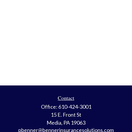
Contact
Office:
610-424-3001
15 E. Front St
Media,
PA
19063
pbenner@bennerinsurancesolutions.com