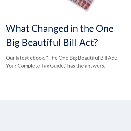
What Changed in the One
Big Beautiful Bill Act?
Our latest ebook, "The One Big Beautiful Bill Act:
Your Complete Tax Guide," has the answers.