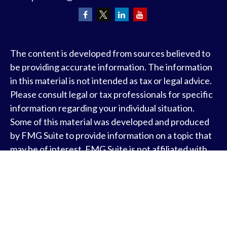
The content is developed from sources believed to
be providing accurate information. The information
in this material is not intended as tax or legal advice.
Please consult legal or tax professionals for specific
information regarding your individual situation.
Some of this material was developed and produced
by FMG Suite to provide information on a topic that
may be of interest. FMG Suite is not affiliated with
the named representative, broker - dealer, state - or
SEC - registered investment advisory firm. The
opinions expressed and material provided are for
general information, and should not be considered a
solicitation for the purchase or sale of any security.