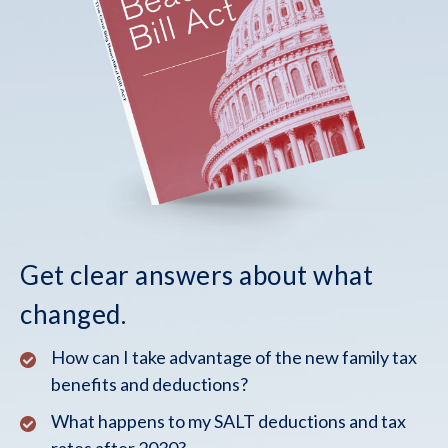
Get clear answers about what
changed.
How can I take advantage of the new family tax
benefits and deductions?
What happens to my SALT deductions and tax