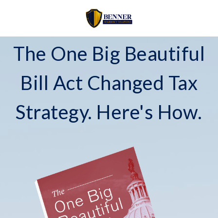
The One Big Beautiful
Bill Act Changed Tax
Strategy. Here's How.