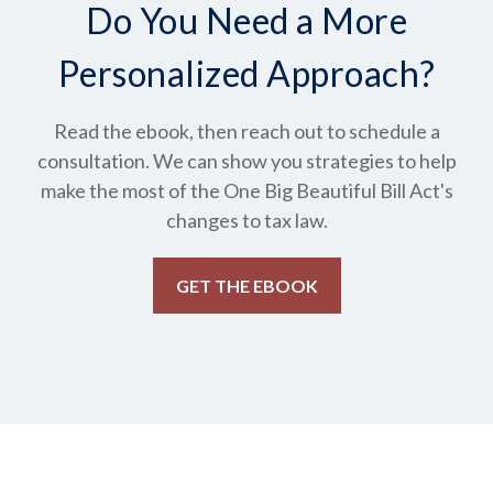
Do You Need a More
Personalized Approach?
Read the ebook, then reach out to schedule a
consultation. We can show you strategies to help
make the most of the One Big Beautiful Bill Act's
changes to tax law.
GET THE EBOOK