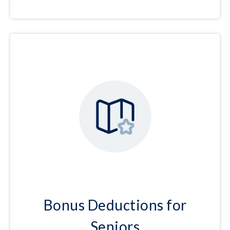
Bonus Deductions for
Seniors