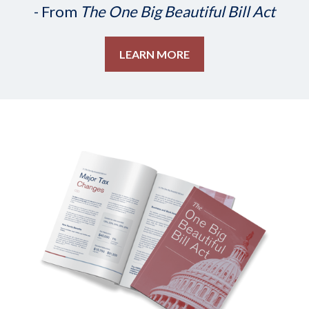
- From
The One Big Beautiful Bill Act
LEARN MORE