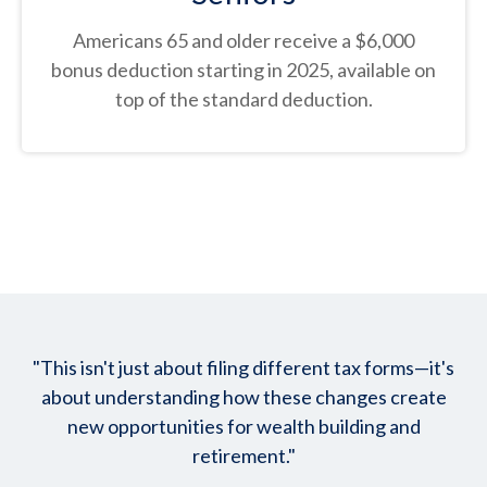
Americans 65 and older receive a $6,000
bonus deduction starting in 2025, available on
top of the standard deduction.
"This isn't just about filing different tax forms—it's
about understanding how these changes create
new opportunities for wealth building and
retirement."