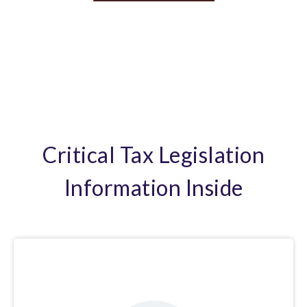
Critical Tax Legislation
Information Inside