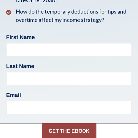
rates after 2030?
How do the temporary deductions for tips and
overtime affect my income strategy?
First Name
Last Name
Email